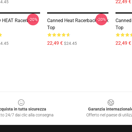
22,49 €
4.45
-20%
-20%
 HEAT Racerback
Canned Heat Racerback Tank
Canned 
Top
Top
22,49 €
22,49 €
4.45
$24.45
cquista in tutta sicurezza
Garanzia internazional
to 24/7 dai clic alla consegna
Offerto nel paese di utiliz