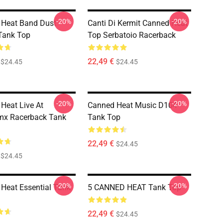
-20%
-20%
 Heat Band Dust
Canti Di Kermit Canned Heat
Tank Top
Top Serbatoio Racerback
22,49 €
$24.45
$24.45
-20%
-20%
Heat Live At
Canned Heat Music D104
mx Racerback Tank
Tank Top
22,49 €
$24.45
$24.45
-20%
-20%
Heat Essential Tank
5 CANNED HEAT Tank Top
22,49 €
$24.45