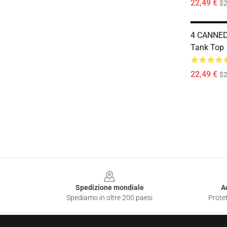
22,49 €
$2
4 CANNED
Tank Top
22,49 €
$2
Footer
Spedizione mondiale
A
Spediamo in oltre 200 paesi
Protet