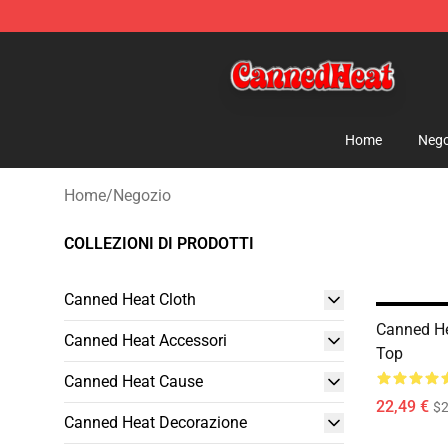
Canned Heat Store - Official Canned Heat Merchandis
Home
Nego
Home
/
Negozio
COLLEZIONI DI PRODOTTI
Canned Heat Cloth
Canned He
Canned Heat Accessori
Top
Canned Heat Cause
22,49 €
$2
Canned Heat Decorazione