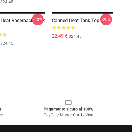
$24.45
-20%
-20%
Heat Racerback Tank
Canned Heat Tank Top
22,49 €
$24.45
$24.45
e
Pagamento sicuro al 100%
zo
PayPal / MasterCard / Visa