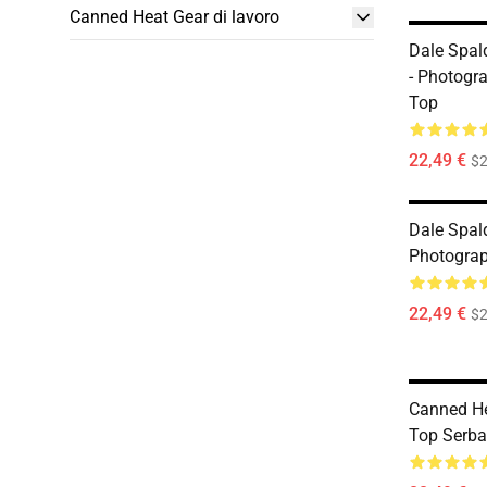
Canned Heat Gear di lavoro
Dale Spal
- Photogr
Top
22,49 €
$2
Dale Spal
Photogra
22,49 €
$2
Canned He
Top Serba