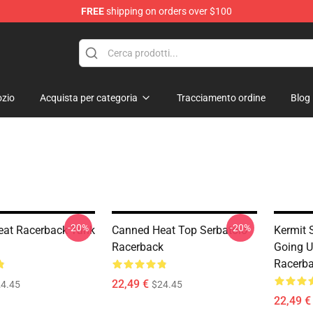
FREE
shipping on orders over $100
e Shop
zio
Acquista per categoria
Tracciamento ordine
Blog
-20%
-20%
at Racerback Tank
Canned Heat Top Serbatoio
Kermit 
Racerback
Going U
Racerba
22,49 €
4.45
$24.45
22,49 €