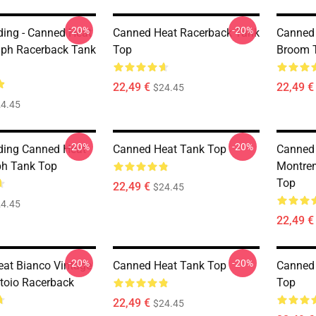
-20%
-20%
ding - Canned Heat
Canned Heat Racerback Tank
Canned
aph Racerback Tank
Top
Broom 
22,49 €
22,49 €
$24.45
4.45
-20%
-20%
ding Canned Heat
Canned Heat Tank Top
Canned 
ph Tank Top
Montre
Top
22,49 €
$24.45
4.45
22,49 €
-20%
-20%
at Bianco Vintage
Canned Heat Tank Top
Canned 
toio Racerback
Top
22,49 €
$24.45