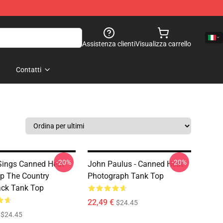
Assistenza clienti
Visualizza carrello
Contatti
-20%
-20%
Sings Canned Heat
John Paulus - Canned Heat -
p The Country
Photograph Tank Top
ck Tank Top
22,49 €
$24.45
$24.45