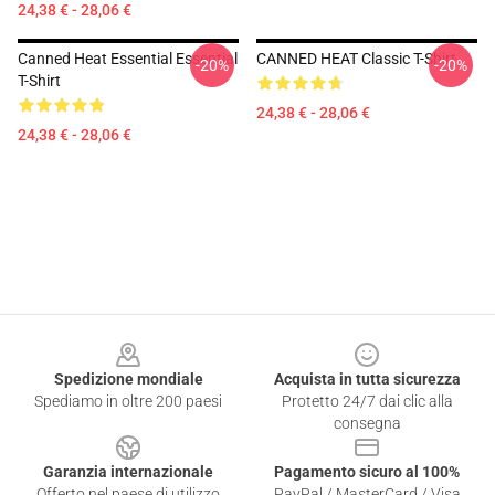
24,38 € - 28,06 €
Canned Heat Essential Essential
CANNED HEAT Classic T-Shirt
-20%
-20%
T-Shirt
24,38 € - 28,06 €
24,38 € - 28,06 €
Footer
Spedizione mondiale
Acquista in tutta sicurezza
Spediamo in oltre 200 paesi
Protetto 24/7 dai clic alla
consegna
Garanzia internazionale
Pagamento sicuro al 100%
Offerto nel paese di utilizzo
PayPal / MasterCard / Visa