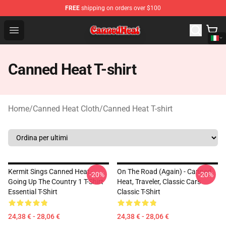
FREE
shipping on orders over $100
Canned Heat Store - Official Canned Heat Merchandise 
Open menu
Canned Heat T-shirt
Home
/
Canned Heat Cloth
/
Canned Heat T-shirt
Kermit Sings Canned Heat -
On The Road (again) - Canned
-20%
-20%
Going Up The Country 1 T-Shirt
Heat, Traveler, Classic Cars
Essential T-Shirt
Classic T-Shirt
24,38 € - 28,06 €
24,38 € - 28,06 €