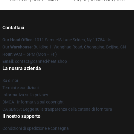
Contattaci
Our Head Office
: 1011 Samuel'S Lane Selden, Ny 11784, Us
Our Warehouse
: Building 1, Wanghua Road, Chongqing, Beijing, CN
Hour
: 9AM – 5PM (Mon – Fri)
Email
: contact@canned-heat.shop
La nostra azienda
Su di noi
Termini e condizioni
Informativa sulla privacy
DMCA - Informativa sul copyright
CA SB657: Legge sulla trasparenza della catena di fornitura
Il nostro supporto
Condizioni di spedizione e consegna