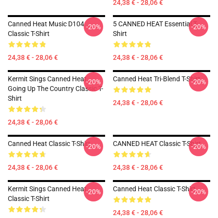
24,38 € - 28,06 €
Canned Heat Music D104
5 CANNED HEAT Essential T-
-20%
-20%
Classic T-Shirt
Shirt
24,38 € - 28,06 €
24,38 € - 28,06 €
Kermit Sings Canned Heat
Canned Heat Tri-Blend T-Shirt
-20%
-20%
Going Up The Country Classic T-
Shirt
24,38 € - 28,06 €
24,38 € - 28,06 €
Canned Heat Classic T-Shirt
CANNED HEAT Classic T-Shirt
-20%
-20%
24,38 € - 28,06 €
24,38 € - 28,06 €
Kermit Sings Canned Heat
Canned Heat Classic T-Shirt
-20%
-20%
Classic T-Shirt
24,38 € - 28,06 €