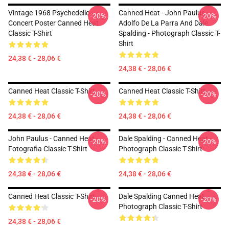
Vintage 1968 Psychedelic
Canned Heat - John Paulus,
-20%
-20%
Concert Poster Canned Heat
Adolfo De La Parra And Dale
Classic T-Shirt
Spalding - Photograph Classic T-
Shirt
24,38 € - 28,06 €
24,38 € - 28,06 €
Canned Heat Classic T-Shirt
Canned Heat Classic T-Shirt
-20%
-20%
24,38 € - 28,06 €
24,38 € - 28,06 €
John Paulus - Canned Heat -
Dale Spalding - Canned Heat -
-20%
-20%
Fotografia Classic T-Shirt
Photograph Classic T-Shirt
24,38 € - 28,06 €
24,38 € - 28,06 €
Canned Heat Classic T-Shirt
Dale Spalding Canned Heat
-20%
-20%
Photograph Classic T-Shirt
24,38 € - 28,06 €