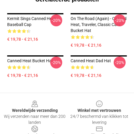
Kermit Sings Canned Heat
On The Road (again) - Canned
-20%
-20%
Baseball Cap
Heat, Traveler, Classic Cars
Bucket Hat
€ 19,78 - € 21,16
€ 19,78 - € 21,16
Canned Heat Bucket Hat
Canned Heat Dad Hat
-20%
-20%
€ 19,78 - € 21,16
€ 19,78 - € 21,16
Footer
Wereldwijde verzending
Winkel met vertrouwen
Wij verzenden naar meer dan 200
24/7 beschermd van klikken tot
landen
levering