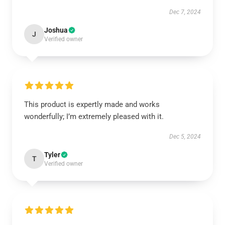
Dec 7, 2024
Joshua
J
Verified owner
This product is expertly made and works
wonderfully; I’m extremely pleased with it.
Dec 5, 2024
Tyler
T
Verified owner