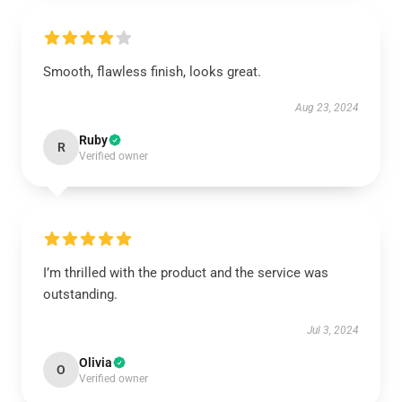
Smooth, flawless finish, looks great.
Aug 23, 2024
Ruby
R
Verified owner
I’m thrilled with the product and the service was
outstanding.
Jul 3, 2024
Olivia
O
Verified owner