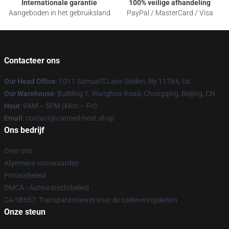
Internationale garantie
100% veilige afhandeling
Aangeboden in het gebruiksland
PayPal / MasterCard / Visa
Contacteer ons
Our Head Office
: 1011 Samuel'S Lane Selden, Ny 11784, Us
Our Warehouse
: Building 1, Wanghua Road, Chongqing, Beijing, CN
Hour
: 9AM – 5PM (Mon – Fri)
Email
: contact@canned-heat.shop
Ons bedrijf
Over ons
Algemene voorwaarden
Privacybeleid
DMCA - Auteursrechtbeleid
CA SB657: Transparantiewet voor de toeleveringsketen
Onze steun