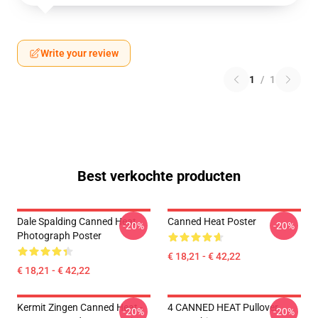
Write your review
1
/
1
Best verkochte producten
Dale Spalding Canned Heat
Canned Heat Poster
-20%
-20%
Photograph Poster
€ 18,21 - € 42,22
€ 18,21 - € 42,22
Kermit Zingen Canned Heat -
4 CANNED HEAT Pullover
-20%
-20%