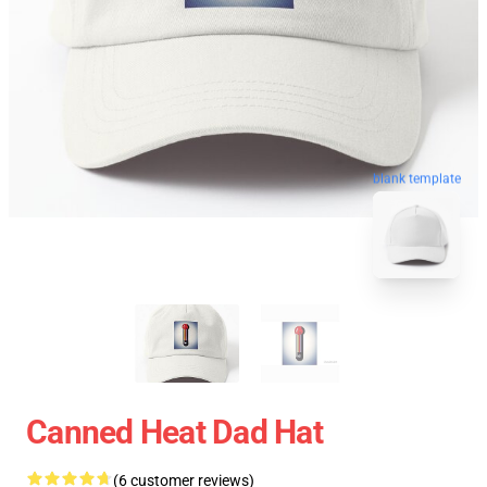
blank template
Canned Heat Dad Hat
(6 customer reviews)