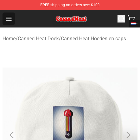
FREE
shipping on orders over $100
Canned Heat Store - Official Canned Heat Merchandise 
Open menu
Home
/
Canned Heat Doek
/
Canned Heat Hoeden en caps