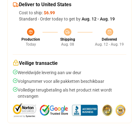
Deliver to United States
Cost to ship:
$6.99
Standard - Order today to get by
Aug. 12 - Aug. 19
Production
Shipping
Delivered
Today
Aug. 08
Aug. 12 - Aug. 19
Veilige transactie
Wereldwijde levering aan uw deur
Volgnummer voor alle pakketten beschikbaar
Volledige terugbetaling als het product niet wordt
ontvangen