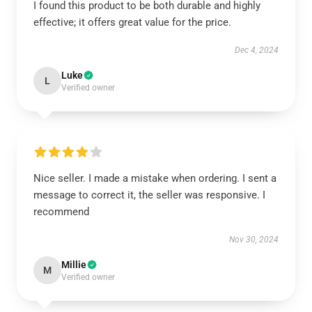
I found this product to be both durable and highly
effective; it offers great value for the price.
Dec 4, 2024
Luke
L
Verified owner
Nice seller. I made a mistake when ordering. I sent a
message to correct it, the seller was responsive. I
recommend
Nov 30, 2024
Millie
M
Verified owner