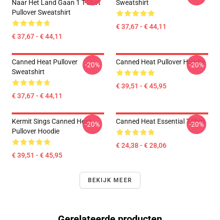
Naar Het Land Gaan 1 T-Shirt
Sweatshirt
Pullover Sweatshirt
€ 37,67 - € 44,11
€ 37,67 - € 44,11
Canned Heat Pullover
Canned Heat Pullover Hoodie
-20%
-20%
Sweatshirt
€ 39,51 - € 45,95
€ 37,67 - € 44,11
Kermit Sings Canned Heat
Canned Heat Essential T-Shirt
-20%
-20%
Pullover Hoodie
€ 24,38 - € 28,06
€ 39,51 - € 45,95
BEKIJK MEER
Gerelateerde producten