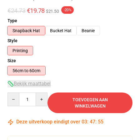
€24.73
€19.78
-20%
$21.50
Type
Snapback Hat
Bucket Hat
Beanie
Style
Printing
Size
56cm to 60cm
Bekijk maattabel
Quantity
TOEVOEGEN AAN
WINKELWAGEN
Deze uitverkoop eindigt over
03
:
47
:
55