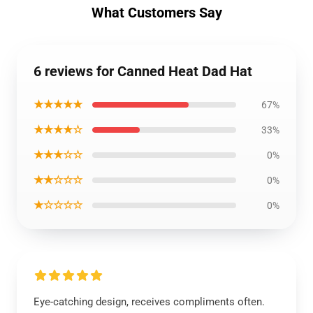
What Customers Say
6 reviews for Canned Heat Dad Hat
★★★★★
67%
★★★★☆
33%
★★★☆☆
0%
★★☆☆☆
0%
★☆☆☆☆
0%
Eye-catching design, receives compliments often.