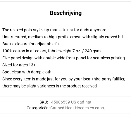
Beschrijving
The relaxed polo-style cap that isn't just for dads anymore
Unstructured, medium-to-high-profile crown with slightly curved bill
Buckle closure for adjustable fit
100% cotton in all colors, fabric weight 7 oz. / 240 gsm
Five-panel design with double-wide front panel for seamless printing
Sized for ages 13+
Spot clean with damp cloth
Since every item is made just for you by your local third-party fulfiller,
there may be slight variances in the product received
SKU
:
145086539-US-dad-hat
Categorieën
:
Canned Heat Hoeden en caps
,