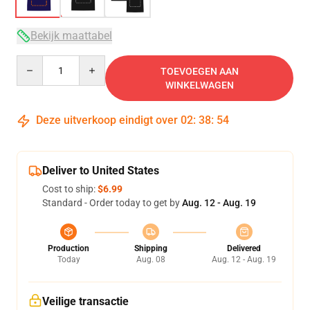
Bekijk maattabel
Quantity
TOEVOEGEN AAN
WINKELWAGEN
Deze uitverkoop eindigt over
02
:
38
:
54
Deliver to United States
Cost to ship:
$6.99
Standard - Order today to get by
Aug. 12 - Aug. 19
Production
Shipping
Delivered
Today
Aug. 08
Aug. 12 - Aug. 19
Veilige transactie