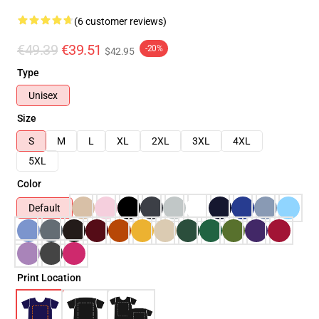
(6 customer reviews)
€49.39
€39.51
-20%
$42.95
Type
Unisex
Size
S
M
L
XL
2XL
3XL
4XL
5XL
Color
Default
Print Location