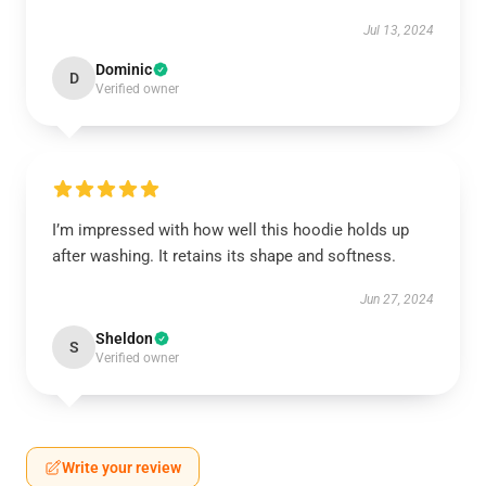
Jul 13, 2024
Dominic
D
Verified owner
I’m impressed with how well this hoodie holds up
after washing. It retains its shape and softness.
Jun 27, 2024
Sheldon
S
Verified owner
Write your review