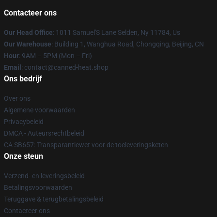
Contacteer ons
Our Head Office
: 1011 Samuel'S Lane Selden, Ny 11784, Us
Our Warehouse
: Building 1, Wanghua Road, Chongqing, Beijing, CN
Hour
: 9AM – 5PM (Mon – Fri)
Email
: contact@canned-heat.shop
Ons bedrijf
Over ons
Algemene voorwaarden
Privacybeleid
DMCA - Auteursrechtbeleid
CA SB657: Transparantiewet voor de toeleveringsketen
Onze steun
Verzend- en leveringsbeleid
Betalingsvoorwaarden
Teruggave & terugbetalingsbeleid
Contacteer ons