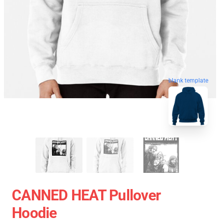
blank template
CANNED HEAT Pullover
Hoodie