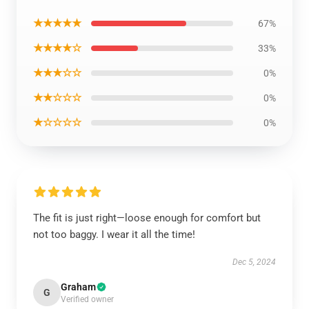
★★★★★
67%
★★★★☆
33%
★★★☆☆
0%
★★☆☆☆
0%
★☆☆☆☆
0%
The fit is just right—loose enough for comfort but
not too baggy. I wear it all the time!
Dec 5, 2024
Graham
G
Verified owner