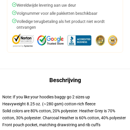
Wereldwijde levering aan uw deur
Volgnummer voor alle pakketten beschikbaar
Volledige terugbetaling als het product niet wordt
ontvangen
Beschrijving
Note: If you like your hoodies baggy go 2 sizes up
Heavyweight 8.25 oz. (~280 gsm) cotton-rich fleece
Solid colors are 80% cotton, 20% polyester. Heather Grey is 70%
cotton, 30% polyester. Charcoal Heather is 60% cotton, 40% polyester
Front pouch pocket, matching drawstring and rib cuffs