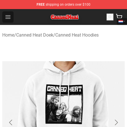
FREE
shipping on orders over $100
Canned Heat Store - Official Canned Heat Merchandise 
Open menu
Home
/
Canned Heat Doek
/
Canned Heat Hoodies