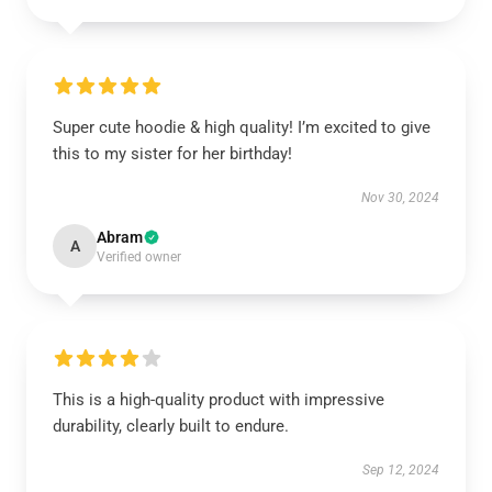
Super cute hoodie & high quality! I’m excited to give
this to my sister for her birthday!
Nov 30, 2024
Abram
A
Verified owner
This is a high-quality product with impressive
durability, clearly built to endure.
Sep 12, 2024