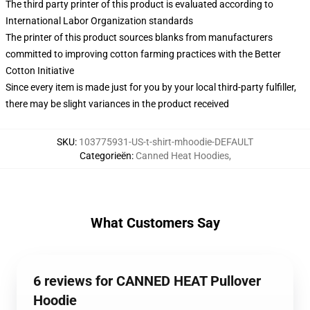
The third party printer of this product is evaluated according to
International Labor Organization standards
The printer of this product sources blanks from manufacturers
committed to improving cotton farming practices with the Better
Cotton Initiative
Since every item is made just for you by your local third-party fulfiller,
there may be slight variances in the product received
SKU
:
103775931-US-t-shirt-mhoodie-DEFAULT
Categorieën
:
Canned Heat Hoodies
,
What Customers Say
6 reviews for CANNED HEAT Pullover
Hoodie