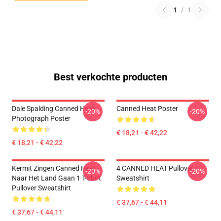
1
/
1
Best verkochte producten
Dale Spalding Canned Heat
Canned Heat Poster
-20%
-20%
Photograph Poster
€ 18,21 - € 42,22
€ 18,21 - € 42,22
Kermit Zingen Canned Heat -
4 CANNED HEAT Pullover
-20%
-20%
Naar Het Land Gaan 1 T-Shirt
Sweatshirt
Pullover Sweatshirt
€ 37,67 - € 44,11
€ 37,67 - € 44,11