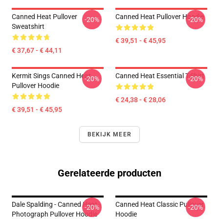
Canned Heat Pullover
Canned Heat Pullover Hoodie
-20%
-20%
Sweatshirt
€ 39,51 - € 45,95
€ 37,67 - € 44,11
Kermit Sings Canned Heat
Canned Heat Essential T-Shirt
-20%
-20%
Pullover Hoodie
€ 24,38 - € 28,06
€ 39,51 - € 45,95
BEKIJK MEER
Gerelateerde producten
Dale Spalding - Canned Heat -
Canned Heat Classic Pullover
-20%
-20%
Photograph Pullover Hoodie
Hoodie