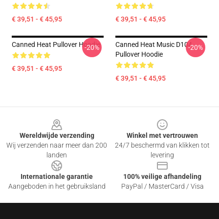
€ 39,51 - € 45,95
€ 39,51 - € 45,95
Canned Heat Pullover Hoodie
Canned Heat Music D104
-20%
-20%
Pullover Hoodie
€ 39,51 - € 45,95
€ 39,51 - € 45,95
Footer
Wereldwijde verzending
Winkel met vertrouwen
Wij verzenden naar meer dan 200
24/7 beschermd van klikken tot
landen
levering
Internationale garantie
100% veilige afhandeling
Aangeboden in het gebruiksland
PayPal / MasterCard / Visa