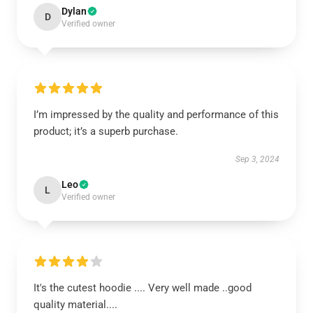
Dylan
D
Verified owner
I’m impressed by the quality and performance of this
product; it’s a superb purchase.
Sep 3, 2024
Leo
L
Verified owner
It's the cutest hoodie .... Very well made ..good
quality material....