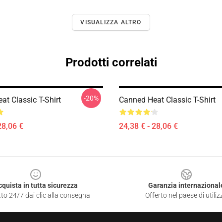
VISUALIZZA ALTRO
Prodotti correlati
-20%
at Classic T-Shirt
Canned Heat Classic T-Shirt
28,06 €
24,38 € - 28,06 €
cquista in tutta sicurezza
Garanzia internazional
to 24/7 dai clic alla consegna
Offerto nel paese di utiliz