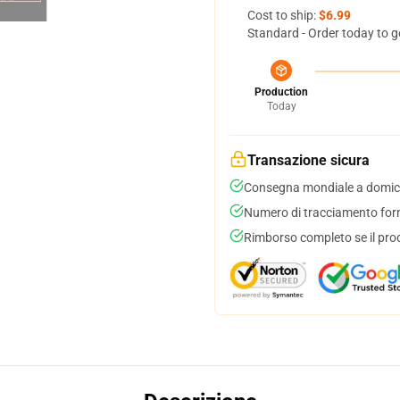
Cost to ship:
$6.99
Standard - Order today to g
Production
Today
Transazione sicura
Consegna mondiale a domici
Numero di tracciamento forni
Rimborso completo se il pro