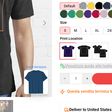
Default
Size
S
M
L
XL
2X
Print Location
Visualizza guida alle tagli
blank template
Quantity
Questa vendita termina 
Deliver to United States