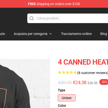
FREE
shipping on orders over $100
e Shop
zio
Acquista per categoria
Tracciamento ordine
Blog
4 CANNED HEAT E
(8 customer reviews
€30.48
€24.38
-20%
$26.50
Type
Unisex
Color