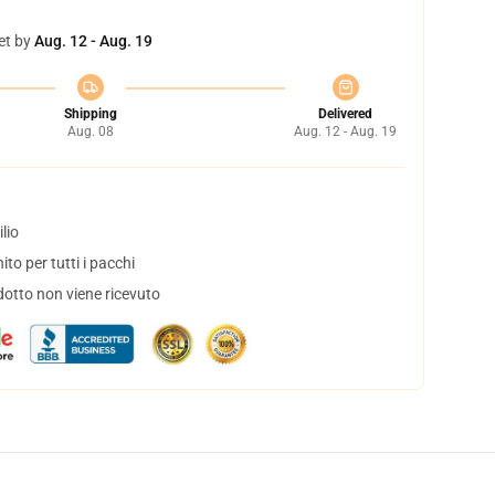
et by
Aug. 12 - Aug. 19
Shipping
Delivered
Aug. 08
Aug. 12 - Aug. 19
lio
to per tutti i pacchi
dotto non viene ricevuto