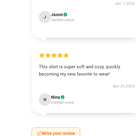
Dec 7, 2024
Jason
J
Verified owner
This shirt is super soft and cozy, quickly
becoming my new favorite to wear!
Nov 29, 2024
Nina
N
Verified owner
Write your review