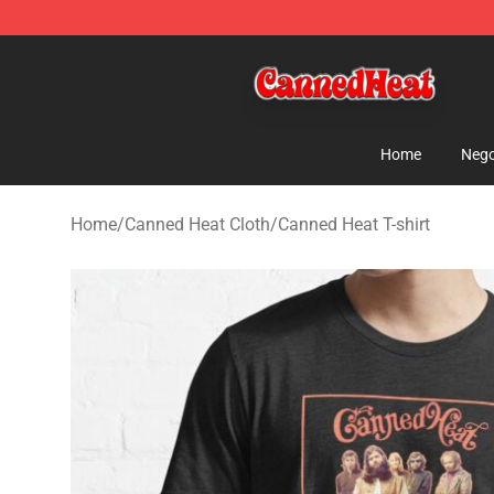
Canned Heat Store - Official Canned Heat Merchandis
Home
Nego
Home
/
Canned Heat Cloth
/
Canned Heat T-shirt