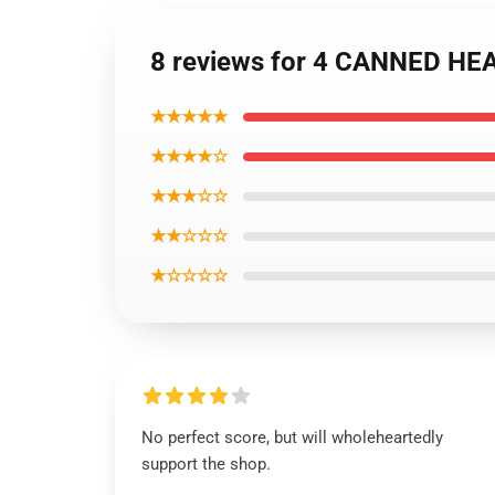
8 reviews for 4 CANNED HEAT
★★★★★
★★★★☆
★★★☆☆
★★☆☆☆
★☆☆☆☆
No perfect score, but will wholeheartedly
support the shop.