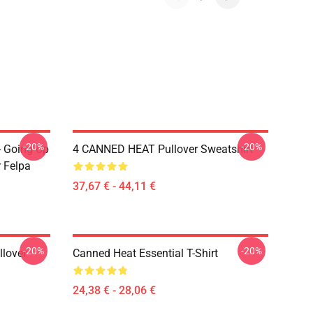
-20%
-20%
- Going Up
4 CANNED HEAT Pullover Sweatshirt
r Felpa
37,67 € - 44,11 €
-20%
-20%
llover
Canned Heat Essential T-Shirt
24,38 € - 28,06 €