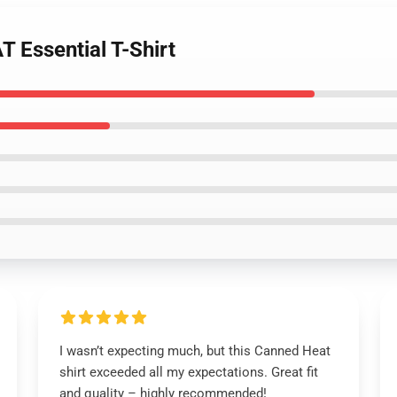
 Essential T-Shirt
I wasn’t expecting much, but this Canned Heat
shirt exceeded all my expectations. Great fit
and quality – highly recommended!