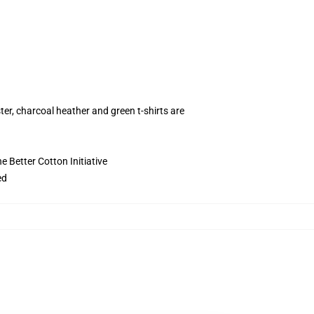
ter, charcoal heather and green t-shirts are
 Better Cotton Initiative
ed