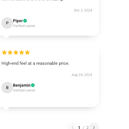
Dec 3, 2024
Piper
P
Verified owner
High-end feel at a reasonable price.
Aug 24, 2024
Benjamin
B
Verified owner
1
/
2