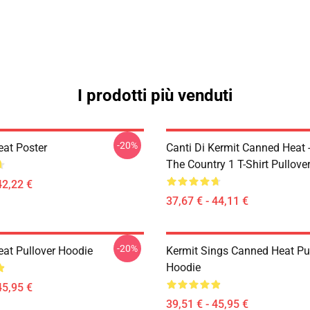
I prodotti più venduti
-20%
at Poster
Canti Di Kermit Canned Heat 
The Country 1 T-Shirt Pullove
42,22 €
37,67 € - 44,11 €
-20%
at Pullover Hoodie
Kermit Sings Canned Heat Pu
Hoodie
45,95 €
39,51 € - 45,95 €