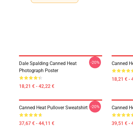
-20%
Dale Spalding Canned Heat
Canned He
Photograph Poster
18,21 € - 
18,21 € - 42,22 €
-20%
Canned Heat Pullover Sweatshirt
Canned He
37,67 € - 44,11 €
39,51 € - 