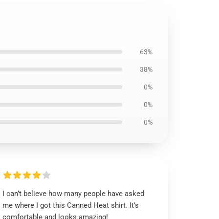
63%
38%
0%
0%
0%
I can’t believe how many people have asked
me where I got this Canned Heat shirt. It’s
comfortable and looks amazing!