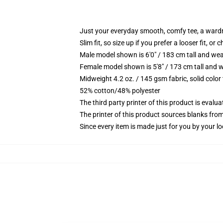
Just your everyday smooth, comfy tee, a ward
Slim fit, so size up if you prefer a looser fit, or 
Male model shown is 6'0" / 183 cm tall and wea
Female model shown is 5'8" / 173 cm tall and w
Midweight 4.2 oz. / 145 gsm fabric, solid color
52% cotton/48% polyester
The third party printer of this product is eval
The printer of this product sources blanks fro
Since every item is made just for you by your loc