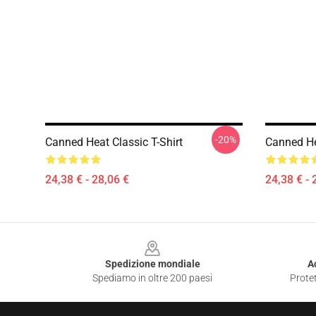
-20%
Canned Heat Classic T-Shirt
Canned He
24,38 € - 28,06 €
24,38 € - 
Footer
Spedizione mondiale
A
Spediamo in oltre 200 paesi
Protet