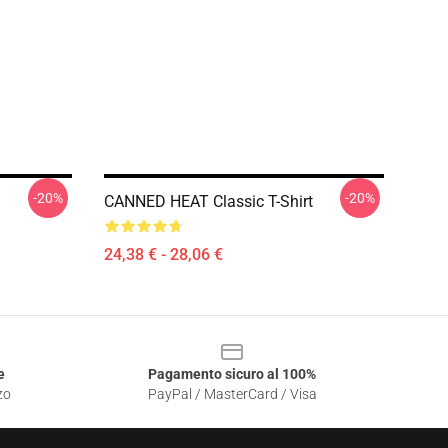
-20%
-20%
CANNED HEAT Classic T-Shirt
24,38 € - 28,06 €
e
Pagamento sicuro al 100%
zo
PayPal / MasterCard / Visa