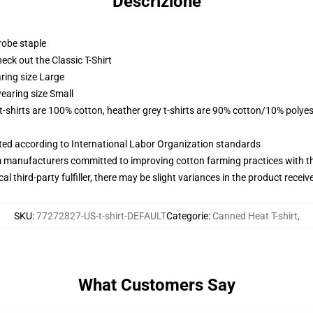
Descrizione
robe staple
check out the Classic T-Shirt
ring size Large
earing size Small
 t-shirts are 100% cotton, heather grey t-shirts are 90% cotton/10% polyes
uated according to International Labor Organization standards
m manufacturers committed to improving cotton farming practices with the
al third-party fulfiller, there may be slight variances in the product receiv
SKU
:
77272827-US-t-shirt-DEFAULT
Categorie
:
Canned Heat T-shirt
,
What Customers Say