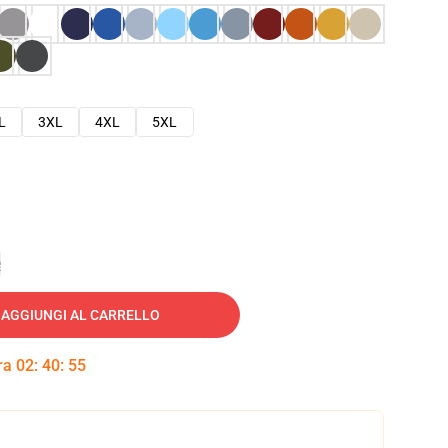
L
3XL
4XL
5XL
e
AGGIUNGI AL CARRELLO
tra
02
:
40
:
54