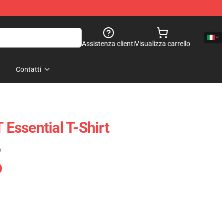
Assistenza clienti
Visualizza carrello
Contatti
ssential T-Shirt
)