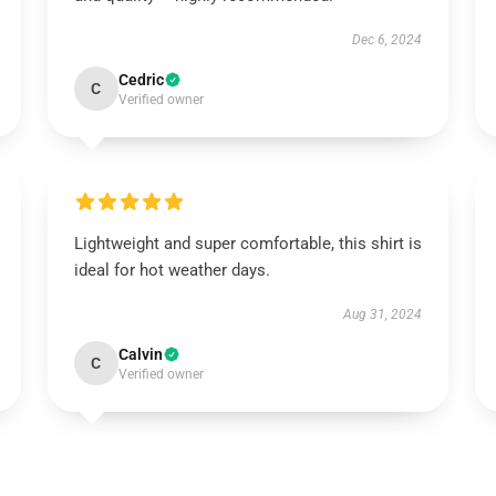
Dec 6, 2024
Cedric
C
Verified owner
Lightweight and super comfortable, this shirt is
ideal for hot weather days.
Aug 31, 2024
Calvin
C
Verified owner