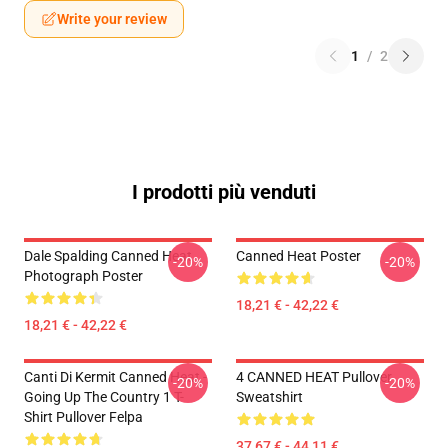
Write your review
1
/
2
I prodotti più venduti
Dale Spalding Canned Heat
Canned Heat Poster
-20%
-20%
Photograph Poster
18,21 € - 42,22 €
18,21 € - 42,22 €
Canti Di Kermit Canned Heat -
4 CANNED HEAT Pullover
-20%
-20%
Going Up The Country 1 T-
Sweatshirt
Shirt Pullover Felpa
37,67 € - 44,11 €