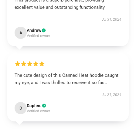
This product is a superb purchase, providing
excellent value and outstanding functionality.
Jul 31, 2024
Andrew
A
Verified owner
The cute design of this Canned Heat hoodie caught
my eye, and I was thrilled to receive it so fast.
Jul 21, 2024
Daphne
D
Verified owner