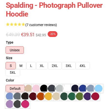
Spalding - Photograph Pullover
Hoodie
(7 customer reviews)
€49.39
€39.51
-20%
$42.95
Type
Unisex
Size
S
M
L
XL
2XL
3XL
4XL
5XL
Color
Default