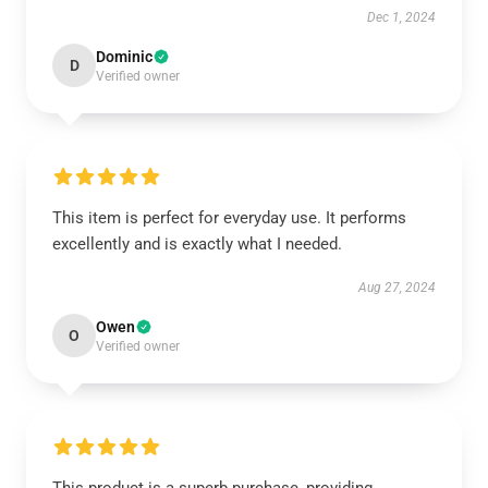
Dec 1, 2024
Dominic
D
Verified owner
This item is perfect for everyday use. It performs
excellently and is exactly what I needed.
Aug 27, 2024
Owen
O
Verified owner