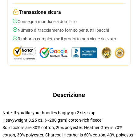
Transazione sicura
Consegna mondiale a domicilio
Numero di tracciamento fornito per tutti i pacchi
Rimborso completo se il prodotto non viene ricevuto
Descrizione
Note: If you like your hoodies baggy go 2 sizes up
Heavyweight 8.25 oz. (~280 gsm) cotton-rich fleece
Solid colors are 80% cotton, 20% polyester. Heather Grey is 70%
cotton, 30% polyester. Charcoal Heather is 60% cotton, 40% polyester