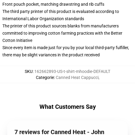
Front pouch pocket, matching drawstring and rib cuffs
The third party printer of this product is evaluated according to
International Labor Organization standards
The printer of this product sources blanks from manufacturers
committed to improving cotton farming practices with the Better
Cotton Initiative
Since every item is made just for you by your local third-party fulfiller,
there may be slight variances in the product received
SKU
:
162662893-US-t-shirt-mhoodie-DEFAULT
Categorie
:
Canned Heat Cappucci
,
What Customers Say
7 reviews for Canned Heat - John