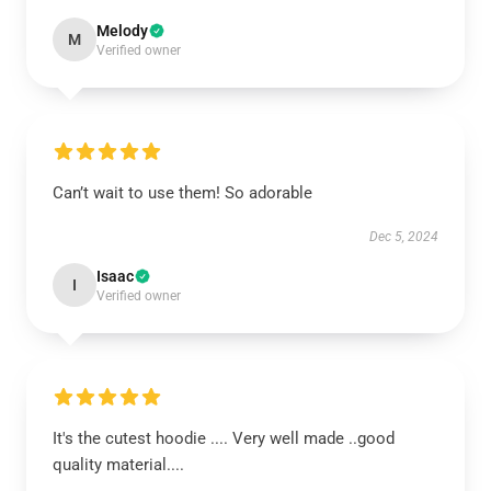
Melody
M
Verified owner
Can’t wait to use them! So adorable
Dec 5, 2024
Isaac
I
Verified owner
It's the cutest hoodie .... Very well made ..good
quality material....