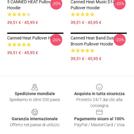
5 CANNED HEAT Pullover
Canned Heat Music D104
-20%
-20%
Hoodie
Pullover Hoodie
39,51 € - 45,95 €
39,51 € - 45,95 €
Canned Heat Pullover Hoodie
Canned Heat Band Dust
-20%
-20%
Broom Pullover Hoodie
39,51 € - 45,95 €
39,51 € - 45,95 €
Footer
Spedizione mondiale
Acquista in tutta sicurezza
Spediamo in oltre 200 paesi
Protetto 24/7 dai clic alla
consegna
Garanzia internazionale
Pagamento sicuro al 100%
Offerto nel paese di utilizzo
PayPal / MasterCard / Visa