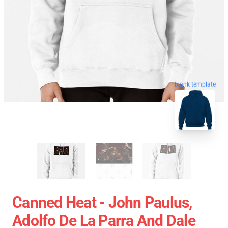
blank template
Canned Heat - John Paulus,
Adolfo De La Parra And Dale