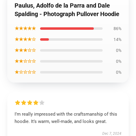
Paulus, Adolfo de la Parra and Dale
Spalding - Photograph Pullover Hoodie
★★★★★
86%
★★★★☆
14%
★★★☆☆
0%
★★☆☆☆
0%
★☆☆☆☆
0%
I’m really impressed with the craftsmanship of this
hoodie. It’s warm, well-made, and looks great.
Dec 7, 2024