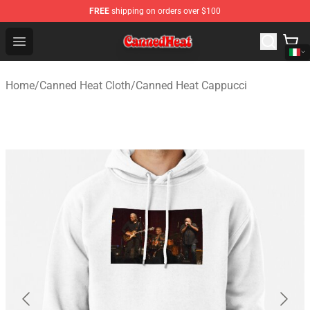
FREE
shipping on orders over $100
Canned Heat Store - Official Canned Heat Merchandise 
Open menu
Home
/
Canned Heat Cloth
/
Canned Heat Cappucci