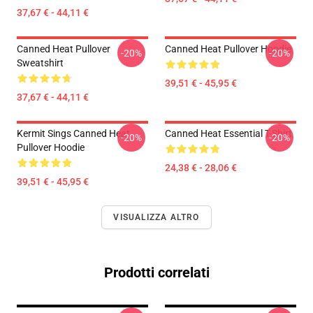
37,67 € - 44,11 €
Canned Heat Pullover
Canned Heat Pullover Hoodie
-20%
-20%
Sweatshirt
39,51 € - 45,95 €
37,67 € - 44,11 €
Kermit Sings Canned Heat
Canned Heat Essential T-Shirt
-20%
-20%
Pullover Hoodie
24,38 € - 28,06 €
39,51 € - 45,95 €
VISUALIZZA ALTRO
Prodotti correlati