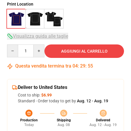
Print Location
Visualizza guida alle taglie
Quantity
AGGIUNGI AL CARRELLO
Questa vendita termina tra
04
:
29
:
54
Deliver to United States
Cost to ship:
$6.99
Standard - Order today to get by
Aug. 12 - Aug. 19
Production
Shipping
Delivered
Today
Aug. 08
Aug. 12 - Aug. 19