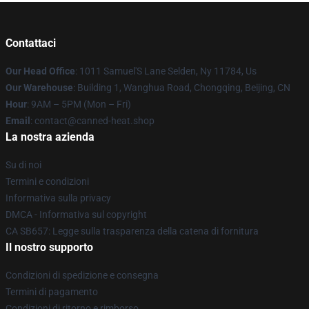
Contattaci
Our Head Office
: 1011 Samuel'S Lane Selden, Ny 11784, Us
Our Warehouse
: Building 1, Wanghua Road, Chongqing, Beijing, CN
Hour
: 9AM – 5PM (Mon – Fri)
Email
: contact@canned-heat.shop
La nostra azienda
Su di noi
Termini e condizioni
Informativa sulla privacy
DMCA - Informativa sul copyright
CA SB657: Legge sulla trasparenza della catena di fornitura
Il nostro supporto
Condizioni di spedizione e consegna
Termini di pagamento
Condizioni di ritorno e rimborso