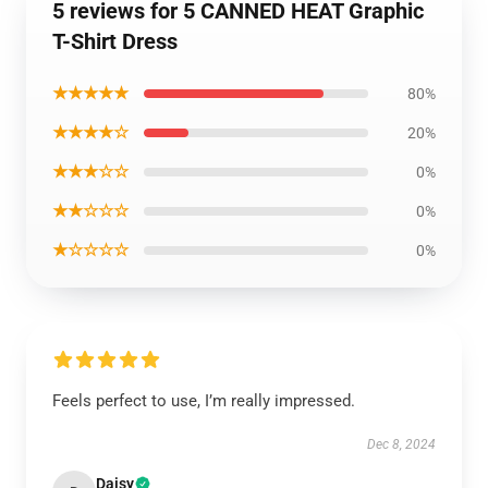
5 reviews for 5 CANNED HEAT Graphic
T-Shirt Dress
★★★★★
80%
★★★★☆
20%
★★★☆☆
0%
★★☆☆☆
0%
★☆☆☆☆
0%
Feels perfect to use, I’m really impressed.
Dec 8, 2024
Daisy