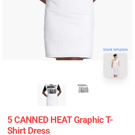
blank template
5 CANNED HEAT Graphic T-
Shirt Dress