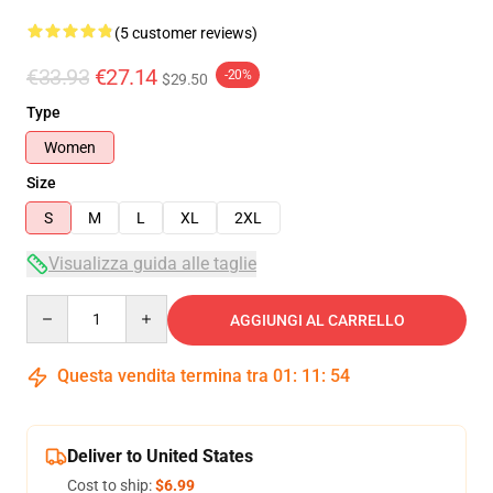
(5 customer reviews)
€33.93
€27.14
-20%
$29.50
Type
Women
Size
S
M
L
XL
2XL
Visualizza guida alle taglie
Quantity
AGGIUNGI AL CARRELLO
Questa vendita termina tra
01
:
11
:
54
Deliver to United States
Cost to ship:
$6.99