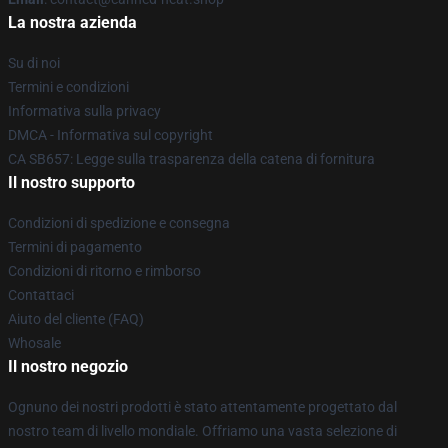
La nostra azienda
Su di noi
Termini e condizioni
Informativa sulla privacy
DMCA - Informativa sul copyright
CA SB657: Legge sulla trasparenza della catena di fornitura
Il nostro supporto
Condizioni di spedizione e consegna
Termini di pagamento
Condizioni di ritorno e rimborso
Contattaci
Aiuto del cliente (FAQ)
Whosale
Il nostro negozio
Ognuno dei nostri prodotti è stato attentamente progettato dal
nostro team di livello mondiale. Offriamo una vasta selezione di