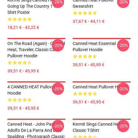
Kermit Sings Canned Heat -
Canned Heat Pullover
-20%
-20%
Going Up The Country 1 T-
Sweatshirt
Shirt Poster
37,67 € - 44,11 €
18,21 € - 42,22 €
On The Road (again) - Canned
Canned Heat Essential
-20%
-20%
Heat, Traveler, Classic Cars
Pullover Hoodie
Pullover Hoodie
39,51 € - 45,95 €
39,51 € - 45,95 €
4 CANNED HEAT Pullover
Canned Heat Pullover Hoodie
-20%
-20%
Hoodie
39,51 € - 45,95 €
39,51 € - 45,95 €
Canned Heat - John Paulus,
Kermit Sings Canned Heat
-20%
-20%
Adolfo De La Parra And Dale
Classic T-Shirt
Spalding - Photograph Classic