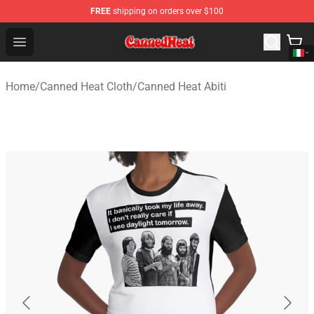
FREE
shipping on orders over $100
Canned Heat Store - Official Canned Heat Merchandise 
Open menu
Home
/
Canned Heat Cloth
/
Canned Heat Abiti