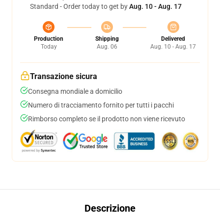
Standard - Order today to get by
Aug. 10 - Aug. 17
Production
Shipping
Delivered
Today
Aug. 06
Aug. 10 - Aug. 17
Transazione sicura
Consegna mondiale a domicilio
Numero di tracciamento fornito per tutti i pacchi
Rimborso completo se il prodotto non viene ricevuto
Descrizione