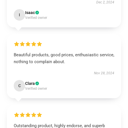
Dec 2, 2024
Isaac
I
Verified owner
Beautiful products, good prices, enthusiastic service,
nothing to complain about.
Nov 28, 2024
Clara
C
Verified owner
Outstanding product, highly endorse, and superb