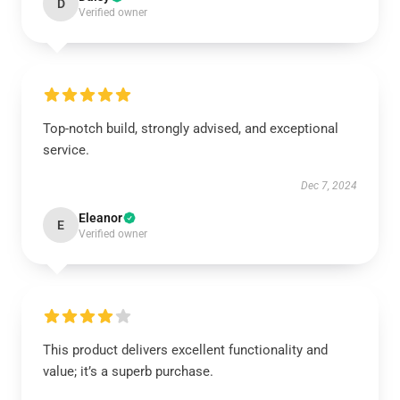
D
Verified owner
Top-notch build, strongly advised, and exceptional
service.
Dec 7, 2024
Eleanor
E
Verified owner
This product delivers excellent functionality and
value; it’s a superb purchase.