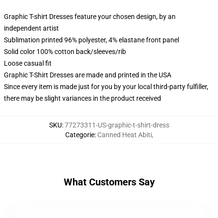
Graphic T-shirt Dresses feature your chosen design, by an
independent artist
Sublimation printed 96% polyester, 4% elastane front panel
Solid color 100% cotton back/sleeves/rib
Loose casual fit
Graphic T-Shirt Dresses are made and printed in the USA
Since every item is made just for you by your local third-party fulfiller,
there may be slight variances in the product received
SKU
:
77273311-US-graphic-t-shirt-dress
Categorie
:
Canned Heat Abiti
,
What Customers Say