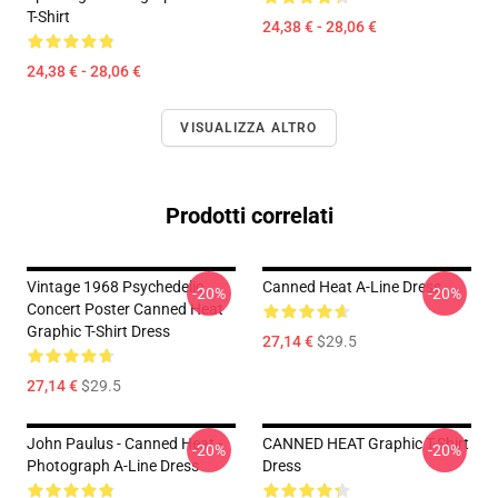
T-Shirt
24,38 € - 28,06 €
24,38 € - 28,06 €
VISUALIZZA ALTRO
Prodotti correlati
Vintage 1968 Psychedelic
Canned Heat A-Line Dress
-20%
-20%
Concert Poster Canned Heat
Graphic T-Shirt Dress
27,14 €
$29.5
27,14 €
$29.5
John Paulus - Canned Heat -
CANNED HEAT Graphic T-Shirt
-20%
-20%
Photograph A-Line Dress
Dress