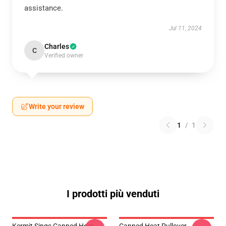
assistance.
Jul 11, 2024
Charles
C
Verified owner
Write your review
1
/
1
I prodotti più venduti