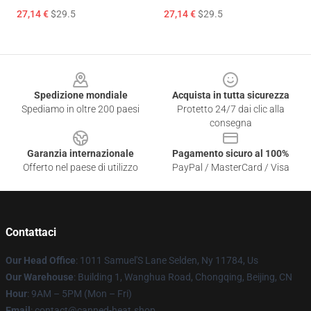
27,14 €
$29.5
27,14 €
$29.5
Footer
Spedizione mondiale
Acquista in tutta sicurezza
Spediamo in oltre 200 paesi
Protetto 24/7 dai clic alla
consegna
Garanzia internazionale
Pagamento sicuro al 100%
Offerto nel paese di utilizzo
PayPal / MasterCard / Visa
Contattaci
Our Head Office
: 1011 Samuel'S Lane Selden, Ny 11784, Us
Our Warehouse
: Building 1, Wanghua Road, Chongqing, Beijing, CN
Hour
: 9AM – 5PM (Mon – Fri)
Email
: contact@canned-heat.shop