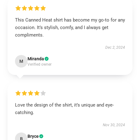
This Canned Heat shirt has become my go-to for any
occasion. It’s stylish, comfy, and I always get
compliments.
Dec 2, 2024
Miranda
M
Verified owner
Love the design of the shirt, it’s unique and eye-
catching.
Nov 30, 2024
Bryce
B