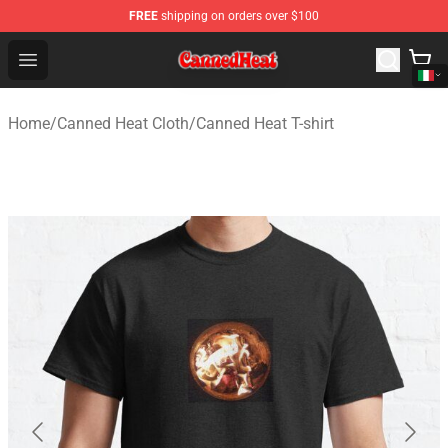
FREE
shipping on orders over $100
Canned Heat Store - Official Canned Heat Merchandise 
Open menu
Home
/
Canned Heat Cloth
/
Canned Heat T-shirt