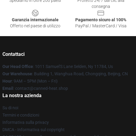
Spediamo in oltre 200 paesi
Protetto 24/7 dai clic alla
consegna
Garanzia internazionale
Pagamento sicuro al 100%
Offerto nel paese di utilizzo
PayPal / MasterCard / Visa
Contattaci
Our Head Office
: 1011 Samuel'S Lane Selden, Ny 11784, Us
Our Warehouse
: Building 1, Wanghua Road, Chongqing, Beijing, CN
Hour
: 9AM – 5PM (Mon – Fri)
Email
: contact@canned-heat.shop
La nostra azienda
Su di noi
Termini e condizioni
Informativa sulla privacy
DMCA - Informativa sul copyright