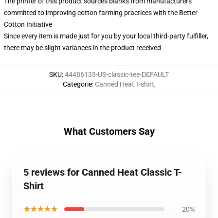
The printer of this product sources blanks from manufacturers
committed to improving cotton farming practices with the Better
Cotton Initiative
Since every item is made just for you by your local third-party fulfiller,
there may be slight variances in the product received
SKU
:
44486133-US-classic-tee-DEFAULT
Categorie
:
Canned Heat T-shirt
,
What Customers Say
5 reviews for Canned Heat Classic T-
Shirt
★★★★★
20%