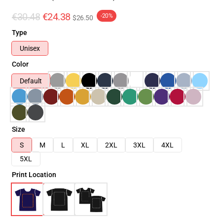
€30.48
€24.38
-20%
$26.50
Type
Unisex
Color
Default
Size
S
M
L
XL
2XL
3XL
4XL
5XL
Print Location