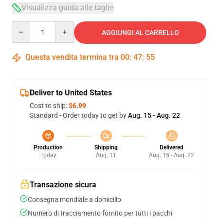
Visualizza guida alle taglie
Quantity
AGGIUNGI AL CARRELLO
Questa vendita termina tra
00
:
47
:
54
Deliver to United States
Cost to ship:
$6.99
Standard - Order today to get by
Aug. 15 - Aug. 22
Production
Shipping
Delivered
Today
Aug. 11
Aug. 15 - Aug. 22
Transazione sicura
Consegna mondiale a domicilio
Numero di tracciamento fornito per tutti i pacchi