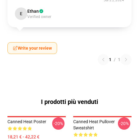
Jul 25, 2024
Ethan
E
Verified owner
Write your review
1
/
1
I prodotti più venduti
Canned Heat Poster
Canned Heat Pullover
-20%
-20%
Sweatshirt
18,21 € - 42,22 €