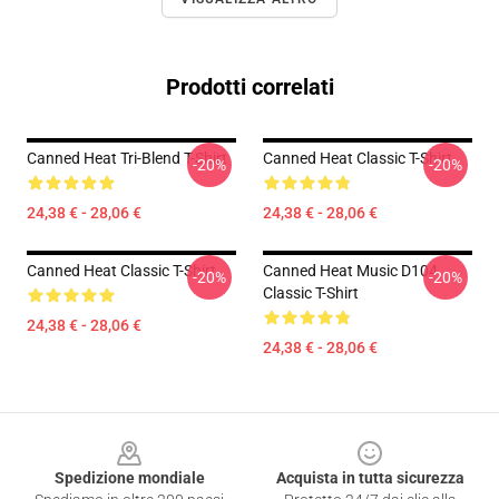
Prodotti correlati
Canned Heat Tri-Blend T-Shirt
Canned Heat Classic T-Shirt
-20%
-20%
24,38 € - 28,06 €
24,38 € - 28,06 €
Canned Heat Classic T-Shirt
Canned Heat Music D104
-20%
-20%
Classic T-Shirt
24,38 € - 28,06 €
24,38 € - 28,06 €
Footer
Spedizione mondiale
Acquista in tutta sicurezza