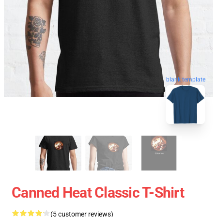
blank template
Canned Heat Classic T-Shirt
(5 customer reviews)