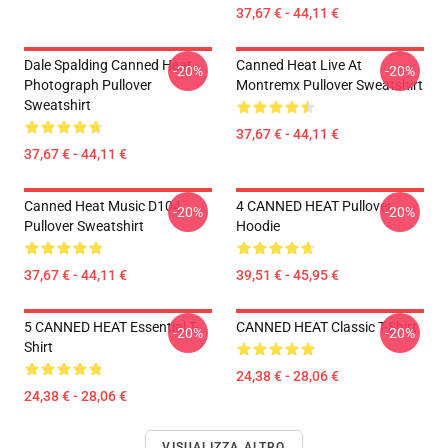
37,67 € - 44,11 €
Dale Spalding Canned Heat
Canned Heat Live At
-20%
-20%
Photograph Pullover
Montremx Pullover Sweatshirt
Sweatshirt
37,67 € - 44,11 €
37,67 € - 44,11 €
Canned Heat Music D104
4 CANNED HEAT Pullover
-20%
-20%
Pullover Sweatshirt
Hoodie
37,67 € - 44,11 €
39,51 € - 45,95 €
5 CANNED HEAT Essential T-
CANNED HEAT Classic T-Shirt
-20%
-20%
Shirt
24,38 € - 28,06 €
24,38 € - 28,06 €
VISUALIZZA ALTRO