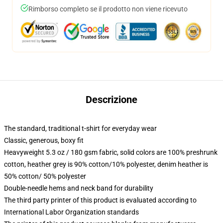
Rimborso completo se il prodotto non viene ricevuto
Descrizione
The standard, traditional t-shirt for everyday wear
Classic, generous, boxy fit
Heavyweight 5.3 oz / 180 gsm fabric, solid colors are 100% preshrunk
cotton, heather grey is 90% cotton/10% polyester, denim heather is
50% cotton/ 50% polyester
Double-needle hems and neck band for durability
The third party printer of this product is evaluated according to
International Labor Organization standards