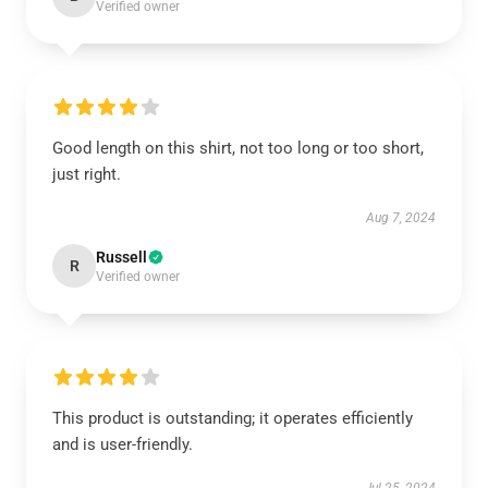
Verified owner
Good length on this shirt, not too long or too short,
just right.
Aug 7, 2024
Russell
R
Verified owner
This product is outstanding; it operates efficiently
and is user-friendly.