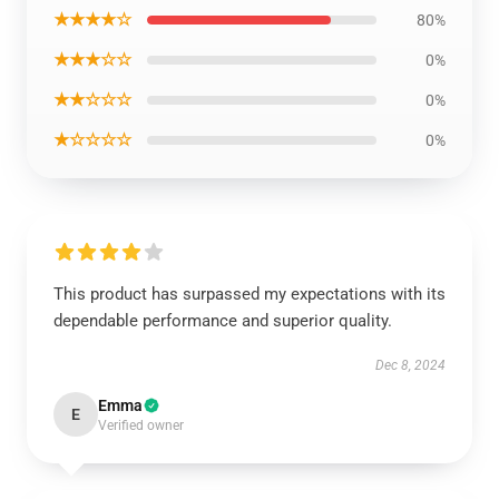
★★★★☆
80%
★★★☆☆
0%
★★☆☆☆
0%
★☆☆☆☆
0%
This product has surpassed my expectations with its
dependable performance and superior quality.
Dec 8, 2024
Emma
E
Verified owner