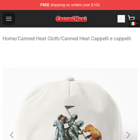
FREE
shipping on orders over $100
Canned Heat Store - Official Canned Heat Merchandise 
Open menu
Home
/
Canned Heat Cloth
/
Canned Heat Cappelli e cappelli