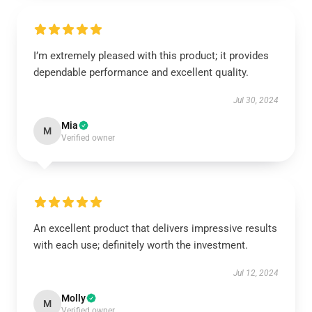
I’m extremely pleased with this product; it provides
dependable performance and excellent quality.
Jul 30, 2024
Mia
M
Verified owner
An excellent product that delivers impressive results
with each use; definitely worth the investment.
Jul 12, 2024
Molly
M
Verified owner