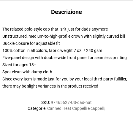
Descrizione
The relaxed polo-style cap that isn't just for dads anymore
Unstructured, medium-to-high-profile crown with slightly curved bill
Buckle closure for adjustable fit
100% cotton in all colors, fabric weight 7 oz. / 240 gsm
Five-panel design with double-wide front panel for seamless printing
Sized for ages 13+
Spot clean with damp cloth
Since every item is made just for you by your local third-party fulfiller,
there may be slight variances in the product received
SKU
:
97465627-US-dad-hat
Categorie
:
Canned Heat Cappelli e cappelli
,