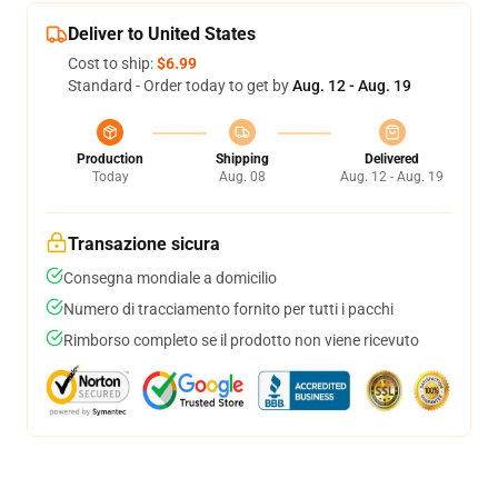
Deliver to United States
Cost to ship:
$6.99
Standard - Order today to get by
Aug. 12 - Aug. 19
Production
Shipping
Delivered
Today
Aug. 08
Aug. 12 - Aug. 19
Transazione sicura
Consegna mondiale a domicilio
Numero di tracciamento fornito per tutti i pacchi
Rimborso completo se il prodotto non viene ricevuto