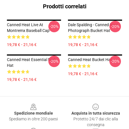
Prodotti correlati
Canned Heat Live At
Dale Spalding - Canned Heat -
-20%
-20%
Montremx Baseball Cap
Photograph Bucket Hat
19,78 € - 21,16 €
19,78 € - 21,16 €
Canned Heat Essential Dad
Canned Heat Bucket Hat
-20%
-20%
Hat
19,78 € - 21,16 €
19,78 € - 21,16 €
Footer
Spedizione mondiale
Acquista in tutta sicurezza
Spediamo in oltre 200 paesi
Protetto 24/7 dai clic alla
consegna