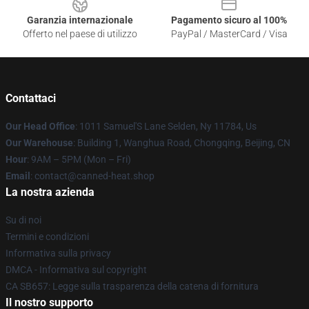
Garanzia internazionale
Pagamento sicuro al 100%
Offerto nel paese di utilizzo
PayPal / MasterCard / Visa
Contattaci
Our Head Office
: 1011 Samuel'S Lane Selden, Ny 11784, Us
Our Warehouse
: Building 1, Wanghua Road, Chongqing, Beijing, CN
Hour
: 9AM – 5PM (Mon – Fri)
Email
: contact@canned-heat.shop
La nostra azienda
Su di noi
Termini e condizioni
Informativa sulla privacy
DMCA - Informativa sul copyright
CA SB657: Legge sulla trasparenza della catena di fornitura
Il nostro supporto