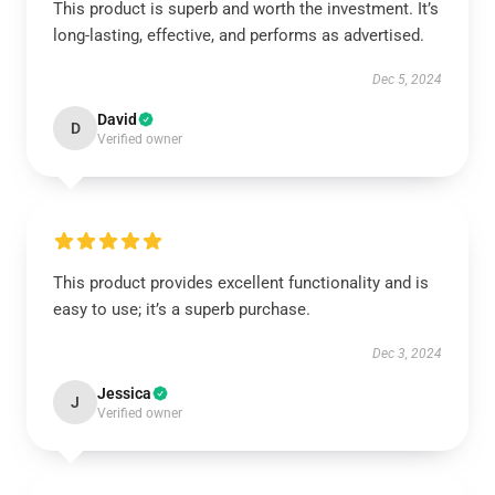
This product is superb and worth the investment. It’s
long-lasting, effective, and performs as advertised.
Dec 5, 2024
David
D
Verified owner
This product provides excellent functionality and is
easy to use; it’s a superb purchase.
Dec 3, 2024
Jessica
J
Verified owner