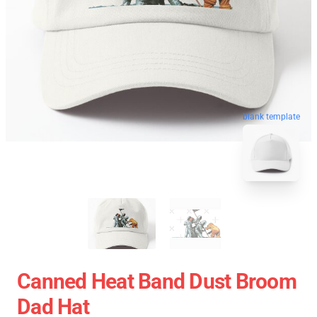
blank template
Canned Heat Band Dust Broom
Dad Hat