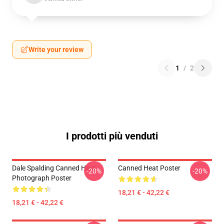
Write your review
1
/
2
I prodotti più venduti
Dale Spalding Canned Heat
Canned Heat Poster
-20%
-20%
Photograph Poster
18,21 € - 42,22 €
18,21 € - 42,22 €