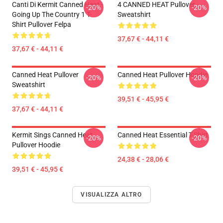
Canti Di Kermit Canned Heat -
4 CANNED HEAT Pullover
-20%
-20%
Going Up The Country 1 T-
Sweatshirt
Shirt Pullover Felpa
37,67 € - 44,11 €
37,67 € - 44,11 €
Canned Heat Pullover
Canned Heat Pullover Hoodie
-20%
-20%
Sweatshirt
39,51 € - 45,95 €
37,67 € - 44,11 €
Kermit Sings Canned Heat
Canned Heat Essential T-Shirt
-20%
-20%
Pullover Hoodie
24,38 € - 28,06 €
39,51 € - 45,95 €
VISUALIZZA ALTRO