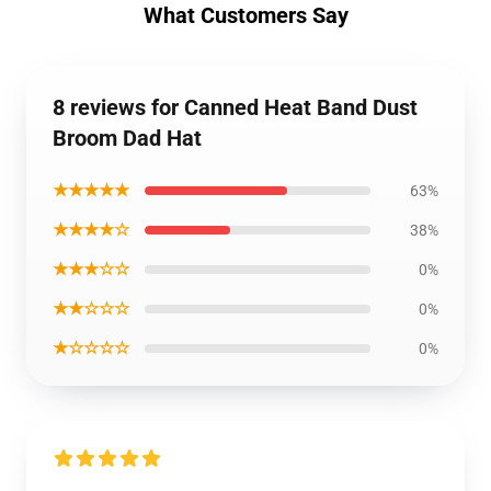
What Customers Say
8 reviews for Canned Heat Band Dust
Broom Dad Hat
★★★★★
63%
★★★★☆
38%
★★★☆☆
0%
★★☆☆☆
0%
★☆☆☆☆
0%