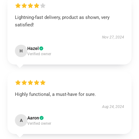
Lightning-fast delivery, product as shown, very
satisfied!
Nov 27, 2024
Hazel
H
Verified owner
Highly functional, a must-have for sure.
Aug 24, 2024
Aaron
A
Verified owner