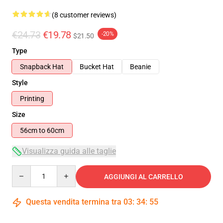
(8 customer reviews)
€24.73
€19.78
-20%
$21.50
Type
Snapback Hat
Bucket Hat
Beanie
Style
Printing
Size
56cm to 60cm
Visualizza guida alle taglie
Quantity
AGGIUNGI AL CARRELLO
Questa vendita termina tra
03
:
34
:
55