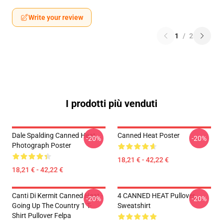
Write your review
1
/
2
I prodotti più venduti
Dale Spalding Canned Heat
Canned Heat Poster
-20%
-20%
Photograph Poster
18,21 € - 42,22 €
18,21 € - 42,22 €
Canti Di Kermit Canned Heat -
4 CANNED HEAT Pullover
-20%
-20%
Going Up The Country 1 T-
Sweatshirt
Shirt Pullover Felpa