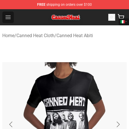
FREE
shipping on orders over $100
Canned Heat Store - Official Canned Heat Merchandise 
Open menu
Home
/
Canned Heat Cloth
/
Canned Heat Abiti