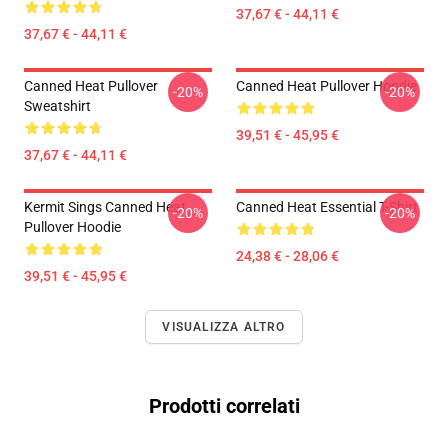
37,67 € - 44,11 €
37,67 € - 44,11 €
Canned Heat Pullover
Canned Heat Pullover Hoodie
-20%
-20%
Sweatshirt
39,51 € - 45,95 €
37,67 € - 44,11 €
Kermit Sings Canned Heat
Canned Heat Essential T-Shirt
-20%
-20%
Pullover Hoodie
24,38 € - 28,06 €
39,51 € - 45,95 €
VISUALIZZA ALTRO
Prodotti correlati