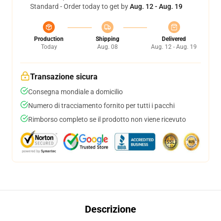
Standard - Order today to get by
Aug. 12 - Aug. 19
Production
Shipping
Delivered
Today
Aug. 08
Aug. 12 - Aug. 19
Transazione sicura
Consegna mondiale a domicilio
Numero di tracciamento fornito per tutti i pacchi
Rimborso completo se il prodotto non viene ricevuto
Descrizione