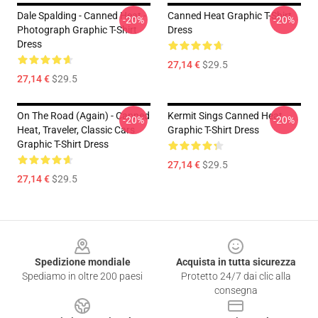
Dale Spalding - Canned Heat -
Canned Heat Graphic T-Shirt
-20%
-20%
Photograph Graphic T-Shirt
Dress
Dress
27,14 €
$29.5
27,14 €
$29.5
On The Road (again) - Canned
Kermit Sings Canned Heat
-20%
-20%
Heat, Traveler, Classic Cars
Graphic T-Shirt Dress
Graphic T-Shirt Dress
27,14 €
$29.5
27,14 €
$29.5
Footer
Spedizione mondiale
Acquista in tutta sicurezza
Spediamo in oltre 200 paesi
Protetto 24/7 dai clic alla
consegna