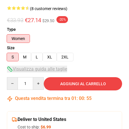
(8 customer reviews)
€33.93
€27.14
-20%
$29.50
Type
Women
Size
S
M
L
XL
2XL
Visualizza guida alle taglie
Quantity
AGGIUNGI AL CARRELLO
Questa vendita termina tra
01
:
00
:
54
Deliver to United States
Cost to ship:
$6.99