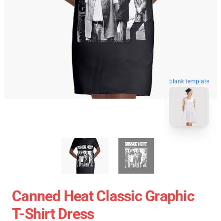
blank template
Canned Heat Classic Graphic
T-Shirt Dress