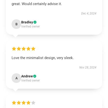
great. Would certainly advise it.
Dec 4, 2024
Bradley
B
Verified owner
Love the minimalist design, very sleek.
Nov 28, 2024
Andrew
A
Verified owner