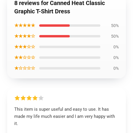
8 reviews for Canned Heat Classic
Graphic T-Shirt Dress
★★★★★
50%
★★★★☆
50%
★★★☆☆
0%
★★☆☆☆
0%
★☆☆☆☆
0%
This item is super useful and easy to use. It has
made my life much easier and I am very happy with
it.