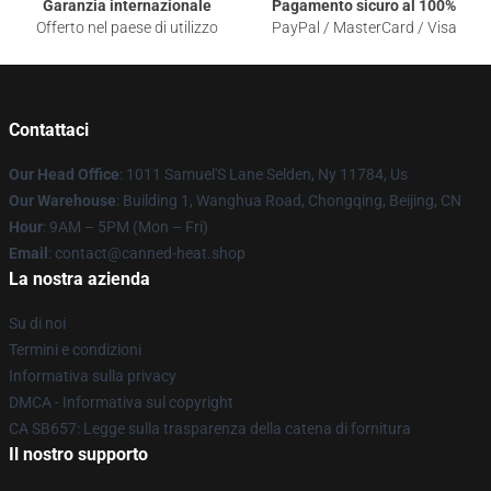
Garanzia internazionale
Pagamento sicuro al 100%
Offerto nel paese di utilizzo
PayPal / MasterCard / Visa
Contattaci
Our Head Office
: 1011 Samuel'S Lane Selden, Ny 11784, Us
Our Warehouse
: Building 1, Wanghua Road, Chongqing, Beijing, CN
Hour
: 9AM – 5PM (Mon – Fri)
Email
: contact@canned-heat.shop
La nostra azienda
Su di noi
Termini e condizioni
Informativa sulla privacy
DMCA - Informativa sul copyright
CA SB657: Legge sulla trasparenza della catena di fornitura
Il nostro supporto