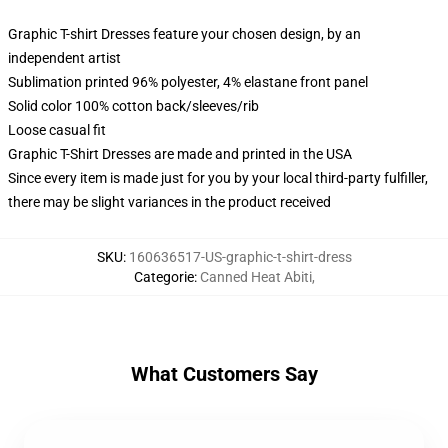
Graphic T-shirt Dresses feature your chosen design, by an
independent artist
Sublimation printed 96% polyester, 4% elastane front panel
Solid color 100% cotton back/sleeves/rib
Loose casual fit
Graphic T-Shirt Dresses are made and printed in the USA
Since every item is made just for you by your local third-party fulfiller,
there may be slight variances in the product received
SKU
:
160636517-US-graphic-t-shirt-dress
Categorie
:
Canned Heat Abiti
,
What Customers Say