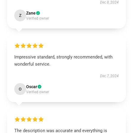
Dec 8, 2024
Zane
Z
Verified owner
Impressive standard, strongly recommended, with
wonderful service.
Dec 7, 2024
Oscar
O
Verified owner
The description was accurate and everything is