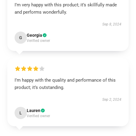
I’m very happy with this product; it’s skillfully made
and performs wonderfully.
Sep 8, 2024
Georgia
G
Verified owner
I’m happy with the quality and performance of this
product; it’s outstanding.
Sep 2, 2024
Lauren
L
Verified owner