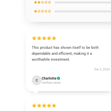
★★☆☆☆
★☆☆☆☆
This product has shown itself to be both
dependable and efficient, making it a
worthwhile investment.
Dec 6, 2024
Charlotte
C
Verified owner