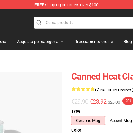
FREE
shipping on orders over $100
e Shop
zio
Acquista per categoria
Tracciamento ordine
Blog
Canned Heat Cl
(7 customer reviews
€29.90
€23.92
-20%
$26.00
Type
Ceramic Mug
Accent Mug
Color