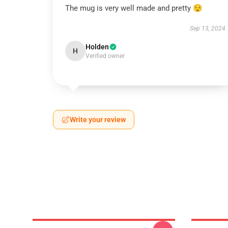
The mug is very well made and pretty 😌
Sep 13, 2024
Holden
H
Verified owner
Write your review