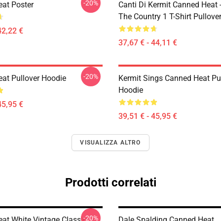
-20%
at Poster
Canti Di Kermit Canned Heat 
The Country 1 T-Shirt Pullove
42,22 €
37,67 € - 44,11 €
-20%
at Pullover Hoodie
Kermit Sings Canned Heat Pu
Hoodie
45,95 €
39,51 € - 45,95 €
VISUALIZZA ALTRO
Prodotti correlati
-20%
at White Vintage Classic
Dale Spalding Canned Heat