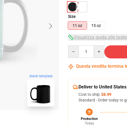
Size
11 oz
15 oz
Visualizza guida alle tagli
Quantity
Questa vendita termina 
blank template
Deliver to United States
Cost to ship:
$6.99
Standard - Order today to g
Production
Today