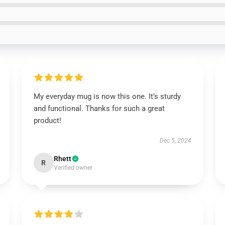
My everyday mug is now this one. It’s sturdy
and functional. Thanks for such a great
product!
Dec 5, 2024
Rhett
R
Verified owner