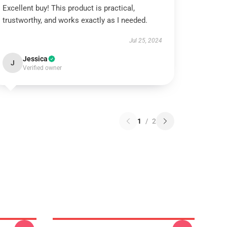
Excellent buy! This product is practical,
trustworthy, and works exactly as I needed.
Jul 25, 2024
Jessica
J
Verified owner
1
/
2