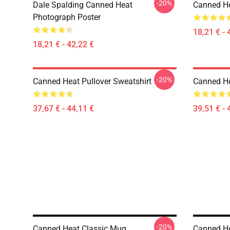
-20%
Dale Spalding Canned Heat
Canned He
Photograph Poster
18,21 € - 
18,21 € - 42,22 €
-20%
Canned Heat Pullover Sweatshirt
Canned He
37,67 € - 44,11 €
39,51 € - 
-20%
Canned Heat Classic Mug
Canned He