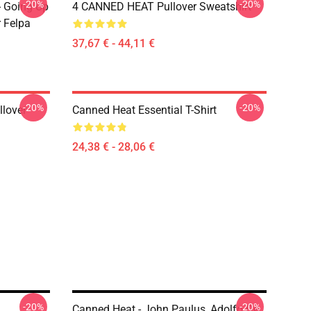
-20%
-20%
- Going Up
4 CANNED HEAT Pullover Sweatshirt
r Felpa
37,67 € - 44,11 €
-20%
-20%
llover
Canned Heat Essential T-Shirt
24,38 € - 28,06 €
-20%
-20%
Canned Heat - John Paulus, Adolfo De