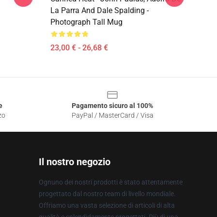
La Parra And Dale Spalding -
Photograph Tall Mug
23,00 € - 26,68 €
e
Pagamento sicuro al 100%
zo
PayPal / MasterCard / Visa
Il nostro negozio
Ognuno dei nostri prodotti è stato attentamente
progettato dal nostro team di livello mondiale.
Offriamo una vasta selezione di articoli di alta