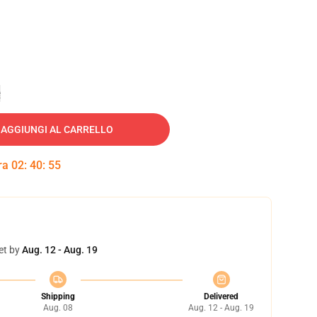
e
AGGIUNGI AL CARRELLO
tra
02
:
40
:
55
et by
Aug. 12 - Aug. 19
Shipping
Delivered
Aug. 08
Aug. 12 - Aug. 19