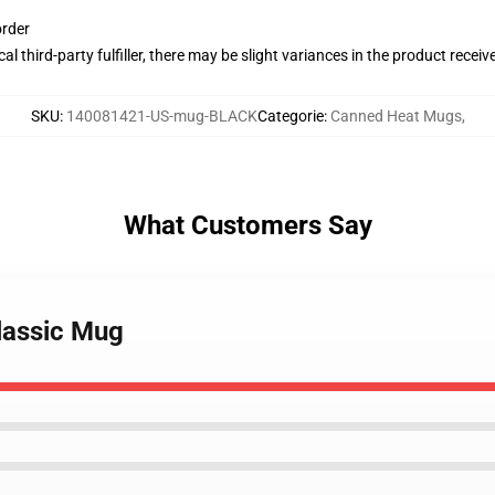
order
al third-party fulfiller, there may be slight variances in the product receiv
SKU
:
140081421-US-mug-BLACK
Categorie
:
Canned Heat Mugs
,
What Customers Say
lassic Mug