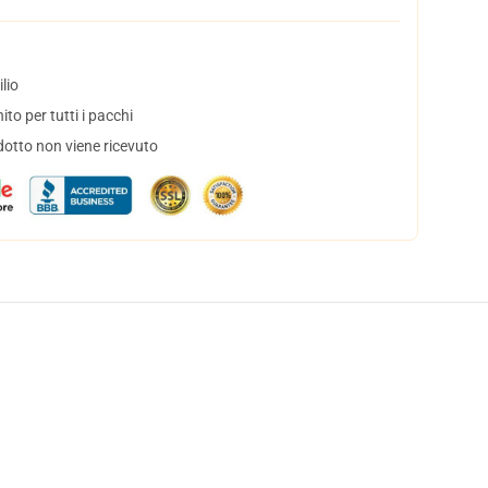
lio
to per tutti i pacchi
dotto non viene ricevuto