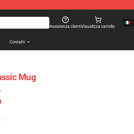
Assistenza clienti
Visualizza carrello
Contatti
assic Mug
)