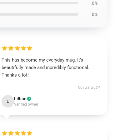
0%
0%
This has become my everyday mug. It’s
beautifully made and incredibly functional.
Thanks a lot!
Nov 28, 2024
Lillian
L
Verified owner