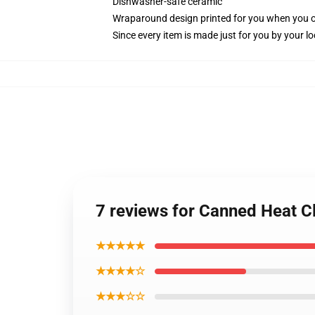
Dishwasher-safe ceramic
Wraparound design printed for you when you 
Since every item is made just for you by your loc
7 reviews for Canned Heat C
★★★★★
★★★★☆
★★★☆☆