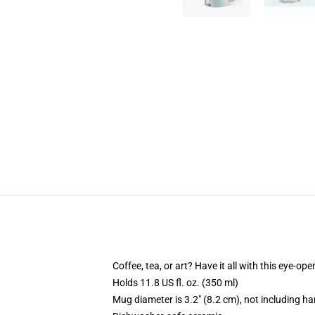
Coffee, tea, or art? Have it all with this eye-o
Holds 11.8 US fl. oz. (350 ml)
Mug diameter is 3.2" (8.2 cm), not including ha