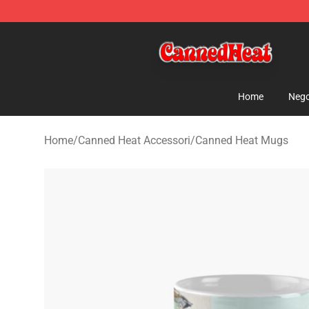
Canned Heat Store - Official Canned Heat Merchandis
Home
Nego
Home
/
Canned Heat Accessori
/
Canned Heat Mugs