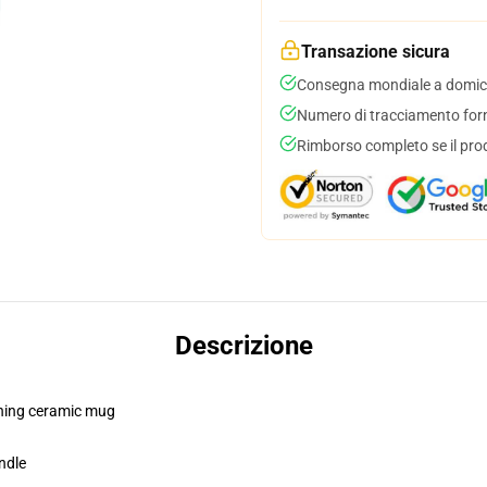
Transazione sicura
Consegna mondiale a domici
Numero di tracciamento forni
Rimborso completo se il pro
Descrizione
pening ceramic mug
ndle