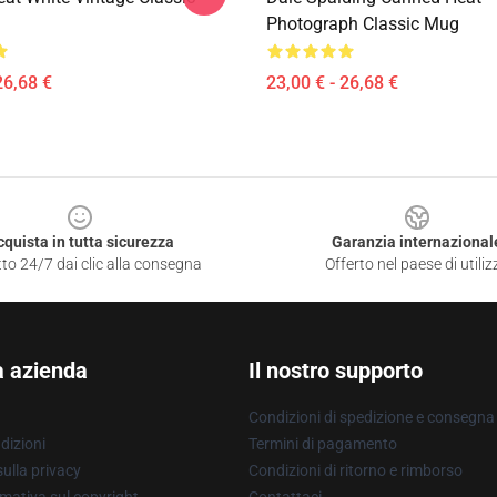
Photograph Classic Mug
26,68 €
23,00 € - 26,68 €
cquista in tutta sicurezza
Garanzia internazional
to 24/7 dai clic alla consegna
Offerto nel paese di utiliz
a azienda
Il nostro supporto
Condizioni di spedizione e consegna
dizioni
Termini di pagamento
ulla privacy
Condizioni di ritorno e rimborso