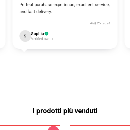
Perfect purchase experience, excellent service,
and fast delivery.
Aug 25, 2024
Sophia
S
Verified owner
I prodotti più venduti