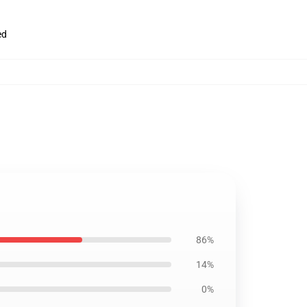
ed
86%
14%
0%