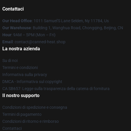
Contattaci
Our Head Office
: 1011 Samuel'S Lane Selden, Ny 11784, Us
Our Warehouse
: Building 1, Wanghua Road, Chongqing, Beijing, CN
Hour
: 9AM – 5PM (Mon – Fri)
Email
: contact@canned-heat.shop
La nostra azienda
Su di noi
Termini e condizioni
Informativa sulla privacy
DMCA - Informativa sul copyright
CA SB657: Legge sulla trasparenza della catena di fornitura
Il nostro supporto
Condizioni di spedizione e consegna
Termini di pagamento
Condizioni di ritorno e rimborso
Contattaci