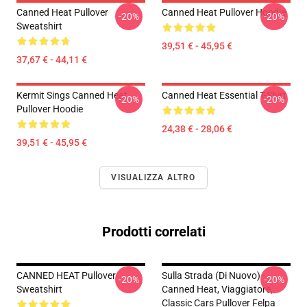
Canned Heat Pullover
Canned Heat Pullover Hoodie
-20%
-20%
Sweatshirt
39,51 € - 45,95 €
37,67 € - 44,11 €
Kermit Sings Canned Heat
Canned Heat Essential T-Shirt
-20%
-20%
Pullover Hoodie
24,38 € - 28,06 €
39,51 € - 45,95 €
VISUALIZZA ALTRO
Prodotti correlati
CANNED HEAT Pullover
Sulla Strada (di Nuovo) -
-20%
-20%
Sweatshirt
Canned Heat, Viaggiatore,
Classic Cars Pullover Felpa