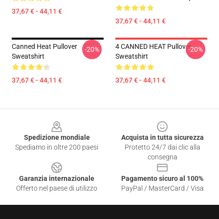
37,67 € - 44,11 €
37,67 € - 44,11 €
Canned Heat Pullover
4 CANNED HEAT Pullover
-20%
-20%
Sweatshirt
Sweatshirt
37,67 € - 44,11 €
37,67 € - 44,11 €
Footer
Spedizione mondiale
Acquista in tutta sicurezza
Spediamo in oltre 200 paesi
Protetto 24/7 dai clic alla
consegna
Garanzia internazionale
Pagamento sicuro al 100%
Offerto nel paese di utilizzo
PayPal / MasterCard / Visa