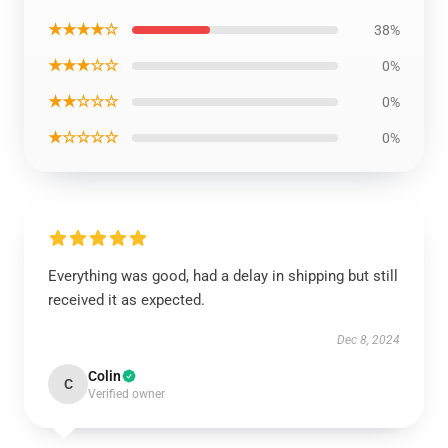
★★★★☆
38%
★★★☆☆
0%
★★☆☆☆
0%
★☆☆☆☆
0%
Everything was good, had a delay in shipping but still
received it as expected.
Dec 8, 2024
Colin
C
Verified owner