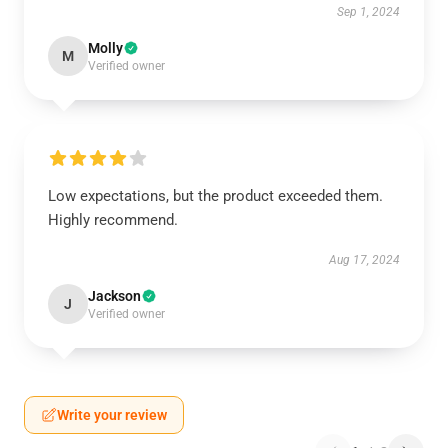
Sep 1, 2024
Molly
M
Verified owner
Low expectations, but the product exceeded them.
Highly recommend.
Aug 17, 2024
Jackson
J
Verified owner
Write your review