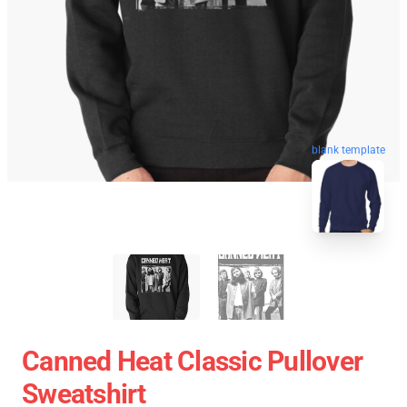
blank template
Canned Heat Classic Pullover
Sweatshirt