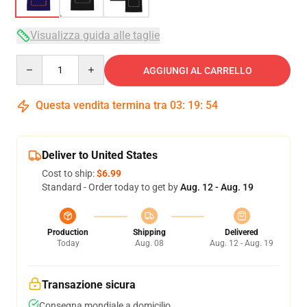
Visualizza guida alle taglie
Quantity
AGGIUNGI AL CARRELLO
Questa vendita termina tra
03
:
19
:
53
Deliver to United States
Cost to ship:
$6.99
Standard - Order today to get by
Aug. 12 - Aug. 19
Production
Shipping
Delivered
Today
Aug. 08
Aug. 12 - Aug. 19
Transazione sicura
Consegna mondiale a domicilio