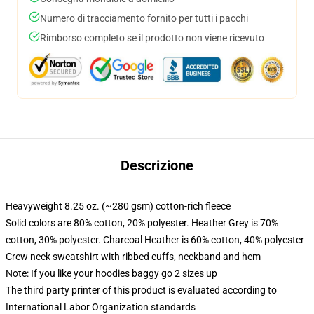
Numero di tracciamento fornito per tutti i pacchi
Rimborso completo se il prodotto non viene ricevuto
Descrizione
Heavyweight 8.25 oz. (~280 gsm) cotton-rich fleece
Solid colors are 80% cotton, 20% polyester. Heather Grey is 70%
cotton, 30% polyester. Charcoal Heather is 60% cotton, 40% polyester
Crew neck sweatshirt with ribbed cuffs, neckband and hem
Note: If you like your hoodies baggy go 2 sizes up
The third party printer of this product is evaluated according to
International Labor Organization standards