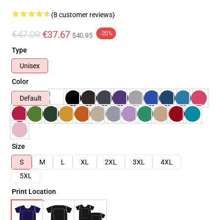
(8 customer reviews)
€47.09
€37.67
-20%
$40.95
Type
Unisex
Color
Default
Size
S
M
L
XL
2XL
3XL
4XL
5XL
Print Location