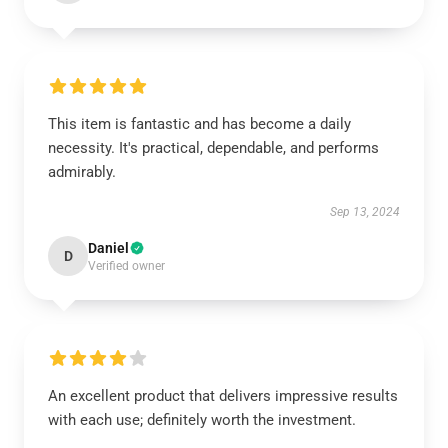
This item is fantastic and has become a daily
necessity. It's practical, dependable, and performs
admirably.
Sep 13, 2024
Daniel
D
Verified owner
An excellent product that delivers impressive results
with each use; definitely worth the investment.