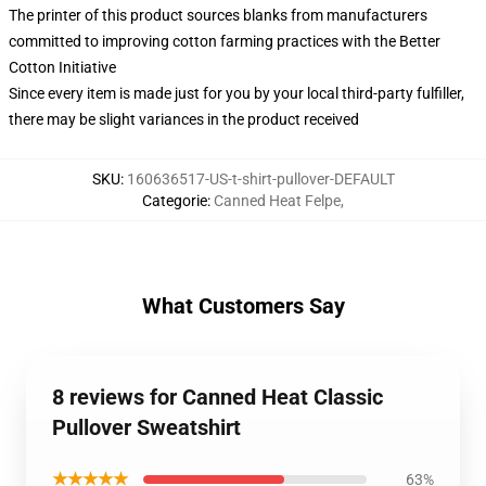
The printer of this product sources blanks from manufacturers
committed to improving cotton farming practices with the Better
Cotton Initiative
Since every item is made just for you by your local third-party fulfiller,
there may be slight variances in the product received
SKU
:
160636517-US-t-shirt-pullover-DEFAULT
Categorie
:
Canned Heat Felpe
,
What Customers Say
8 reviews for Canned Heat Classic
Pullover Sweatshirt
★★★★★
63%