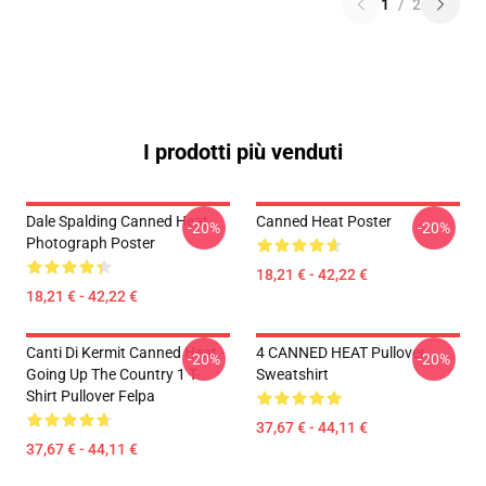
1
/
2
I prodotti più venduti
Dale Spalding Canned Heat
Canned Heat Poster
-20%
-20%
Photograph Poster
18,21 € - 42,22 €
18,21 € - 42,22 €
Canti Di Kermit Canned Heat -
4 CANNED HEAT Pullover
-20%
-20%
Going Up The Country 1 T-
Sweatshirt
Shirt Pullover Felpa
37,67 € - 44,11 €
37,67 € - 44,11 €