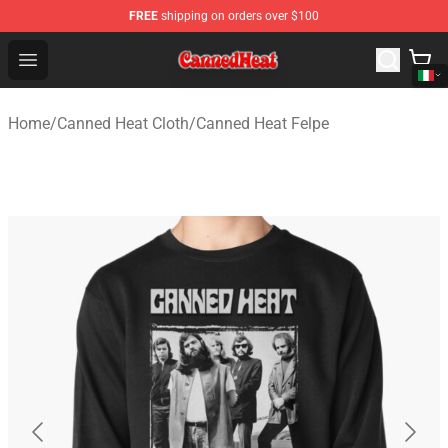
FREE
shipping on orders over $100
Canned Heat Store - Official Canned Heat Merchandise 
Open menu
Home
/
Canned Heat Cloth
/
Canned Heat Felpe