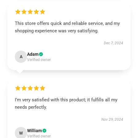
This store offers quick and reliable service, and my
shopping experience was very satisfying.
Dec 7, 2024
Adam
A
Verified owner
I’m very satisfied with this product; it fulfills all my
needs perfectly.
Nov 29, 2024
William
W
Verified owner