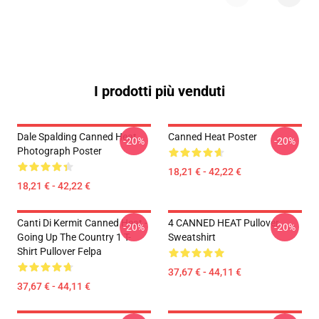
I prodotti più venduti
Dale Spalding Canned Heat
Canned Heat Poster
-20%
-20%
Photograph Poster
18,21 € - 42,22 €
18,21 € - 42,22 €
Canti Di Kermit Canned Heat -
4 CANNED HEAT Pullover
-20%
-20%
Going Up The Country 1 T-
Sweatshirt
Shirt Pullover Felpa
37,67 € - 44,11 €
37,67 € - 44,11 €