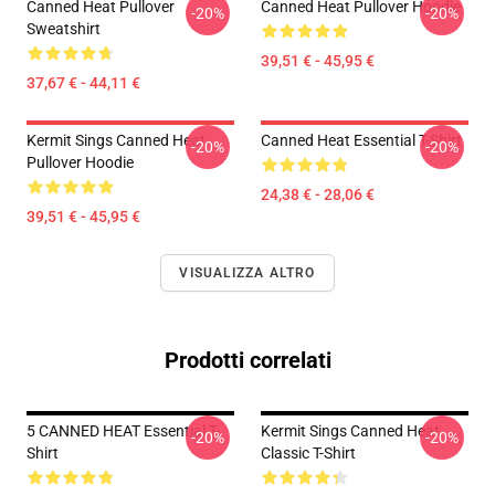
Canned Heat Pullover
Canned Heat Pullover Hoodie
-20%
-20%
Sweatshirt
39,51 € - 45,95 €
37,67 € - 44,11 €
Kermit Sings Canned Heat
Canned Heat Essential T-Shirt
-20%
-20%
Pullover Hoodie
24,38 € - 28,06 €
39,51 € - 45,95 €
VISUALIZZA ALTRO
Prodotti correlati
5 CANNED HEAT Essential T-
Kermit Sings Canned Heat
-20%
-20%
Shirt
Classic T-Shirt