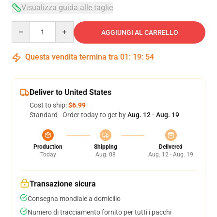
Visualizza guida alle taglie
Quantity
AGGIUNGI AL CARRELLO
Questa vendita termina tra
01
:
19
:
53
Deliver to United States
Cost to ship:
$6.99
Standard - Order today to get by
Aug. 12 - Aug. 19
Production
Shipping
Delivered
Today
Aug. 08
Aug. 12 - Aug. 19
Transazione sicura
Consegna mondiale a domicilio
Numero di tracciamento fornito per tutti i pacchi