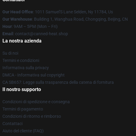
Our Head Office
: 1011 Samuel'S Lane Selden, Ny 11784, Us
Our Warehouse
: Building 1, Wanghua Road, Chongqing, Beijing, CN
Hour
: 9AM – 5PM (Mon – Fri)
Email
: contact@canned-heat.shop
La nostra azienda
Su di noi
Termini e condizioni
Informativa sulla privacy
DMCA - Informativa sul copyright
CA SB657: Legge sulla trasparenza della catena di fornitura
Il nostro supporto
Condizioni di spedizione e consegna
Termini di pagamento
Condizioni di ritorno e rimborso
Contattaci
Aiuto del cliente (FAQ)