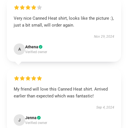
Very nice Canned Heat shirt, looks like the picture :),
just a bit small, will order again.
Nov 29, 2024
Athena
A
Verified owner
My friend will love this Canned Heat shirt. Arrived
earlier than expected which was fantastic!
Sep 4, 2024
Jenna
J
Verified owner