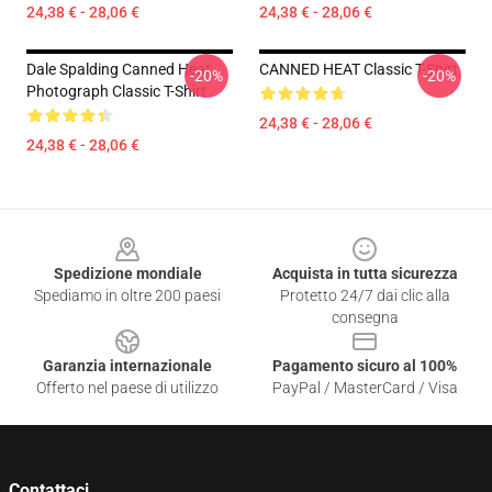
24,38 € - 28,06 €
24,38 € - 28,06 €
Dale Spalding Canned Heat
CANNED HEAT Classic T-Shirt
-20%
-20%
Photograph Classic T-Shirt
24,38 € - 28,06 €
24,38 € - 28,06 €
Footer
Spedizione mondiale
Acquista in tutta sicurezza
Spediamo in oltre 200 paesi
Protetto 24/7 dai clic alla
consegna
Garanzia internazionale
Pagamento sicuro al 100%
Offerto nel paese di utilizzo
PayPal / MasterCard / Visa
Contattaci