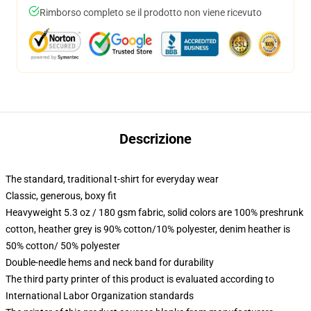
Rimborso completo se il prodotto non viene ricevuto
Descrizione
The standard, traditional t-shirt for everyday wear
Classic, generous, boxy fit
Heavyweight 5.3 oz / 180 gsm fabric, solid colors are 100% preshrunk
cotton, heather grey is 90% cotton/10% polyester, denim heather is
50% cotton/ 50% polyester
Double-needle hems and neck band for durability
The third party printer of this product is evaluated according to
International Labor Organization standards