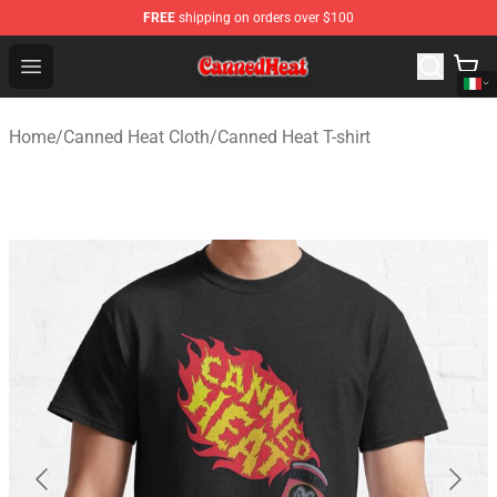
FREE
shipping on orders over $100
Canned Heat Store - Official Canned Heat Merchandise 
Open menu
Home
/
Canned Heat Cloth
/
Canned Heat T-shirt