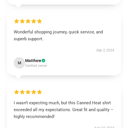
Wonderful shopping journey, quick service, and
superb support.
Sep 3, 2024
Matthew
M
Verified owner
I wasn’t expecting much, but this Canned Heat shirt
exceeded all my expectations. Great fit and quality –
highly recommended!