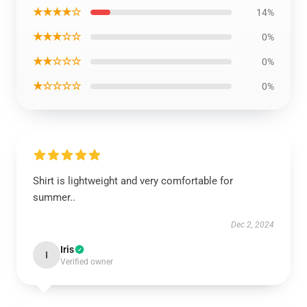
★★★★☆
14%
★★★☆☆
0%
★★☆☆☆
0%
★☆☆☆☆
0%
Shirt is lightweight and very comfortable for
summer..
Dec 2, 2024
Iris
I
Verified owner