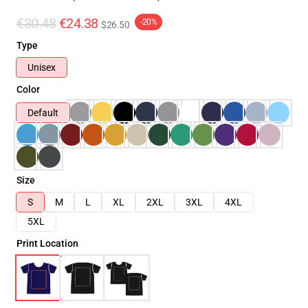
€30.48
€24.38
-20%
$26.50
Type
Unisex
Color
Default
Size
S
M
L
XL
2XL
3XL
4XL
5XL
Print Location