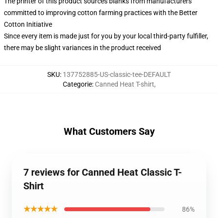
The printer of this product sources blanks from manufacturers
committed to improving cotton farming practices with the Better
Cotton Initiative
Since every item is made just for you by your local third-party fulfiller,
there may be slight variances in the product received
SKU
:
137752885-US-classic-tee-DEFAULT
Categorie
:
Canned Heat T-shirt
,
What Customers Say
7 reviews for Canned Heat Classic T-
Shirt
★★★★★
86%