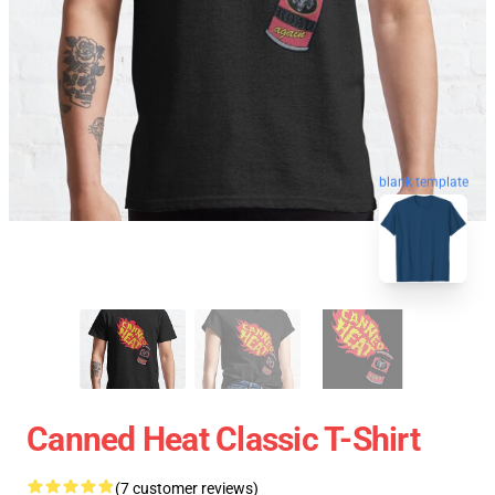
blank template
Canned Heat Classic T-Shirt
(7 customer reviews)