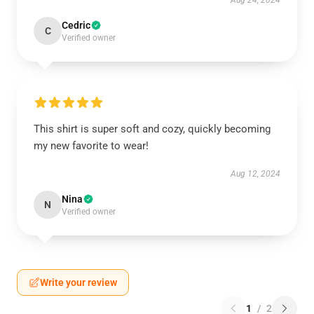
Aug 24, 2024
Cedric
C
Verified owner
This shirt is super soft and cozy, quickly becoming
my new favorite to wear!
Aug 12, 2024
Nina
N
Verified owner
Write your review
1
/
2