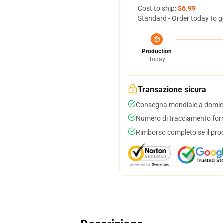
Cost to ship:
$6.99
Standard - Order today to g
Production
Today
Transazione sicura
Consegna mondiale a domici
Numero di tracciamento forni
Rimborso completo se il pro