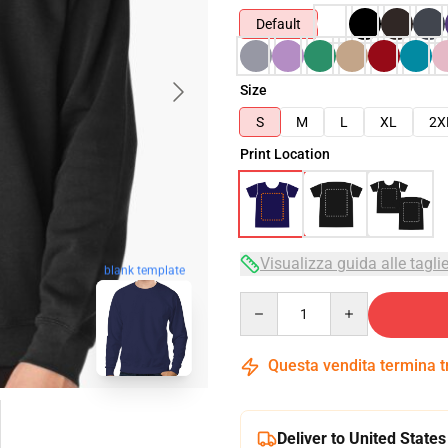
Default
Size
S
M
L
XL
2X
Print Location
Visualizza guida alle tagli
blank template
Quantity
Questa vendita termina 
Deliver to United States