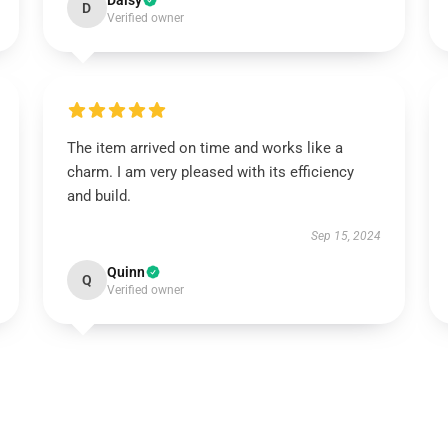
Daisy
D
Verified owner
The item arrived on time and works like a
charm. I am very pleased with its efficiency
and build.
Sep 15, 2024
Quinn
Q
Verified owner