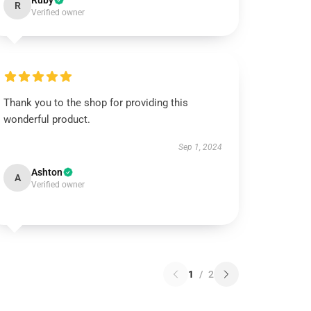
Ruby
R
Verified owner
Thank you to the shop for providing this
wonderful product.
Sep 1, 2024
Ashton
A
Verified owner
1
/
2