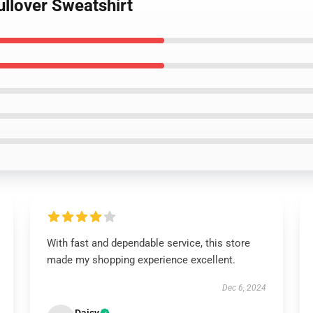
ullover Sweatshirt
With fast and dependable service, this store
made my shopping experience excellent.
Dec 6, 2024