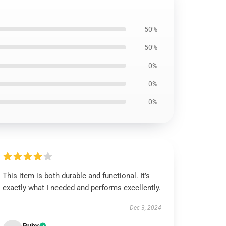
50%
50%
0%
0%
0%
This item is both durable and functional. It’s
exactly what I needed and performs excellently.
Dec 3, 2024