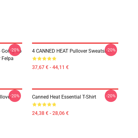
-20%
-20%
- Going Up
4 CANNED HEAT Pullover Sweatshirt
r Felpa
37,67 € - 44,11 €
-20%
-20%
llover
Canned Heat Essential T-Shirt
24,38 € - 28,06 €