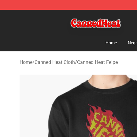
Canned Heat Store - Official Canned Heat Merchandis
Home
Nego
Home
/
Canned Heat Cloth
/
Canned Heat Felpe