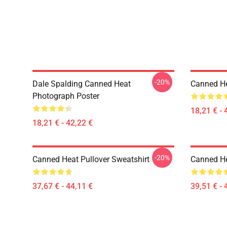
-20%
Dale Spalding Canned Heat
Canned He
Photograph Poster
18,21 € - 
18,21 € - 42,22 €
-20%
Canned Heat Pullover Sweatshirt
Canned He
37,67 € - 44,11 €
39,51 € - 