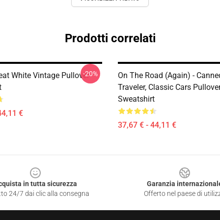
Prodotti correlati
-20%
at White Vintage Pullover
On The Road (again) - Canne
t
Traveler, Classic Cars Pullove
Sweatshirt
44,11 €
37,67 € - 44,11 €
cquista in tutta sicurezza
Garanzia internazional
to 24/7 dai clic alla consegna
Offerto nel paese di utiliz