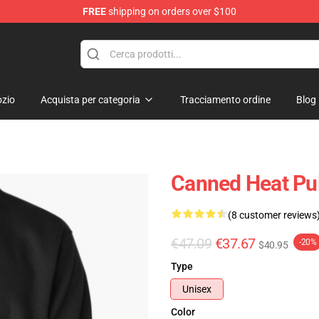
FREE
shipping on orders over $100
e Shop
zio
Acquista per categoria
Tracciamento ordine
Blog
Canned Heat Pul
(8 customer reviews
€47.09
€37.67
-20%
$40.95
Type
Unisex
Color