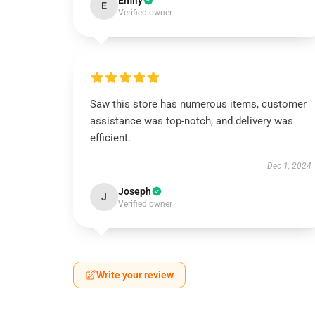
Emily
E
Verified owner
Saw this store has numerous items, customer
assistance was top-notch, and delivery was
efficient.
Dec 1, 2024
Joseph
J
Verified owner
Write your review