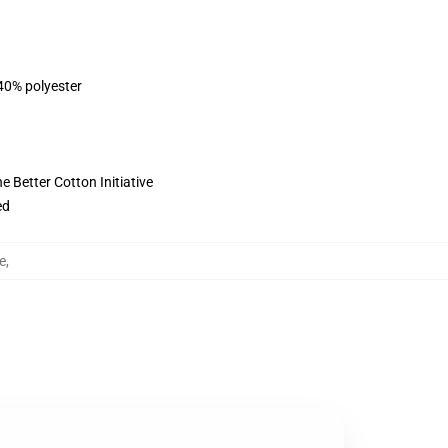
 40% polyester
 Better Cotton Initiative
ed
e
,