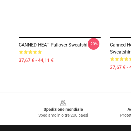
-20%
CANNED HEAT Pullover Sweatshirt
Canned He
Sweatshir
37,67 € - 44,11 €
37,67 € - 
Footer
Spedizione mondiale
A
Spediamo in oltre 200 paesi
Protet