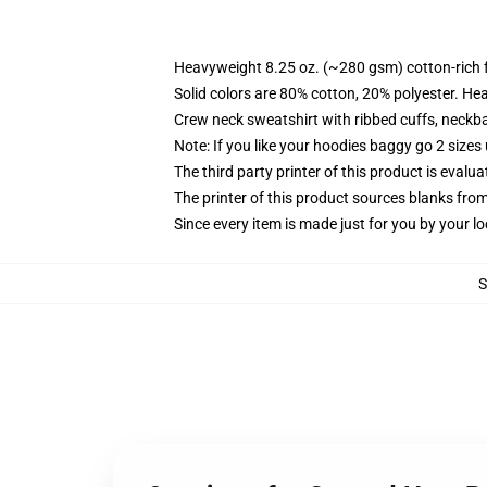
Heavyweight 8.25 oz. (~280 gsm) cotton-rich 
Solid colors are 80% cotton, 20% polyester. He
Crew neck sweatshirt with ribbed cuffs, neck
Note: If you like your hoodies baggy go 2 sizes
The third party printer of this product is eval
The printer of this product sources blanks fro
Since every item is made just for you by your loc