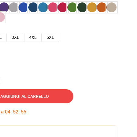
L
3XL
4XL
5XL
e
AGGIUNGI AL CARRELLO
tra
04
:
52
:
54