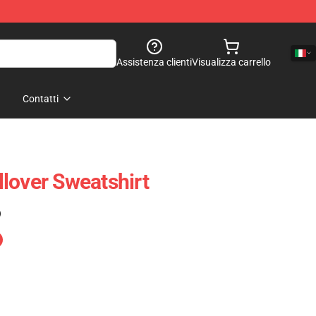
Assistenza clienti
Visualizza carrello
Contatti
lover Sweatshirt
)