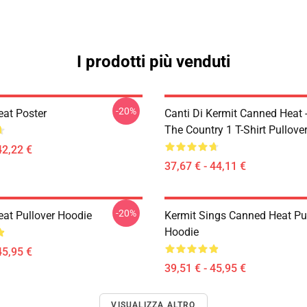
I prodotti più venduti
-20%
at Poster
Canti Di Kermit Canned Heat 
The Country 1 T-Shirt Pullove
42,22 €
37,67 € - 44,11 €
-20%
at Pullover Hoodie
Kermit Sings Canned Heat Pu
Hoodie
45,95 €
39,51 € - 45,95 €
VISUALIZZA ALTRO