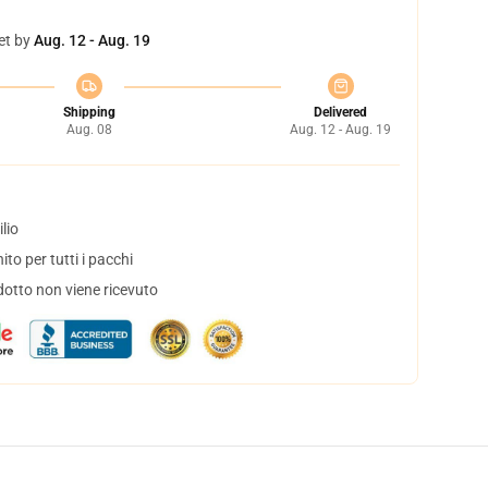
et by
Aug. 12 - Aug. 19
Shipping
Delivered
Aug. 08
Aug. 12 - Aug. 19
lio
to per tutti i pacchi
dotto non viene ricevuto