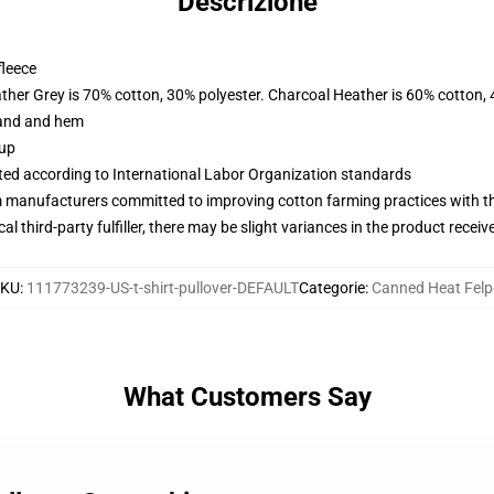
Descrizione
fleece
ather Grey is 70% cotton, 30% polyester. Charcoal Heather is 60% cotton,
band and hem
 up
uated according to International Labor Organization standards
m manufacturers committed to improving cotton farming practices with the
al third-party fulfiller, there may be slight variances in the product receiv
SKU
:
111773239-US-t-shirt-pullover-DEFAULT
Categorie
:
Canned Heat Felp
What Customers Say