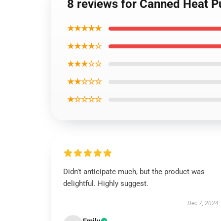
8 reviews for Canned Heat P
★★★★★
★★★★☆
★★★☆☆
★★☆☆☆
★☆☆☆☆
Didn’t anticipate much, but the product was
delightful. Highly suggest.
Dec 7, 2024