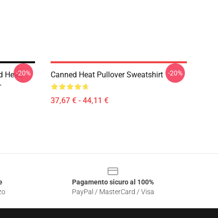
-20%
-20%
d Heat,
Canned Heat Pullover Sweatshirt
r
37,67 € - 44,11 €
e
Pagamento sicuro al 100%
zo
PayPal / MasterCard / Visa