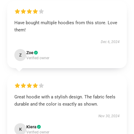
Have bought multiple hoodies from this store. Love
them!
Dec 6, 2024
Zoe
Z
Verified owner
Great hoodie with a stylish design. The fabric feels
durable and the color is exactly as shown.
Nov 30, 2024
Kiera
K
Verified owner