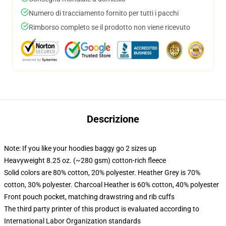
Numero di tracciamento fornito per tutti i pacchi
Rimborso completo se il prodotto non viene ricevuto
Descrizione
Note: If you like your hoodies baggy go 2 sizes up
Heavyweight 8.25 oz. (~280 gsm) cotton-rich fleece
Solid colors are 80% cotton, 20% polyester. Heather Grey is 70%
cotton, 30% polyester. Charcoal Heather is 60% cotton, 40% polyester
Front pouch pocket, matching drawstring and rib cuffs
The third party printer of this product is evaluated according to
International Labor Organization standards