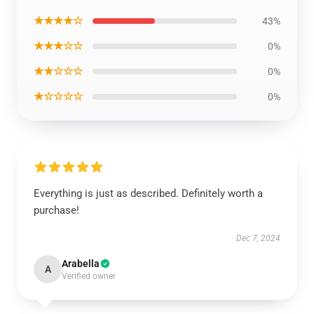
★★★★☆
43%
★★★☆☆
0%
★★☆☆☆
0%
★☆☆☆☆
0%
Everything is just as described. Definitely worth a
purchase!
Dec 7, 2024
Arabella
A
Verified owner