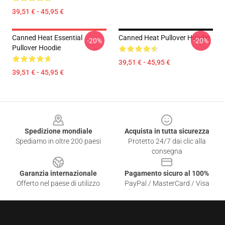
39,51 € - 45,95 €
Canned Heat Essential
Canned Heat Pullover Hoodie
-20%
-20%
Pullover Hoodie
39,51 € - 45,95 €
39,51 € - 45,95 €
Footer
Spedizione mondiale
Acquista in tutta sicurezza
Spediamo in oltre 200 paesi
Protetto 24/7 dai clic alla
consegna
Garanzia internazionale
Pagamento sicuro al 100%
Offerto nel paese di utilizzo
PayPal / MasterCard / Visa