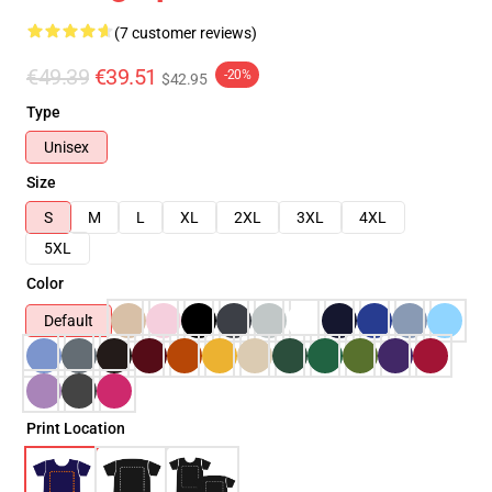
(7 customer reviews)
€49.39
€39.51
-20%
$42.95
Type
Unisex
Size
S
M
L
XL
2XL
3XL
4XL
5XL
Color
Default
Print Location