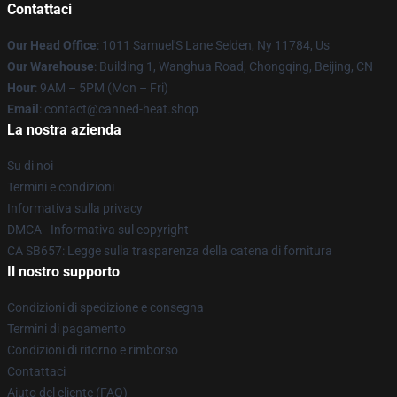
Contattaci
Our Head Office
: 1011 Samuel'S Lane Selden, Ny 11784, Us
Our Warehouse
: Building 1, Wanghua Road, Chongqing, Beijing, CN
Hour
: 9AM – 5PM (Mon – Fri)
Email
: contact@canned-heat.shop
La nostra azienda
Su di noi
Termini e condizioni
Informativa sulla privacy
DMCA - Informativa sul copyright
CA SB657: Legge sulla trasparenza della catena di fornitura
Il nostro supporto
Condizioni di spedizione e consegna
Termini di pagamento
Condizioni di ritorno e rimborso
Contattaci
Aiuto del cliente (FAQ)