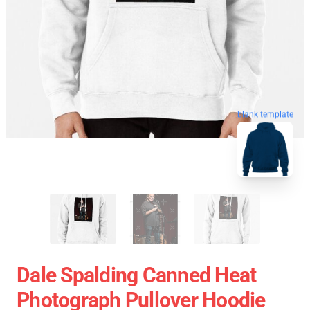
blank template
Dale Spalding Canned Heat
Photograph Pullover Hoodie