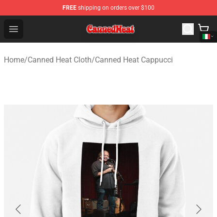
FREE
shipping on orders over $100
Canned Heat Store - Official Canned Heat Merchandise 
Open menu
Home
/
Canned Heat Cloth
/
Canned Heat Cappucci