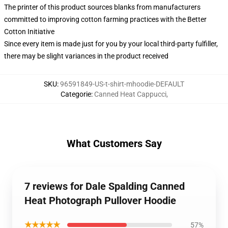
The printer of this product sources blanks from manufacturers
committed to improving cotton farming practices with the Better
Cotton Initiative
Since every item is made just for you by your local third-party fulfiller,
there may be slight variances in the product received
SKU
:
96591849-US-t-shirt-mhoodie-DEFAULT
Categorie
:
Canned Heat Cappucci
,
What Customers Say
7 reviews for Dale Spalding Canned
Heat Photograph Pullover Hoodie
★★★★★
57%