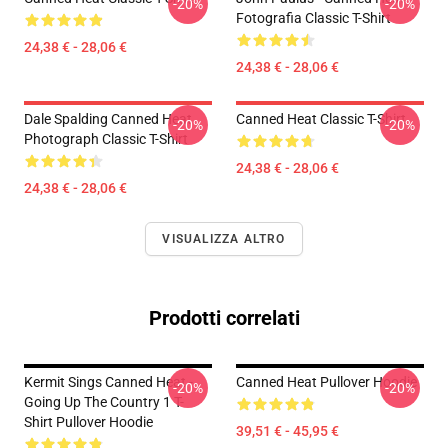
-20%
-20%
Fotografia Classic T-Shirt
24,38 € - 28,06 €
24,38 € - 28,06 €
Dale Spalding Canned Heat
Canned Heat Classic T-Shirt
-20%
-20%
Photograph Classic T-Shirt
24,38 € - 28,06 €
24,38 € - 28,06 €
VISUALIZZA ALTRO
Prodotti correlati
Kermit Sings Canned Heat -
Canned Heat Pullover Hoodie
-20%
-20%
Going Up The Country 1 T-
Shirt Pullover Hoodie
39,51 € - 45,95 €