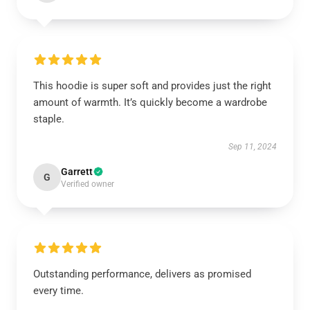
This hoodie is super soft and provides just the right
amount of warmth. It’s quickly become a wardrobe
staple.
Sep 11, 2024
Garrett
G
Verified owner
Outstanding performance, delivers as promised
every time.