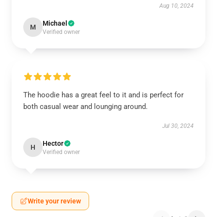
Aug 10, 2024
Michael
M
Verified owner
The hoodie has a great feel to it and is perfect for
both casual wear and lounging around.
Jul 30, 2024
Hector
H
Verified owner
Write your review