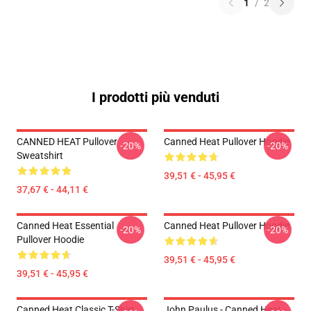
1
/
2
I prodotti più venduti
CANNED HEAT Pullover
Canned Heat Pullover Hoodie
-20%
-20%
Sweatshirt
39,51 € - 45,95 €
37,67 € - 44,11 €
Canned Heat Essential
Canned Heat Pullover Hoodie
-20%
-20%
Pullover Hoodie
39,51 € - 45,95 €
39,51 € - 45,95 €
Canned Heat Classic T-Shirt
John Paulus - Canned Heat -