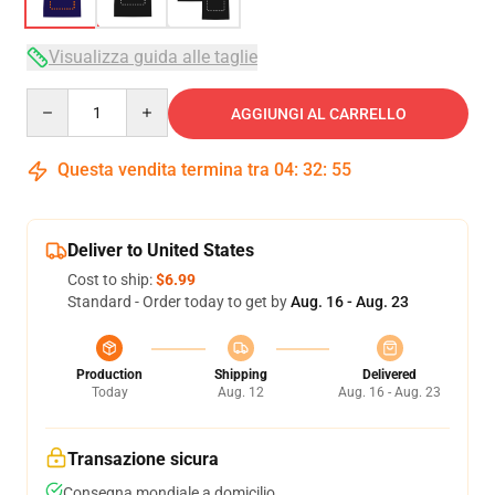
Visualizza guida alle taglie
Quantity
AGGIUNGI AL CARRELLO
Questa vendita termina tra
04
:
32
:
54
Deliver to United States
Cost to ship:
$6.99
Standard - Order today to get by
Aug. 16 - Aug. 23
Production
Shipping
Delivered
Today
Aug. 12
Aug. 16 - Aug. 23
Transazione sicura
Consegna mondiale a domicilio