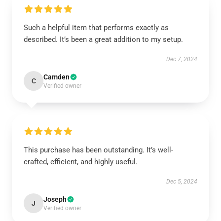
Such a helpful item that performs exactly as
described. It’s been a great addition to my setup.
Dec 7, 2024
Camden
C
Verified owner
This purchase has been outstanding. It’s well-
crafted, efficient, and highly useful.
Dec 5, 2024
Joseph
J
Verified owner