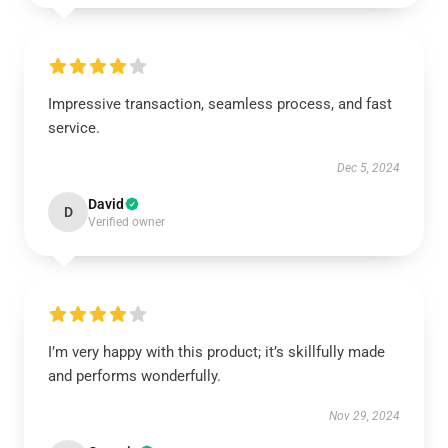
Impressive transaction, seamless process, and fast
service.
Dec 5, 2024
David
D
Verified owner
I’m very happy with this product; it’s skillfully made
and performs wonderfully.
Nov 29, 2024