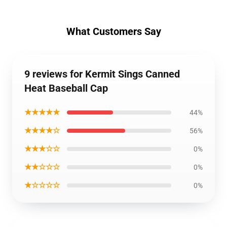
What Customers Say
9 reviews for Kermit Sings Canned
Heat Baseball Cap
★★★★★
44%
★★★★☆
56%
★★★☆☆
0%
★★☆☆☆
0%
★☆☆☆☆
0%