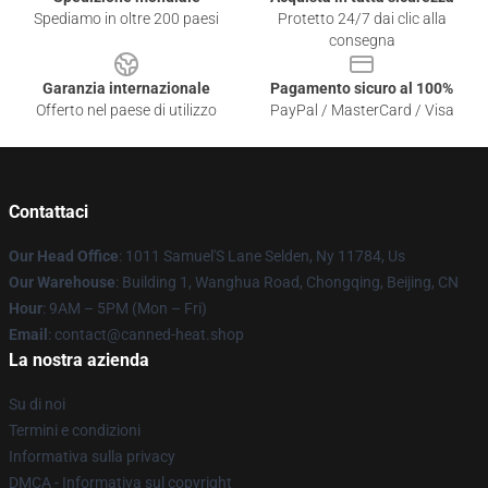
Spediamo in oltre 200 paesi
Protetto 24/7 dai clic alla
consegna
Garanzia internazionale
Pagamento sicuro al 100%
Offerto nel paese di utilizzo
PayPal / MasterCard / Visa
Contattaci
Our Head Office
: 1011 Samuel'S Lane Selden, Ny 11784, Us
Our Warehouse
: Building 1, Wanghua Road, Chongqing, Beijing, CN
Hour
: 9AM – 5PM (Mon – Fri)
Email
: contact@canned-heat.shop
La nostra azienda
Su di noi
Termini e condizioni
Informativa sulla privacy
DMCA - Informativa sul copyright