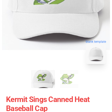
blank template
Kermit Sings Canned Heat
Baseball Cap