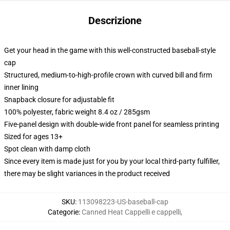
Descrizione
Get your head in the game with this well-constructed baseball-style
cap
Structured, medium-to-high-profile crown with curved bill and firm
inner lining
Snapback closure for adjustable fit
100% polyester, fabric weight 8.4 oz / 285gsm
Five-panel design with double-wide front panel for seamless printing
Sized for ages 13+
Spot clean with damp cloth
Since every item is made just for you by your local third-party fulfiller,
there may be slight variances in the product received
SKU
:
113098223-US-baseball-cap
Categorie
:
Canned Heat Cappelli e cappelli
,