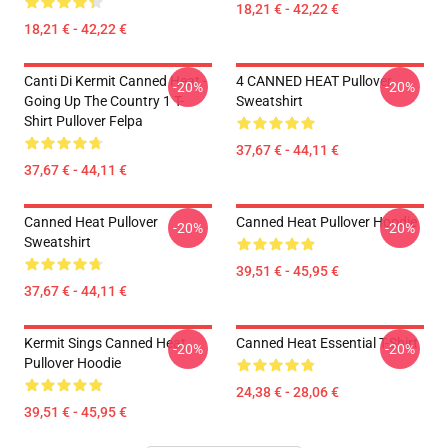
18,21 € - 42,22 €
18,21 € - 42,22 €
Canti Di Kermit Canned Heat -
4 CANNED HEAT Pullover
-20%
-20%
Going Up The Country 1 T-
Sweatshirt
Shirt Pullover Felpa
37,67 € - 44,11 €
37,67 € - 44,11 €
Canned Heat Pullover
Canned Heat Pullover Hoodie
-20%
-20%
Sweatshirt
39,51 € - 45,95 €
37,67 € - 44,11 €
Kermit Sings Canned Heat
Canned Heat Essential T-Shirt
-20%
-20%
Pullover Hoodie
24,38 € - 28,06 €
39,51 € - 45,95 €