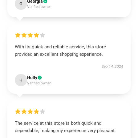
Georgia
G
Verified owner
With its quick and reliable service, this store
provided an excellent shopping experience.
Sep 14, 2024
Holly
H
Verified owner
The service at this store is both quick and
dependable, making my experience very pleasant.