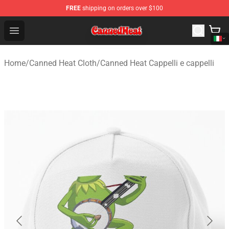
FREE
shipping on orders over $100
Canned Heat Store - Official Canned Heat Merchandise 
Open menu
Home
/
Canned Heat Cloth
/
Canned Heat Cappelli e cappelli