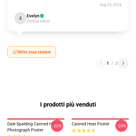
Aug 25, 2024
Evelyn
E
Verified owner
Write your review
1
/
2
I prodotti più venduti
Dale Spalding Canned Heat
Canned Heat Poster
-20%
-20%
Photograph Poster