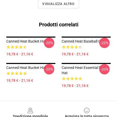
VISUALIZZA ALTRO
Prodotti correlati
Canned Heat Bucket Hat
Canned Heat Baseball Cap
-20%
-20%
19,78 € - 21,16 €
19,78 € - 21,16 €
Canned Heat Bucket Hat
Canned Heat Essential Dad
-20%
-20%
Hat
19,78 € - 21,16 €
19,78 € - 21,16 €
Footer
Spedizione mondiale
Acquista in tutta sicurezza