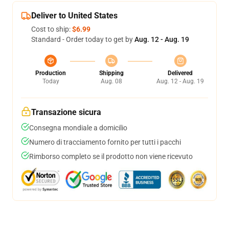
Deliver to United States
Cost to ship:
$6.99
Standard - Order today to get by
Aug. 12 - Aug. 19
Production
Shipping
Delivered
Today
Aug. 08
Aug. 12 - Aug. 19
Transazione sicura
Consegna mondiale a domicilio
Numero di tracciamento fornito per tutti i pacchi
Rimborso completo se il prodotto non viene ricevuto