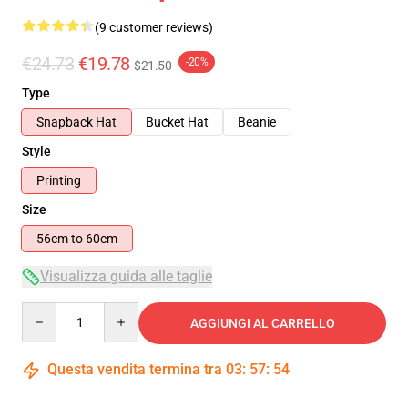
(9 customer reviews)
€24.73
€19.78
-20%
$21.50
Type
Snapback Hat
Bucket Hat
Beanie
Style
Printing
Size
56cm to 60cm
Visualizza guida alle taglie
Quantity
AGGIUNGI AL CARRELLO
Questa vendita termina tra
03
:
57
:
53