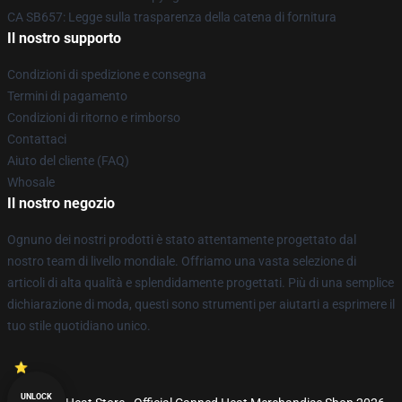
CA SB657: Legge sulla trasparenza della catena di fornitura
Il nostro supporto
Condizioni di spedizione e consegna
Termini di pagamento
Condizioni di ritorno e rimborso
Contattaci
Aiuto del cliente (FAQ)
Whosale
Il nostro negozio
Ognuno dei nostri prodotti è stato attentamente progettato dal
nostro team di livello mondiale. Offriamo una vasta selezione di
articoli di alta qualità e splendidamente progettati. Più di una semplice
dichiarazione di moda, questi sono strumenti per aiutarti a esprimere il
tuo stile quotidiano unico.
UNLOCK