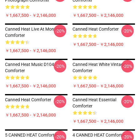
Photograph Comforter
Comforter
￥1,667,500 - ￥2,146,000
￥1,667,500 - ￥2,146,000
Canned Heat Live At Montremx
Canned Heat Comforter
-20%
-20%
Comforter
￥1,667,500 - ￥2,146,000
￥1,667,500 - ￥2,146,000
Canned Heat Music D104
Canned Heat White Vintage
-20%
-20%
Comforter
Comforter
￥1,667,500 - ￥2,146,000
￥1,667,500 - ￥2,146,000
Canned Heat Comforter
Canned Heat Essential
-20%
-20%
Comforter
￥1,667,500 - ￥2,146,000
￥1,667,500 - ￥2,146,000
5 CANNED HEAT Comforter
4 CANNED HEAT Comforter
-20%
-20%