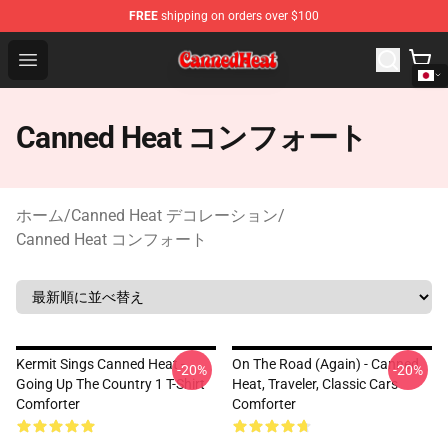
FREE
shipping on orders over $100
Canned Heat Store - Official Canned Heat Merchandise 
Open menu
Canned Heat コンフォート
ホーム
/
Canned Heat デコレーション
/
Canned Heat コンフォート
Kermit Sings Canned Heat -
On The Road (again) - Canned
-20%
-20%
Going Up The Country 1 T-Shirt
Heat, Traveler, Classic Cars
Comforter
Comforter