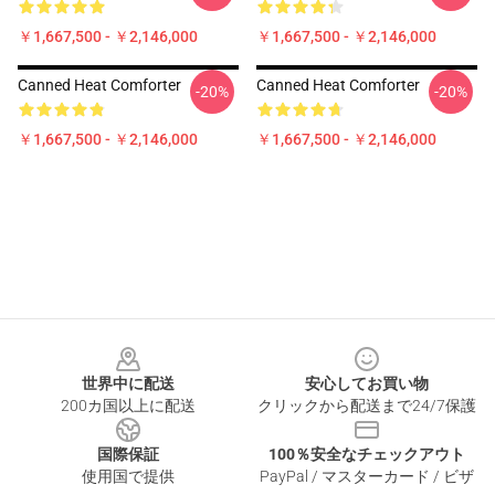
￥1,667,500 - ￥2,146,000
￥1,667,500 - ￥2,146,000
Canned Heat Comforter
Canned Heat Comforter
-20%
-20%
￥1,667,500 - ￥2,146,000
￥1,667,500 - ￥2,146,000
Footer
世界中に配送
安心してお買い物
200カ国以上に配送
クリックから配送まで24/7保護
国際保証
100％安全なチェックアウト
使用国で提供
PayPal / マスターカード / ビザ