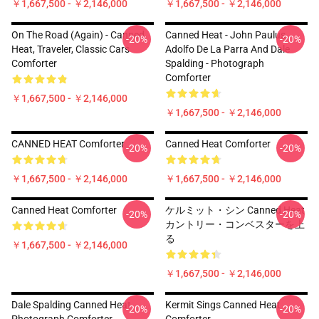
￥1,667,500 - ￥2,146,000
￥1,667,500 - ￥2,146,000
On The Road (again) - Canned
Canned Heat - John Paulus,
-20%
-20%
Heat, Traveler, Classic Cars
Adolfo De La Parra And Dale
Comforter
Spalding - Photograph
Comforter
￥1,667,500 - ￥2,146,000
￥1,667,500 - ￥2,146,000
CANNED HEAT Comforter
Canned Heat Comforter
-20%
-20%
￥1,667,500 - ￥2,146,000
￥1,667,500 - ￥2,146,000
Canned Heat Comforter
ケルミット・シン Canned Heat
-20%
-20%
カントリー・コンベスターを上
る
￥1,667,500 - ￥2,146,000
￥1,667,500 - ￥2,146,000
Dale Spalding Canned Heat
Kermit Sings Canned Heat
-20%
-20%