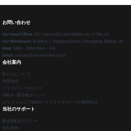
お問い合わせ
Our Head Office
: 1011 Samuel'S Lane Selden, Ny 11784, Us
Our Warehouse
: Building 1, Wanghua Road, Chongqing, Beijing, CN
Hour
: 9AM – 5PM (Mon – Fri)
Email
: contact@canned-heat.shop
会社案内
私たちについて
利用規約
プライバシーポリシー
DMCA - 著作権ポリシー
カリフォルニアSB657: サプライチェーンの透明性法
当社のサポート
配送&配送ポリシー
支払条件