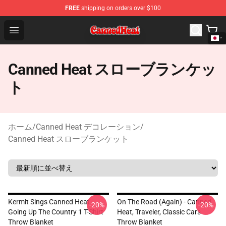
FREE
shipping on orders over $100
Canned Heat Store - Official Canned Heat Merchandise 
Open menu
Canned Heat スローブランケッ
ト
ホーム
/
Canned Heat デコレーション
/
Canned Heat スローブランケット
Kermit Sings Canned Heat -
On The Road (again) - Canned
-20%
-20%
Going Up The Country 1 T-Shirt
Heat, Traveler, Classic Cars
Throw Blanket
Throw Blanket