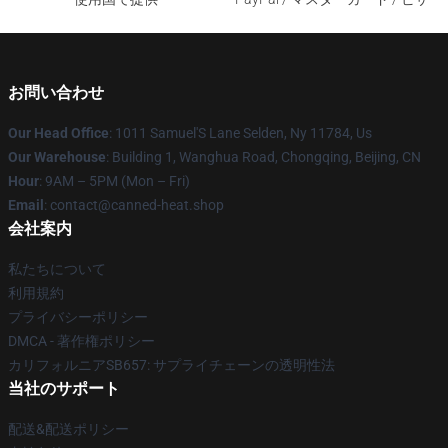
お問い合わせ
Our Head Office
: 1011 Samuel'S Lane Selden, Ny 11784, Us
Our Warehouse
: Building 1, Wanghua Road, Chongqing, Beijing, CN
Hour
: 9AM – 5PM (Mon – Fri)
Email
: contact@canned-heat.shop
会社案内
私たちについて
利用規約
プライバシーポリシー
DMCA - 著作権ポリシー
カリフォルニアSB657: サプライチェーンの透明性法
当社のサポート
配送&配送ポリシー