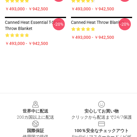
￥493,000 - ￥942,500
￥493,000 - ￥942,500
Canned Heat Essential T-Shirt
Canned Heat Throw Blanket
-20%
-20%
Throw Blanket
￥493,000 - ￥942,500
￥493,000 - ￥942,500
Footer
世界中に配送
安心してお買い物
200カ国以上に配送
クリックから配送まで24/7保護
国際保証
100％安全なチェックアウト
使用国で提供
PayPal / マスターカード / ビザ