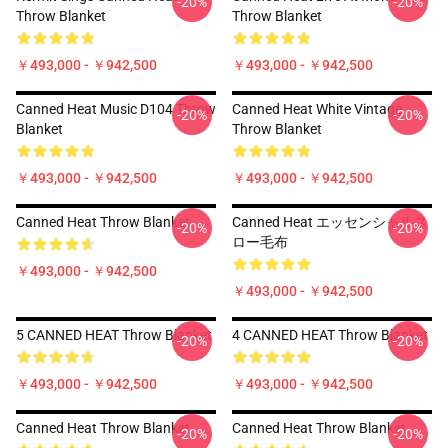
-20%
-20%
Throw Blanket
Throw Blanket
￥493,000 - ￥942,500
￥493,000 - ￥942,500
Canned Heat Music D104 Throw
Canned Heat White Vintage
-20%
-20%
Blanket
Throw Blanket
￥493,000 - ￥942,500
￥493,000 - ￥942,500
Canned Heat Throw Blanket
Canned Heat エッセンシャルス
-20%
-20%
ロー毛布
￥493,000 - ￥942,500
￥493,000 - ￥942,500
5 CANNED HEAT Throw Blanket
4 CANNED HEAT Throw Blanket
-20%
-20%
￥493,000 - ￥942,500
￥493,000 - ￥942,500
Canned Heat Throw Blanket
Canned Heat Throw Blanket
-20%
-20%