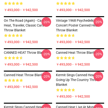
￥493,000 - ￥942,500
￥493,000 - ￥942,500
On The Road (again) - Canned
Vintage 1968 Psychedelic
-20%
-20%
Heat, Traveler, Classic Cars
Concert Poster Canned Heat
Throw Blanket
Throw Blanket
￥493,000 - ￥942,500
￥493,000 - ￥942,500
CANNED HEAT Throw Blanket
Canned Heat Throw Blanket
-20%
-20%
￥493,000 - ￥942,500
￥493,000 - ￥942,500
Canned Heat Throw Blanket
Kermit Sings Canned Heat
-20%
-20%
Going Up The Country Throw
Blanket
￥493,000 - ￥942,500
￥493,000 - ￥942,500
Kermit Sings Canned Heat
Canned Heat Live At Montremx