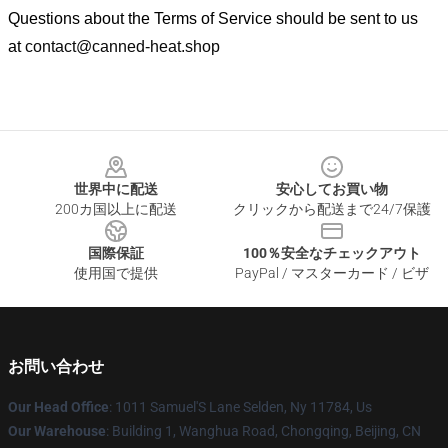
Questions about the Terms of Service should be sent to us
at
contact@canned-heat.shop
Footer
世界中に配送
安心してお買い物
200カ国以上に配送
クリックから配送まで24/7保護
国際保証
100％安全なチェックアウト
使用国で提供
PayPal / マスターカード / ビザ
お問い合わせ
Our Head Office
: 1011 Samuel'S Lane Selden, Ny 11784, Us
Our Warehouse
: Building 1, Wanghua Road, Chongqing, Beijing, CN