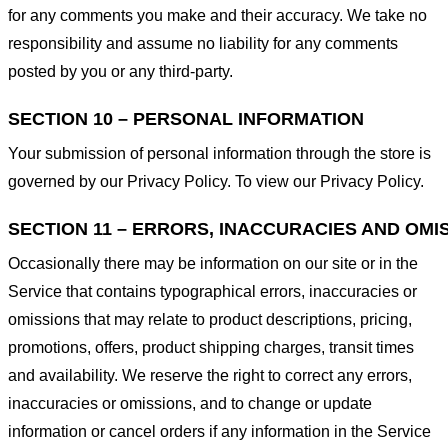
for any comments you make and their accuracy. We take no
responsibility and assume no liability for any comments
posted by you or any third-party.
SECTION 10 – PERSONAL INFORMATION
Your submission of personal information through the store is
governed by our Privacy Policy. To view our Privacy Policy.
SECTION 11 – ERRORS, INACCURACIES AND OMI
Occasionally there may be information on our site or in the
Service that contains typographical errors, inaccuracies or
omissions that may relate to product descriptions, pricing,
promotions, offers, product shipping charges, transit times
and availability. We reserve the right to correct any errors,
inaccuracies or omissions, and to change or update
information or cancel orders if any information in the Service