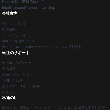
Hour
: 9AM – 5PM (Mon – Fri)
Email
: contact@canned-heat.shop
会社案内
私たちについて
利用規約
プライバシーポリシー
DMCA - 著作権ポリシー
カリフォルニアSB657: サプライチェーンの透明性法
当社のサポート
配送&配送ポリシー
支払条件
返品・返金ポリシー
お問い合わせ
カスタマーサポート(FAQ)
スタッフ
私達の店
弊社では、世界トップクラスのチームにより、各製品を丁寧に設計