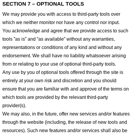
SECTION 7 – OPTIONAL TOOLS
We may provide you with access to third-party tools over
which we neither monitor nor have any control nor input.
You acknowledge and agree that we provide access to such
tools ”as is” and “as available” without any warranties,
representations or conditions of any kind and without any
endorsement. We shall have no liability whatsoever arising
from or relating to your use of optional third-party tools.
Any use by you of optional tools offered through the site is
entirely at your own risk and discretion and you should
ensure that you are familiar with and approve of the terms on
which tools are provided by the relevant third-party
provider(s).
We may also, in the future, offer new services and/or features
through the website (including, the release of new tools and
resources). Such new features and/or services shall also be