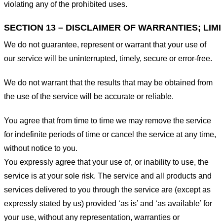
violating any of the prohibited uses.
SECTION 13 – DISCLAIMER OF WARRANTIES; LIMI
We do not guarantee, represent or warrant that your use of
our service will be uninterrupted, timely, secure or error-free.
We do not warrant that the results that may be obtained from
the use of the service will be accurate or reliable.
You agree that from time to time we may remove the service
for indefinite periods of time or cancel the service at any time,
without notice to you.
You expressly agree that your use of, or inability to use, the
service is at your sole risk. The service and all products and
services delivered to you through the service are (except as
expressly stated by us) provided ‘as is’ and ‘as available’ for
your use, without any representation, warranties or