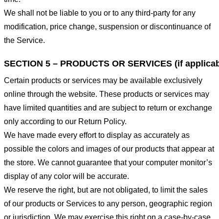
We shall not be liable to you or to any third-party for any
modification, price change, suspension or discontinuance of
the Service.
SECTION 5 – PRODUCTS OR SERVICES (if applicab
Certain products or services may be available exclusively
online through the website. These products or services may
have limited quantities and are subject to return or exchange
only according to our Return Policy.
We have made every effort to display as accurately as
possible the colors and images of our products that appear at
the store. We cannot guarantee that your computer monitor’s
display of any color will be accurate.
We reserve the right, but are not obligated, to limit the sales
of our products or Services to any person, geographic region
or jurisdiction. We may exercise this right on a case-by-case