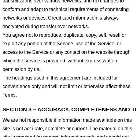
transmissions over various networks; and (b) changes to
conform and adapt to technical requirements of connecting
networks or devices. Credit card information is always
encrypted during transfer over networks.
You agree not to reproduce, duplicate, copy, sell, resell or
exploit any portion of the Service, use of the Service, or
access to the Service or any contact on the website through
which the service is provided, without express written
permission by us.
The headings used in this agreement are included for
convenience only and will not limit or otherwise affect these
Terms.
SECTION 3 – ACCURACY, COMPLETENESS AND T
We are not responsible if information made available on this
site is not accurate, complete or current. The material on this