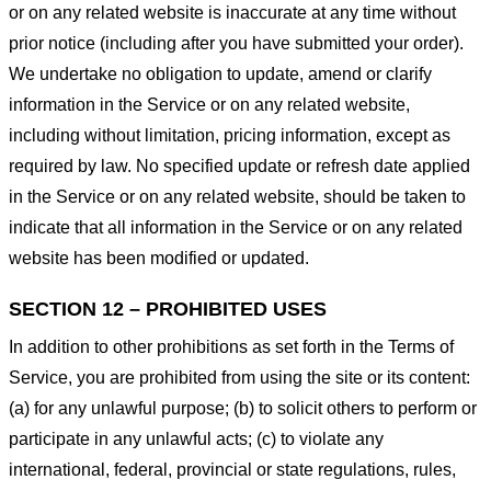
or on any related website is inaccurate at any time without
prior notice (including after you have submitted your order).
We undertake no obligation to update, amend or clarify
information in the Service or on any related website,
including without limitation, pricing information, except as
required by law. No specified update or refresh date applied
in the Service or on any related website, should be taken to
indicate that all information in the Service or on any related
website has been modified or updated.
SECTION 12 – PROHIBITED USES
In addition to other prohibitions as set forth in the Terms of
Service, you are prohibited from using the site or its content:
(a) for any unlawful purpose; (b) to solicit others to perform or
participate in any unlawful acts; (c) to violate any
international, federal, provincial or state regulations, rules,