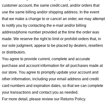
customer account, the same credit card, and/or orders that
use the same billing and/or shipping address. In the event
that we make a change to or cancel an order, we may attempt
to notify you by contacting the e-mail and/or billing
address/phone number provided at the time the order was
made. We reserve the right to limit or prohibit orders that, in
our sole judgment, appear to be placed by dealers, resellers
or distributors.
You agree to provide current, complete and accurate
purchase and account information for all purchases made at
our store. You agree to promptly update your account and
other information, including your email address and credit
card numbers and expiration dates, so that we can complete
your transactions and contact you as needed.
For more detail, please review our Returns Policy.