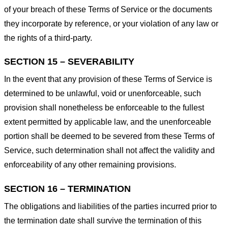
of your breach of these Terms of Service or the documents
they incorporate by reference, or your violation of any law or
the rights of a third-party.
SECTION 15 – SEVERABILITY
In the event that any provision of these Terms of Service is
determined to be unlawful, void or unenforceable, such
provision shall nonetheless be enforceable to the fullest
extent permitted by applicable law, and the unenforceable
portion shall be deemed to be severed from these Terms of
Service, such determination shall not affect the validity and
enforceability of any other remaining provisions.
SECTION 16 – TERMINATION
The obligations and liabilities of the parties incurred prior to
the termination date shall survive the termination of this