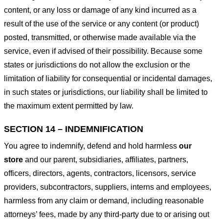
content, or any loss or damage of any kind incurred as a
result of the use of the service or any content (or product)
posted, transmitted, or otherwise made available via the
service, even if advised of their possibility. Because some
states or jurisdictions do not allow the exclusion or the
limitation of liability for consequential or incidental damages,
in such states or jurisdictions, our liability shall be limited to
the maximum extent permitted by law.
SECTION 14 – INDEMNIFICATION
You agree to indemnify, defend and hold harmless
our
store
and our parent, subsidiaries, affiliates, partners,
officers, directors, agents, contractors, licensors, service
providers, subcontractors, suppliers, interns and employees,
harmless from any claim or demand, including reasonable
attorneys’ fees, made by any third-party due to or arising out