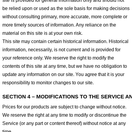
site is provided for general information only and should not
be relied upon or used as the sole basis for making decisions
without consulting primary, more accurate, more complete or
more timely sources of information. Any reliance on the
material on this site is at your own risk.
This site may contain certain historical information. Historical
information, necessarily, is not current and is provided for
your reference only. We reserve the right to modify the
contents of this site at any time, but we have no obligation to
update any information on our site. You agree that it is your
responsibility to monitor changes to our site.
SECTION 4 – MODIFICATIONS TO THE SERVICE A
Prices for our products are subject to change without notice.
We reserve the right at any time to modify or discontinue the
Service (or any part or content thereof) without notice at any
time.