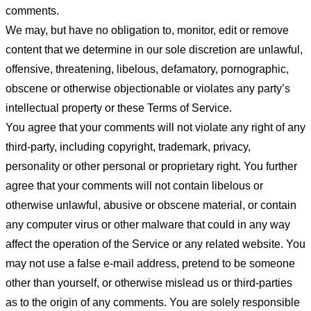
comments.
We may, but have no obligation to, monitor, edit or remove
content that we determine in our sole discretion are unlawful,
offensive, threatening, libelous, defamatory, pornographic,
obscene or otherwise objectionable or violates any party’s
intellectual property or these Terms of Service.
You agree that your comments will not violate any right of any
third-party, including copyright, trademark, privacy,
personality or other personal or proprietary right. You further
agree that your comments will not contain libelous or
otherwise unlawful, abusive or obscene material, or contain
any computer virus or other malware that could in any way
affect the operation of the Service or any related website. You
may not use a false e-mail address, pretend to be someone
other than yourself, or otherwise mislead us or third-parties
as to the origin of any comments. You are solely responsible