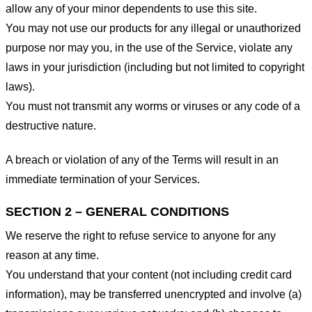
allow any of your minor dependents to use this site.
You may not use our products for any illegal or unauthorized
purpose nor may you, in the use of the Service, violate any
laws in your jurisdiction (including but not limited to copyright
laws).
You must not transmit any worms or viruses or any code of a
destructive nature.
A breach or violation of any of the Terms will result in an
immediate termination of your Services.
SECTION 2 – GENERAL CONDITIONS
We reserve the right to refuse service to anyone for any
reason at any time.
You understand that your content (not including credit card
information), may be transferred unencrypted and involve (a)