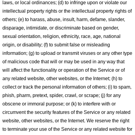
laws, or local ordinances; (d) to infringe upon or violate our
intellectual property rights or the intellectual property rights of
others; (e) to harass, abuse, insult, harm, defame, slander,
disparage, intimidate, or discriminate based on gender,
sexual orientation, religion, ethnicity, race, age, national
origin, or disability; (f) to submit false or misleading
information; (g) to upload or transmit viruses or any other type
of malicious code that will or may be used in any way that
will affect the functionality or operation of the Service or of
any related website, other websites, or the Internet; (h) to
collect or track the personal information of others; (i) to spam,
phish, pharm, pretext, spider, crawl, or scrape; (j) for any
obscene or immoral purpose; or (k) to interfere with or
circumvent the security features of the Service or any related
website, other websites, or the Internet. We reserve the right
to terminate your use of the Service or any related website for