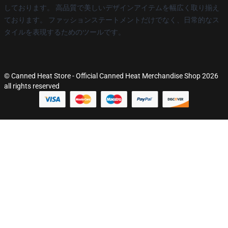
しております。 高品質で美しいデザインアイテムを幅広く取り揃え
ております。 ファッションステートメントだけでなく、日常的なス
タイルを表現するためのツールです。
© Canned Heat Store - Official Canned Heat Merchandise Shop 2026
all rights reserved