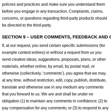
policies and practices and make sure you understand them
before you engage in any transaction. Complaints, claims,
concerns, or questions regarding third-party products should
be directed to the third-party.
SECTION 9 – USER COMMENTS, FEEDBACK AND 
If, at our request, you send certain specific submissions (for
example contest entries) or without a request from us you
send creative ideas, suggestions, proposals, plans, or other
materials, whether online, by email, by postal mail, or
otherwise (collectively, ‘comments’), you agree that we may,
at any time, without restriction, edit, copy, publish, distribute,
translate and otherwise use in any medium any comments
that you forward to us. We are and shall be under no
obligation (1) to maintain any comments in confidence; (2) to
pay compensation for any comments; or (3) to respond to any