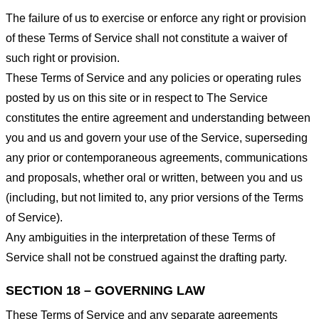
The failure of us to exercise or enforce any right or provision
of these Terms of Service shall not constitute a waiver of
such right or provision.
These Terms of Service and any policies or operating rules
posted by us on this site or in respect to The Service
constitutes the entire agreement and understanding between
you and us and govern your use of the Service, superseding
any prior or contemporaneous agreements, communications
and proposals, whether oral or written, between you and us
(including, but not limited to, any prior versions of the Terms
of Service).
Any ambiguities in the interpretation of these Terms of
Service shall not be construed against the drafting party.
SECTION 18 – GOVERNING LAW
These Terms of Service and any separate agreements