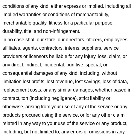
conditions of any kind, either express or implied, including all
implied warranties or conditions of merchantability,
merchantable quality, fitness for a particular purpose,
durability, title, and non-infringement.
In no case shall our store
, our directors, officers, employees,
affiliates, agents, contractors, interns, suppliers, service
providers or licensors be liable for any injury, loss, claim, or
any direct, indirect, incidental, punitive, special, or
consequential damages of any kind, including, without
limitation lost profits, lost revenue, lost savings, loss of data,
replacement costs, or any similar damages, whether based in
contract, tort (including negligence), strict liability or
otherwise, arising from your use of any of the service or any
products procured using the service, or for any other claim
related in any way to your use of the service or any product,
including, but not limited to, any errors or omissions in any