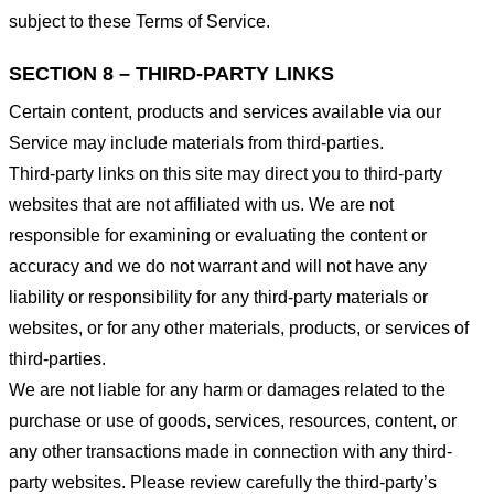
subject to these Terms of Service.
SECTION 8 – THIRD-PARTY LINKS
Certain content, products and services available via our
Service may include materials from third-parties.
Third-party links on this site may direct you to third-party
websites that are not affiliated with us. We are not
responsible for examining or evaluating the content or
accuracy and we do not warrant and will not have any
liability or responsibility for any third-party materials or
websites, or for any other materials, products, or services of
third-parties.
We are not liable for any harm or damages related to the
purchase or use of goods, services, resources, content, or
any other transactions made in connection with any third-
party websites. Please review carefully the third-party’s