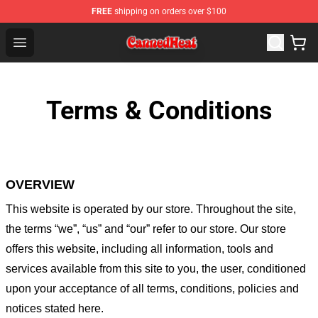
FREE
shipping on orders over $100
Canned Heat Store - Official Canned Heat Merchandise 
Open menu
Terms & Conditions
OVERVIEW
This website is operated by
our store
. Throughout the site,
the terms “we”, “us” and “our” refer to our store
. Our
store
offers this website, including all information, tools and
services available from this site to you, the user, conditioned
upon your acceptance of all terms, conditions, policies and
notices stated here.