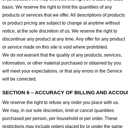
basis. We reserve the right to limit the quantities of any
products or services that we offer. All descriptions of products
or product pricing are subject to change at anytime without
notice, at the sole discretion of us. We reserve the right to
discontinue any product at any time. Any offer for any product
or service made on this site is void where prohibited.
We do not warrant that the quality of any products, services,
information, or other material purchased or obtained by you
will meet your expectations, or that any errors in the Service
will be corrected.
SECTION 6 – ACCURACY OF BILLING AND ACCO
We reserve the right to refuse any order you place with us.
We may, in our sole discretion, limit or cancel quantities
purchased per person, per household or per order. These
restrictions may include orders placed by or under the same