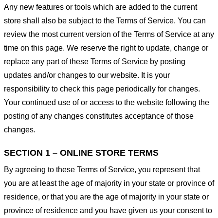
Any new features or tools which are added to the current
store shall also be subject to the Terms of Service. You can
review the most current version of the Terms of Service at any
time on this page. We reserve the right to update, change or
replace any part of these Terms of Service by posting
updates and/or changes to our website. It is your
responsibility to check this page periodically for changes.
Your continued use of or access to the website following the
posting of any changes constitutes acceptance of those
changes.
SECTION 1 – ONLINE STORE TERMS
By agreeing to these Terms of Service, you represent that
you are at least the age of majority in your state or province of
residence, or that you are the age of majority in your state or
province of residence and you have given us your consent to