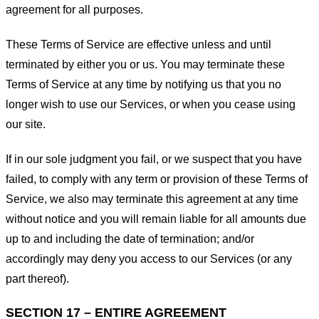
agreement for all purposes.
These Terms of Service are effective unless and until
terminated by either you or us. You may terminate these
Terms of Service at any time by notifying us that you no
longer wish to use our Services, or when you cease using
our site.
If in our sole judgment you fail, or we suspect that you have
failed, to comply with any term or provision of these Terms of
Service, we also may terminate this agreement at any time
without notice and you will remain liable for all amounts due
up to and including the date of termination; and/or
accordingly may deny you access to our Services (or any
part thereof).
SECTION 17 – ENTIRE AGREEMENT