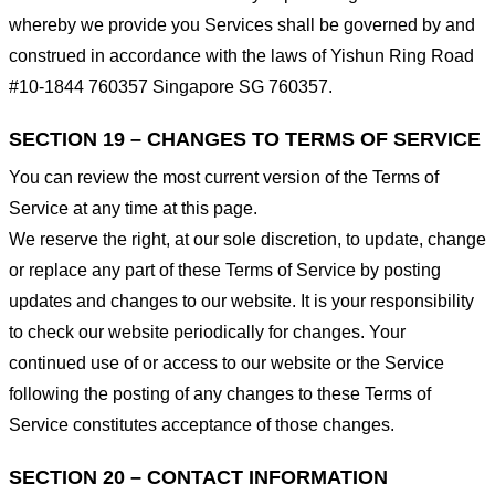
whereby we provide you Services shall be governed by and
construed in accordance with the laws of Yishun Ring Road
#10-1844 760357 Singapore SG 760357.
SECTION 19 – CHANGES TO TERMS OF SERVICE
You can review the most current version of the Terms of
Service at any time at this page.
We reserve the right, at our sole discretion, to update, change
or replace any part of these Terms of Service by posting
updates and changes to our website. It is your responsibility
to check our website periodically for changes. Your
continued use of or access to our website or the Service
following the posting of any changes to these Terms of
Service constitutes acceptance of those changes.
SECTION 20 – CONTACT INFORMATION