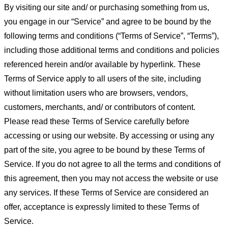
By visiting our site and/ or purchasing something from us,
you engage in our “Service” and agree to be bound by the
following terms and conditions (“Terms of Service”, “Terms”),
including those additional terms and conditions and policies
referenced herein and/or available by hyperlink. These
Terms of Service apply to all users of the site, including
without limitation users who are browsers, vendors,
customers, merchants, and/ or contributors of content.
Please read these Terms of Service carefully before
accessing or using our website. By accessing or using any
part of the site, you agree to be bound by these Terms of
Service. If you do not agree to all the terms and conditions of
this agreement, then you may not access the website or use
any services. If these Terms of Service are considered an
offer, acceptance is expressly limited to these Terms of
Service.