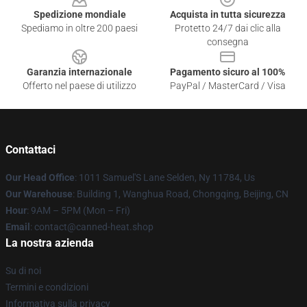
Spedizione mondiale
Acquista in tutta sicurezza
Spediamo in oltre 200 paesi
Protetto 24/7 dai clic alla
consegna
Garanzia internazionale
Pagamento sicuro al 100%
Offerto nel paese di utilizzo
PayPal / MasterCard / Visa
Contattaci
Our Head Office
: 1011 Samuel'S Lane Selden, Ny 11784, Us
Our Warehouse
: Building 1, Wanghua Road, Chongqing, Beijing, CN
Hour
: 9AM – 5PM (Mon – Fri)
Email
: contact@canned-heat.shop
La nostra azienda
Su di noi
Termini e condizioni
Informativa sulla privacy