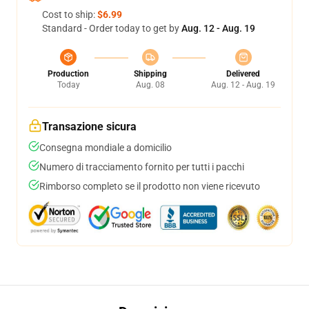
Cost to ship:
$6.99
Standard - Order today to get by
Aug. 12 - Aug. 19
Production
Shipping
Delivered
Today
Aug. 08
Aug. 12 - Aug. 19
Transazione sicura
Consegna mondiale a domicilio
Numero di tracciamento fornito per tutti i pacchi
Rimborso completo se il prodotto non viene ricevuto