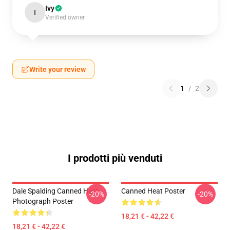
Ivy
I
Verified owner
Write your review
1
/
2
I prodotti più venduti
Dale Spalding Canned Heat
Canned Heat Poster
-20%
-20%
Photograph Poster
18,21 € - 42,22 €
18,21 € - 42,22 €