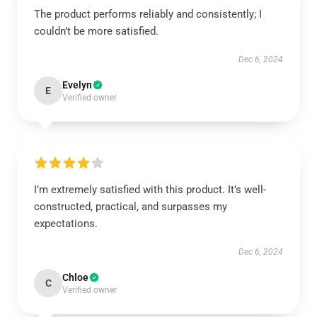
The product performs reliably and consistently; I
couldn’t be more satisfied.
Dec 6, 2024
Evelyn
E
Verified owner
I’m extremely satisfied with this product. It’s well-
constructed, practical, and surpasses my
expectations.
Dec 6, 2024
Chloe
C
Verified owner