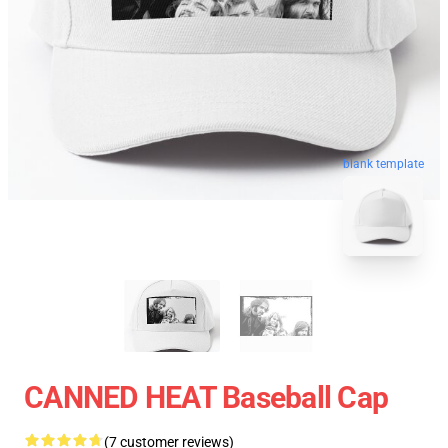
blank template
CANNED HEAT Baseball Cap
(7 customer reviews)