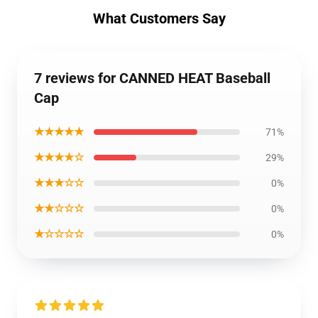
What Customers Say
7 reviews for CANNED HEAT Baseball
Cap
★★★★★
71%
★★★★☆
29%
★★★☆☆
0%
★★☆☆☆
0%
★☆☆☆☆
0%