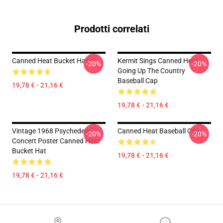
Prodotti correlati
Canned Heat Bucket Hat
Kermit Sings Canned Heat
-20%
-20%
Going Up The Country
Baseball Cap
19,78 € - 21,16 €
19,78 € - 21,16 €
Vintage 1968 Psychedelic
Canned Heat Baseball Cap
-20%
-20%
Concert Poster Canned Heat
Bucket Hat
19,78 € - 21,16 €
19,78 € - 21,16 €
Footer