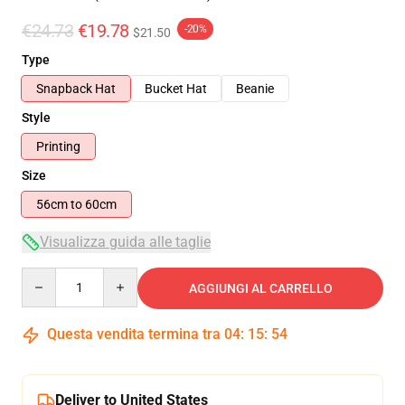
€24.73
€19.78
-20%
$21.50
Type
Snapback Hat
Bucket Hat
Beanie
Style
Printing
Size
56cm to 60cm
Visualizza guida alle taglie
Quantity
AGGIUNGI AL CARRELLO
Questa vendita termina tra
04
:
15
:
54
Deliver to United States