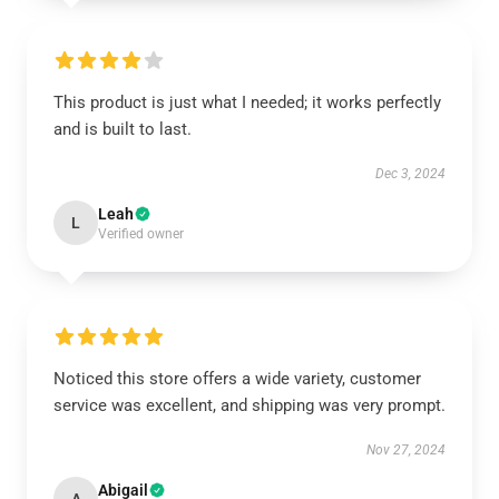
This product is just what I needed; it works perfectly
and is built to last.
Dec 3, 2024
Leah
L
Verified owner
Noticed this store offers a wide variety, customer
service was excellent, and shipping was very prompt.
Nov 27, 2024
Abigail