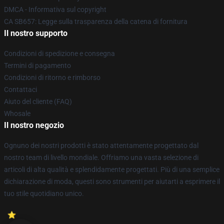
DMCA - Informativa sul copyright
CA SB657: Legge sulla trasparenza della catena di fornitura
Il nostro supporto
Condizioni di spedizione e consegna
Termini di pagamento
Condizioni di ritorno e rimborso
Contattaci
Aiuto del cliente (FAQ)
Whosale
Il nostro negozio
Ognuno dei nostri prodotti è stato attentamente progettato dal
nostro team di livello mondiale. Offriamo una vasta selezione di
articoli di alta qualità e splendidamente progettati. Più di una semplice
dichiarazione di moda, questi sono strumenti per aiutarti a esprimere il
tuo stile quotidiano unico.