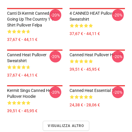
Canti Di Kermit Canned Heat -
4 CANNED HEAT Pullover
-20%
-20%
Going Up The Country 1 T-
Sweatshirt
Shirt Pullover Felpa
37,67 € - 44,11 €
37,67 € - 44,11 €
Canned Heat Pullover
Canned Heat Pullover Hoodie
-20%
-20%
Sweatshirt
39,51 € - 45,95 €
37,67 € - 44,11 €
Kermit Sings Canned Heat
Canned Heat Essential T-Shirt
-20%
-20%
Pullover Hoodie
24,38 € - 28,06 €
39,51 € - 45,95 €
VISUALIZZA ALTRO