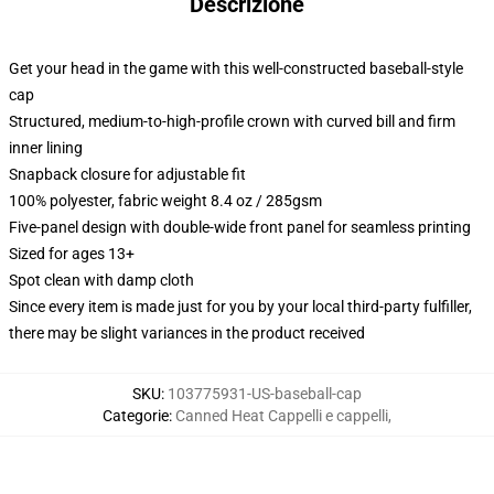
Descrizione
Get your head in the game with this well-constructed baseball-style
cap
Structured, medium-to-high-profile crown with curved bill and firm
inner lining
Snapback closure for adjustable fit
100% polyester, fabric weight 8.4 oz / 285gsm
Five-panel design with double-wide front panel for seamless printing
Sized for ages 13+
Spot clean with damp cloth
Since every item is made just for you by your local third-party fulfiller,
there may be slight variances in the product received
SKU
:
103775931-US-baseball-cap
Categorie
:
Canned Heat Cappelli e cappelli
,