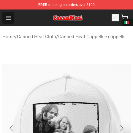
FREE
shipping on orders over $100
Canned Heat Store - Official Canned Heat Merchandise 
Open menu
Home
/
Canned Heat Cloth
/
Canned Heat Cappelli e cappelli