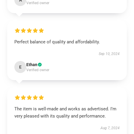
A
Verified owner
Perfect balance of quality and affordability.
Sep 10, 2024
Ethan
E
Verified owner
The item is well-made and works as advertised. I’m
very pleased with its quality and performance.
Aug 7, 2024