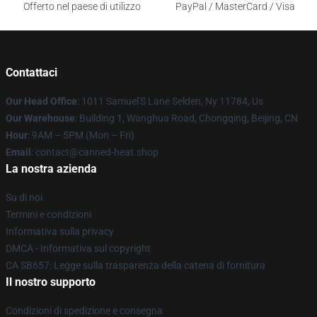
Offerto nel paese di utilizzo
PayPal / MasterCard / Visa
Contattaci
Our Head Office
: 1011 Samuel'S Lane Selden, Ny 11784, Us
Our Warehouse
: Building 1, Wanghua Road, Chongqing, Beijing, CN
Hour
: 9AM – 5PM (Mon – Fri)
Email
: contact@canned-heat.shop
La nostra azienda
Su di noi
Termini e condizioni
Informativa sulla privacy
DMCA - Informativa sul copyright
CA SB657: Legge sulla trasparenza della catena di fornitura
Il nostro supporto
Condizioni di spedizione e consegna