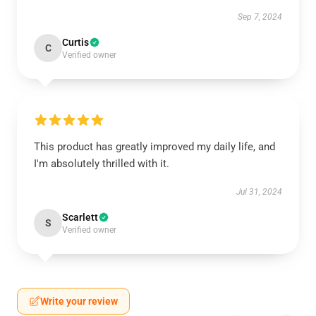
Sep 7, 2024
Curtis
C
Verified owner
This product has greatly improved my daily life, and
I'm absolutely thrilled with it.
Jul 31, 2024
Scarlett
S
Verified owner
Write your review