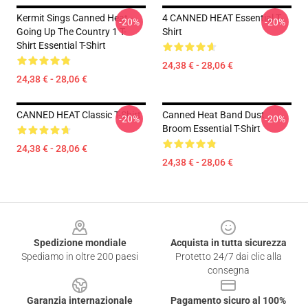
Kermit Sings Canned Heat -
4 CANNED HEAT Essential T-
-20%
-20%
Going Up The Country 1 T-
Shirt
Shirt Essential T-Shirt
24,38 € - 28,06 €
24,38 € - 28,06 €
CANNED HEAT Classic T-Shirt
Canned Heat Band Dust
-20%
-20%
Broom Essential T-Shirt
24,38 € - 28,06 €
24,38 € - 28,06 €
Footer
Spedizione mondiale
Acquista in tutta sicurezza
Spediamo in oltre 200 paesi
Protetto 24/7 dai clic alla
consegna
Garanzia internazionale
Pagamento sicuro al 100%