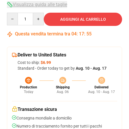
Visualizza guida alle taglie
Quantity
AGGIUNGI AL CARRELLO
Questa vendita termina tra
04
:
17
:
54
Deliver to United States
Cost to ship:
$6.99
Standard - Order today to get by
Aug. 10 - Aug. 17
Production
Shipping
Delivered
Today
Aug. 06
Aug. 10 - Aug. 17
Transazione sicura
Consegna mondiale a domicilio
Numero di tracciamento fornito per tutti i pacchi