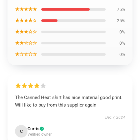
★★★★★
75%
★★★★☆
25%
★★★☆☆
0%
★★☆☆☆
0%
★☆☆☆☆
0%
The Canned Heat shirt has nice material good print.
Will like to buy from this supplier again
Dec 7, 2024
Curtis
C
Verified owner