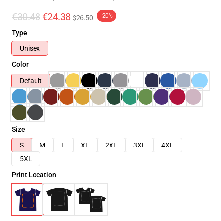
€30.48
€24.38
-20%
$26.50
Type
Unisex
Color
Default
Size
S
M
L
XL
2XL
3XL
4XL
5XL
Print Location