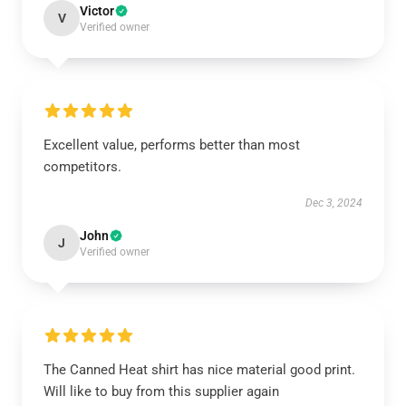
Victor
V
Verified owner
Excellent value, performs better than most
competitors.
Dec 3, 2024
John
J
Verified owner
The Canned Heat shirt has nice material good print.
Will like to buy from this supplier again