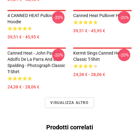
4 CANNED HEAT Pullover
Canned Heat Pullover Hoodie
-20%
-20%
Hoodie
39,51 € - 45,95 €
39,51 € - 45,95 €
Canned Heat - John Paulus,
Kermit Sings Canned Heat
-20%
-20%
Adolfo De La Parra And Dale
Classic T-Shirt
Spalding - Photograph Classic
T-Shirt
24,38 € - 28,06 €
24,38 € - 28,06 €
VISUALIZZA ALTRO
Prodotti correlati