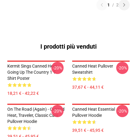
1
/
2
I prodotti più venduti
Kermit Sings Canned Heat -
Canned Heat Pullover
-20%
-20%
Going Up The Country 1 T-
Sweatshirt
Shirt Poster
37,67 € - 44,11 €
18,21 € - 42,22 €
On The Road (again) - Canned
Canned Heat Essential
-20%
-20%
Heat, Traveler, Classic Cars
Pullover Hoodie
Pullover Hoodie
39,51 € - 45,95 €
39,51 € - 45,95 €