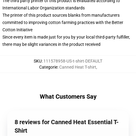
The third party printer of this product is evaluated according to
International Labor Organization standards
The printer of this product sources blanks from manufacturers
committed to improving cotton farming practices with the Better
Cotton Initiative
Since every item is made just for you by your local third-party fulfiller,
there may be slight variances in the product received
SKU
:
111578958-US-t-shirt-DEFAULT
Categorie
:
Canned Heat T-shirt
,
What Customers Say
8 reviews for Canned Heat Essential T-
Shirt