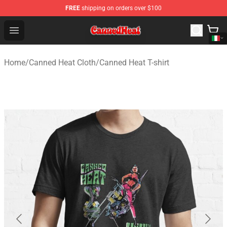
FREE
shipping on orders over $100
Canned Heat Store - Official Canned Heat Merchandise 
Open menu
Home
/
Canned Heat Cloth
/
Canned Heat T-shirt