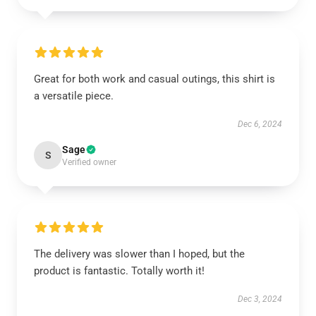
Great for both work and casual outings, this shirt is
a versatile piece.
Dec 6, 2024
Sage
S
Verified owner
The delivery was slower than I hoped, but the
product is fantastic. Totally worth it!
Dec 3, 2024