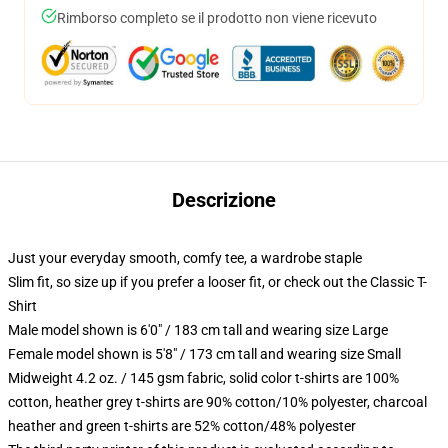
Rimborso completo se il prodotto non viene ricevuto
Descrizione
Just your everyday smooth, comfy tee, a wardrobe staple
Slim fit, so size up if you prefer a looser fit, or check out the Classic T-
Shirt
Male model shown is 6'0" / 183 cm tall and wearing size Large
Female model shown is 5'8" / 173 cm tall and wearing size Small
Midweight 4.2 oz. / 145 gsm fabric, solid color t-shirts are 100%
cotton, heather grey t-shirts are 90% cotton/10% polyester, charcoal
heather and green t-shirts are 52% cotton/48% polyester