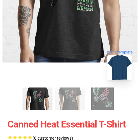
blank template
Canned Heat Essential T-Shirt
(8 customer reviews)