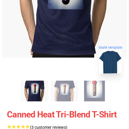
blank template
Canned Heat Tri-Blend T-Shirt
(3 customer reviews)