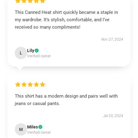
This Canned Heat shirt quickly became a staple in
my wardrobe. It’s stylish, comfortable, and I’ve
received so many compliments!
Nov 27, 2024
Lily
L
Verified owner
This shirt has a modern design and pairs well with
jeans or casual pants.
Jul 20, 2024
Miles
M
Verified owner