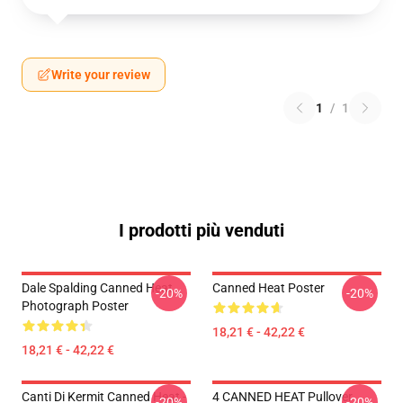
Write your review
1
/
1
I prodotti più venduti
Dale Spalding Canned Heat
Canned Heat Poster
-20%
-20%
Photograph Poster
18,21 € - 42,22 €
18,21 € - 42,22 €
Canti Di Kermit Canned Heat -
4 CANNED HEAT Pullover
-20%
-20%