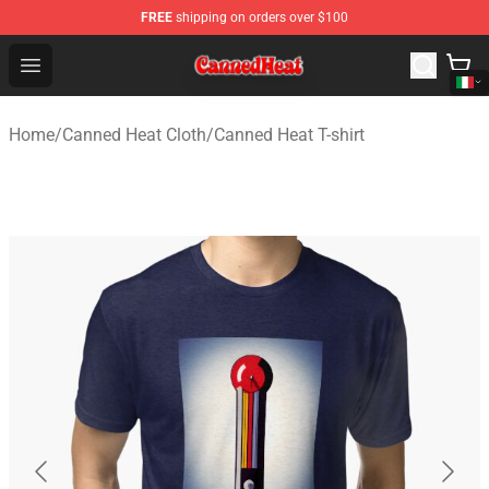
FREE
shipping on orders over $100
Canned Heat Store - Official Canned Heat Merchandise 
Open menu
Home
/
Canned Heat Cloth
/
Canned Heat T-shirt