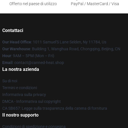
Offerto nel paese di utilizzo
PayPal / MasterCard / Visa
Contattaci
Our Head Office
: 1011 Samuel'S Lane Selden, Ny 11784, Us
Our Warehouse
: Building 1, Wanghua Road, Chongqing, Beijing, CN
Hour
: 9AM – 5PM (Mon – Fri)
Email
: contact@canned-heat.shop
La nostra azienda
Su di noi
Termini e condizioni
Informativa sulla privacy
DMCA - Informativa sul copyright
CA SB657: Legge sulla trasparenza della catena di fornitura
Il nostro supporto
Condizioni di spedizione e consegna