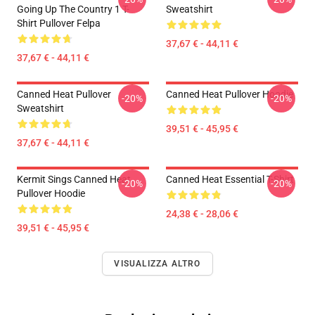
Going Up The Country 1 T-
Sweatshirt
Shirt Pullover Felpa
37,67 € - 44,11 €
37,67 € - 44,11 €
Canned Heat Pullover
Canned Heat Pullover Hoodie
-20%
-20%
Sweatshirt
39,51 € - 45,95 €
37,67 € - 44,11 €
Kermit Sings Canned Heat
Canned Heat Essential T-Shirt
-20%
-20%
Pullover Hoodie
24,38 € - 28,06 €
39,51 € - 45,95 €
VISUALIZZA ALTRO