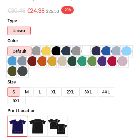
€30.48
€24.38
-20%
$26.50
Type
Unisex
Color
Default
Size
S
M
L
XL
2XL
3XL
4XL
5XL
Print Location