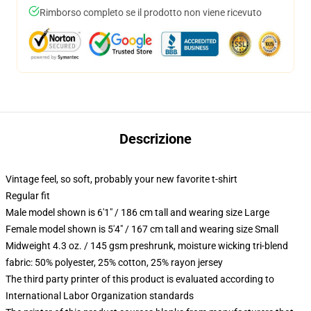
Rimborso completo se il prodotto non viene ricevuto
Descrizione
Vintage feel, so soft, probably your new favorite t-shirt
Regular fit
Male model shown is 6'1" / 186 cm tall and wearing size Large
Female model shown is 5'4" / 167 cm tall and wearing size Small
Midweight 4.3 oz. / 145 gsm preshrunk, moisture wicking tri-blend
fabric: 50% polyester, 25% cotton, 25% rayon jersey
The third party printer of this product is evaluated according to
International Labor Organization standards