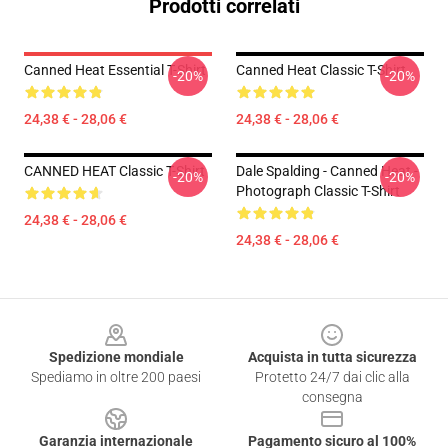
Prodotti correlati
Canned Heat Essential T-Shirt
Canned Heat Classic T-Shirt
-20%
-20%
24,38 € - 28,06 €
24,38 € - 28,06 €
CANNED HEAT Classic T-Shirt
Dale Spalding - Canned Heat -
-20%
-20%
Photograph Classic T-Shirt
24,38 € - 28,06 €
24,38 € - 28,06 €
Footer
Spedizione mondiale
Acquista in tutta sicurezza
Spediamo in oltre 200 paesi
Protetto 24/7 dai clic alla
consegna
Garanzia internazionale
Pagamento sicuro al 100%