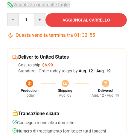
Visualizza guida alle taglie
Quantity
AGGIUNGI AL CARRELLO
Questa vendita termina tra
01
:
32
:
54
Deliver to United States
Cost to ship:
$6.99
Standard - Order today to get by
Aug. 12 - Aug. 19
Production
Shipping
Delivered
Today
Aug. 08
Aug. 12 - Aug. 19
Transazione sicura
Consegna mondiale a domicilio
Numero di tracciamento fornito per tutti i pacchi