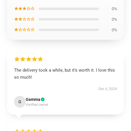
★★★☆☆
0%
★★☆☆☆
0%
★☆☆☆☆
0%
The delivery took a while, but it’s worth it. I love this
so much!
Dec 6, 2024
Gemma
G
Verified owner