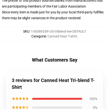
The printer of this product sources blanks from manufacturers that
are participating members of the Fair Labor Association
Since every item is made just for you by your local third-party fulfiller,
there may be slight variances in the product received
SKU
:
145086539-US-triblend-tee-DEFAULT
Categorie
:
Canned Heat T-shirt
,
What Customers Say
3 reviews for Canned Heat Tri-blend T-
Shirt
★★★★★
100%
★★★★☆
0%