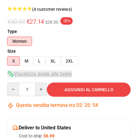
(4 customer reviews)
€33.93
€27.14
-20%
$29.50
Type
Women
Size
S
M
L
XL
2XL
Visualizza guida alle taglie
Quantity
AGGIUNGI AL CARRELLO
Questa vendita termina tra
02
:
35
:
54
Deliver to United States
Cost to ship:
$6.99