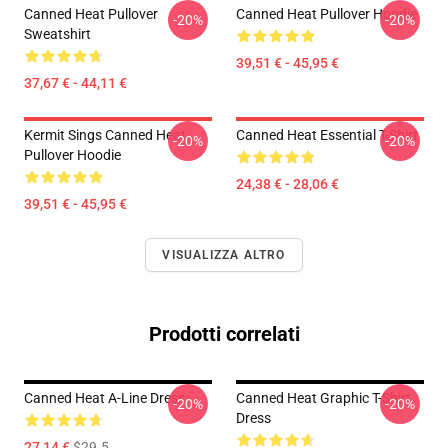
Canned Heat Pullover
Canned Heat Pullover Hoodie
-20%
-20%
Sweatshirt
39,51 € - 45,95 €
37,67 € - 44,11 €
Kermit Sings Canned Heat
Canned Heat Essential T-Shirt
-20%
-20%
Pullover Hoodie
24,38 € - 28,06 €
39,51 € - 45,95 €
VISUALIZZA ALTRO
Prodotti correlati
Canned Heat A-Line Dress
Canned Heat Graphic T-Shirt
-20%
-20%
Dress
27,14 €
$29.5