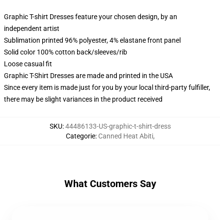
Graphic T-shirt Dresses feature your chosen design, by an
independent artist
Sublimation printed 96% polyester, 4% elastane front panel
Solid color 100% cotton back/sleeves/rib
Loose casual fit
Graphic T-Shirt Dresses are made and printed in the USA
Since every item is made just for you by your local third-party fulfiller,
there may be slight variances in the product received
SKU
:
44486133-US-graphic-t-shirt-dress
Categorie
:
Canned Heat Abiti
,
What Customers Say