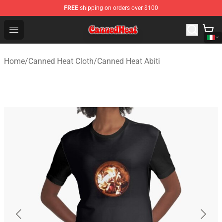
FREE
shipping on orders over $100
Canned Heat Store - Official Canned Heat Merchandise 
Open menu
Home
/
Canned Heat Cloth
/
Canned Heat Abiti