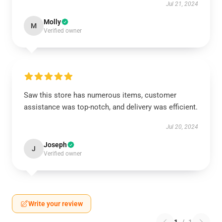
Jul 21, 2024
Molly
M
Verified owner
Saw this store has numerous items, customer
assistance was top-notch, and delivery was efficient.
Jul 20, 2024
Joseph
J
Verified owner
Write your review