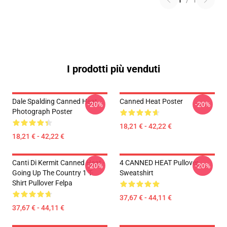
1
/
1
I prodotti più venduti
Dale Spalding Canned Heat
Canned Heat Poster
-20%
-20%
Photograph Poster
18,21 € - 42,22 €
18,21 € - 42,22 €
Canti Di Kermit Canned Heat -
4 CANNED HEAT Pullover
-20%
-20%
Going Up The Country 1 T-
Sweatshirt
Shirt Pullover Felpa
37,67 € - 44,11 €
37,67 € - 44,11 €