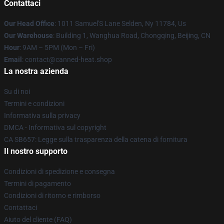
Contattaci
Our Head Office
: 1011 Samuel'S Lane Selden, Ny 11784, Us
Our Warehouse
: Building 1, Wanghua Road, Chongqing, Beijing, CN
Hour
: 9AM – 5PM (Mon – Fri)
Email
: contact@canned-heat.shop
La nostra azienda
Su di noi
Termini e condizioni
Informativa sulla privacy
DMCA - Informativa sul copyright
CA SB657: Legge sulla trasparenza della catena di fornitura
Il nostro supporto
Condizioni di spedizione e consegna
Termini di pagamento
Condizioni di ritorno e rimborso
Contattaci
Aiuto del cliente (FAQ)