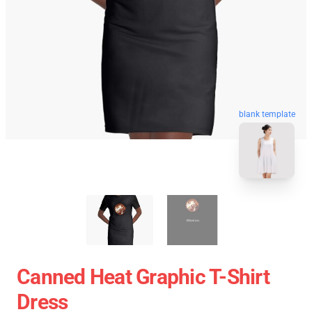
blank template
Canned Heat Graphic T-Shirt
Dress