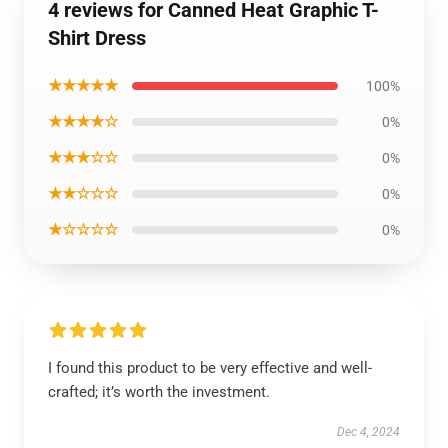
4 reviews for Canned Heat Graphic T-
Shirt Dress
★★★★★
100%
★★★★☆
0%
★★★☆☆
0%
★★☆☆☆
0%
★☆☆☆☆
0%
I found this product to be very effective and well-
crafted; it’s worth the investment.
Dec 4, 2024