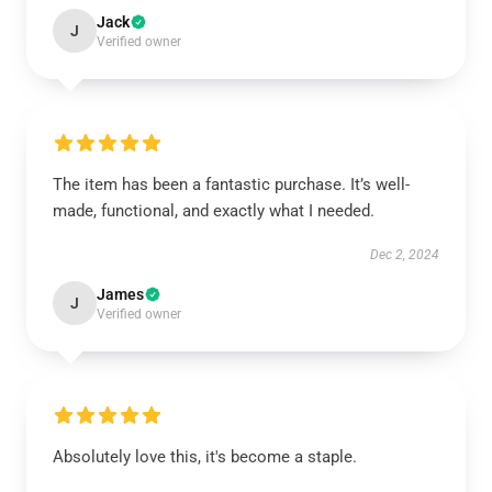
Jack
J
Verified owner
The item has been a fantastic purchase. It’s well-
made, functional, and exactly what I needed.
Dec 2, 2024
James
J
Verified owner
Absolutely love this, it's become a staple.