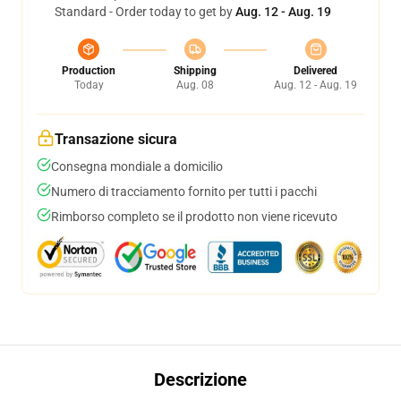
Standard - Order today to get by
Aug. 12 - Aug. 19
Production
Shipping
Delivered
Today
Aug. 08
Aug. 12 - Aug. 19
Transazione sicura
Consegna mondiale a domicilio
Numero di tracciamento fornito per tutti i pacchi
Rimborso completo se il prodotto non viene ricevuto
Descrizione