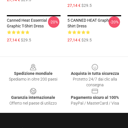
27,14 €
$29.5
Canned Heat Essential
5 CANNED HEAT Graphic T-
-20%
-20%
Graphic T-Shirt Dress
Shirt Dress
27,14 €
$29.5
27,14 €
$29.5
Footer
Spedizione mondiale
Acquista in tutta sicurezza
Spediamo in oltre 200 paesi
Protetto 24/7 dai clic alla
consegna
Garanzia internazionale
Pagamento sicuro al 100%
Offerto nel paese di utilizzo
PayPal / MasterCard / Visa