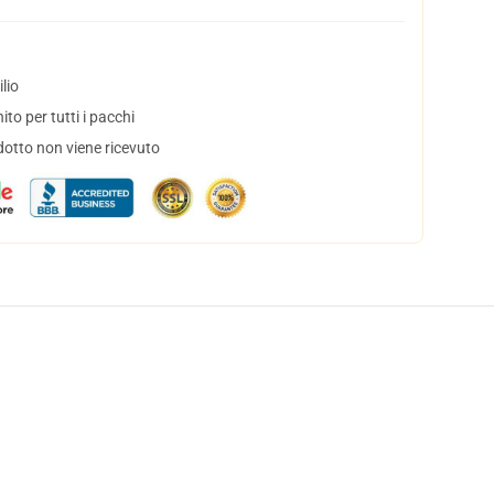
lio
to per tutti i pacchi
dotto non viene ricevuto