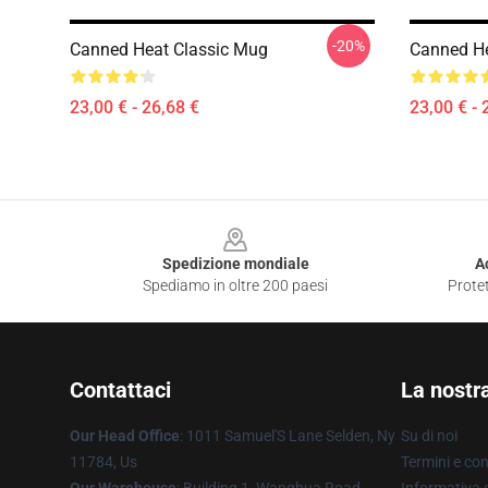
-20%
Canned Heat Classic Mug
Canned He
23,00 € - 26,68 €
23,00 € - 
Footer
Spedizione mondiale
A
Spediamo in oltre 200 paesi
Protet
Contattaci
La nostr
Our Head Office
: 1011 Samuel'S Lane Selden, Ny
Su di noi
11784, Us
Termini e con