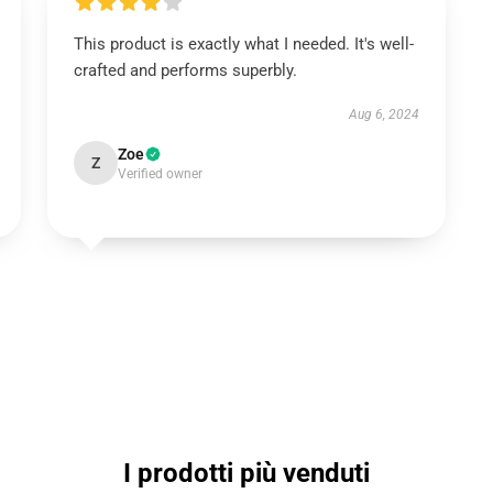
This product is exactly what I needed. It's well-
crafted and performs superbly.
Aug 6, 2024
Zoe
Z
Verified owner
I prodotti più venduti