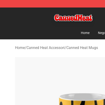
Canned Heat Store - Official Canned Heat Merchandis
Home
Nego
Home
/
Canned Heat Accessori
/
Canned Heat Mugs