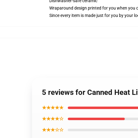
Dishwasher-safe ceramic
Wraparound design printed for you when you 
Since every item is made just for you by your loc
5 reviews for Canned Heat L
★★★★★
★★★★☆
★★★☆☆