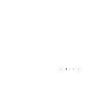
1
/
1