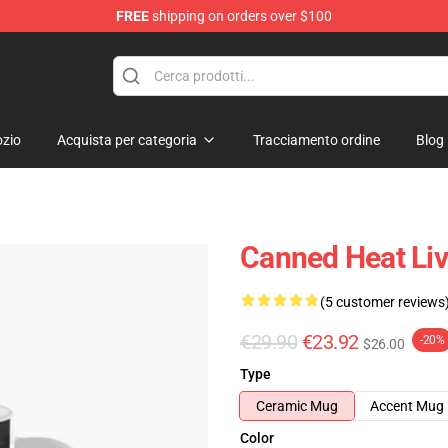
FREE
shipping on orders over $100
e Shop
zio
Acquista per categoria
Tracciamento ordine
Blog
Canned Heat Li
(5 customer reviews
€29.90
€23.92
-20%
$26.00
Type
Ceramic Mug
Accent Mug
Color