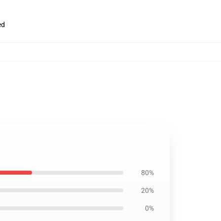
ed
80%
20%
0%