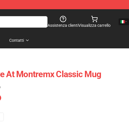
Assistenza clienti
Visualizza carrello
Contatti
ve At Montremx Classic Mug
)