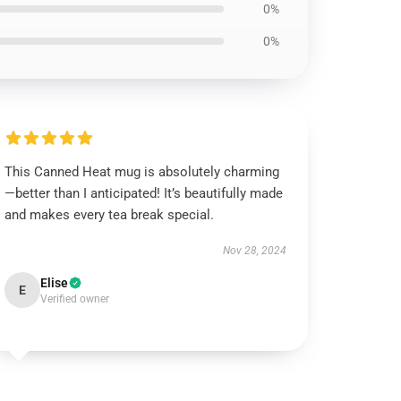
0%
0%
This Canned Heat mug is absolutely charming
—better than I anticipated! It’s beautifully made
and makes every tea break special.
Nov 28, 2024
Elise
E
Verified owner