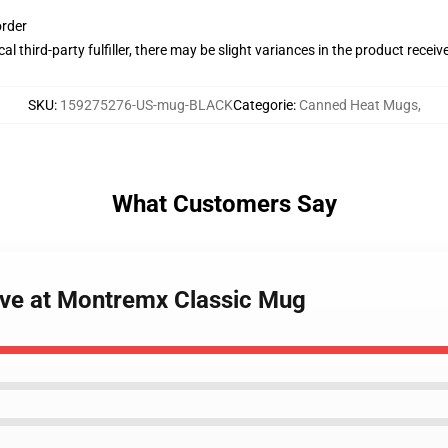
order
al third-party fulfiller, there may be slight variances in the product receiv
SKU
:
159275276-US-mug-BLACK
Categorie
:
Canned Heat Mugs
,
What Customers Say
ive at Montremx Classic Mug