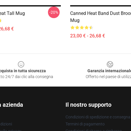
-20%
at Tall Mug
Canned Heat Band Dust Broo
Mug
26,68 €
23,00 € - 26,68 €
cquista in tutta sicurezza
Garanzia internazional
to 24/7 dai clic alla consegna
Offerto nel paese di utiliz
a azienda
Il nostro supporto
Condizioni di spedizione e consegna
dizioni
Termini di pagamento