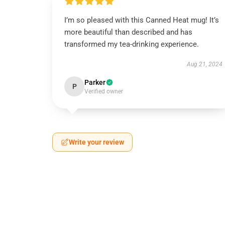
I’m so pleased with this Canned Heat mug! It’s
more beautiful than described and has
transformed my tea-drinking experience.
Aug 21, 2024
Parker
P
Verified owner
Write your review