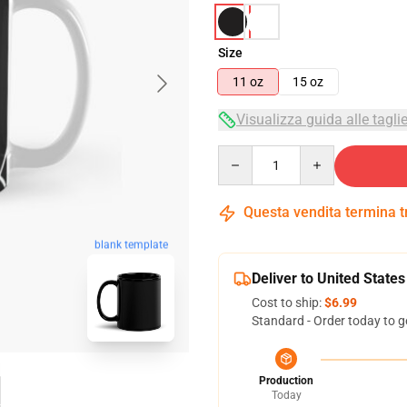
Size
11 oz
15 oz
Visualizza guida alle tagli
Quantity
Questa vendita termina 
blank template
Deliver to United States
Cost to ship:
$6.99
Standard - Order today to g
Production
Today