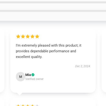
I’m extremely pleased with this product; it
provides dependable performance and
excellent quality.
Dec 2, 2024
Mia
M
Verified owner