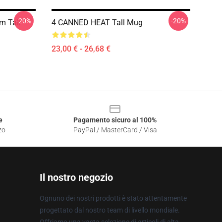
-20%
-20%
m Tall
4 CANNED HEAT Tall Mug
23,00 € - 26,68 €
e
Pagamento sicuro al 100%
zo
PayPal / MasterCard / Visa
Il nostro negozio
Ognuno dei nostri prodotti è stato attentamente
progettato dal nostro team di livello mondiale.