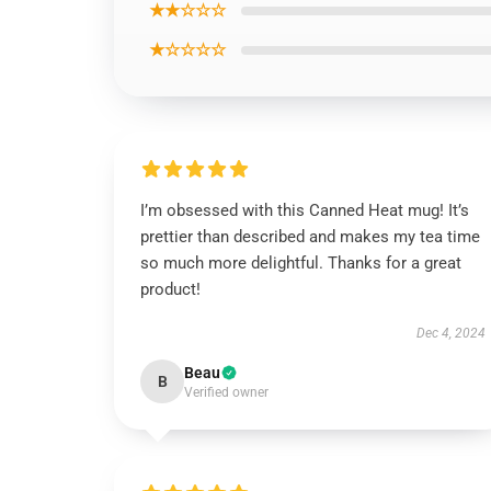
★★☆☆☆
★☆☆☆☆
I’m obsessed with this Canned Heat mug! It’s
prettier than described and makes my tea time
so much more delightful. Thanks for a great
product!
Dec 4, 2024
Beau
B
Verified owner