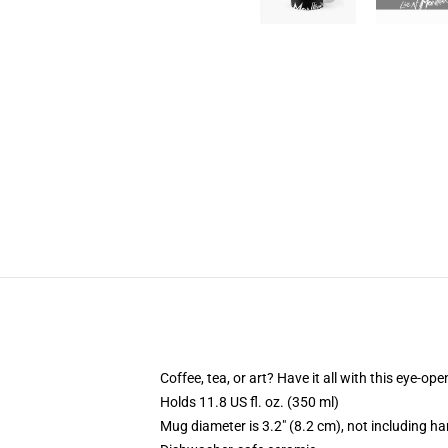
Coffee, tea, or art? Have it all with this eye-o
Holds 11.8 US fl. oz. (350 ml)
Mug diameter is 3.2" (8.2 cm), not including ha