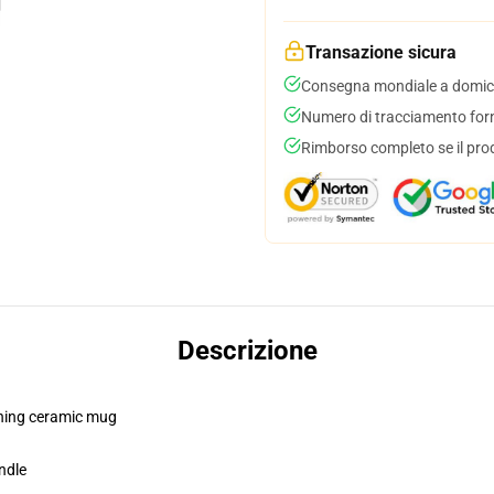
Transazione sicura
Consegna mondiale a domici
Numero di tracciamento forni
Rimborso completo se il pro
Descrizione
pening ceramic mug
ndle