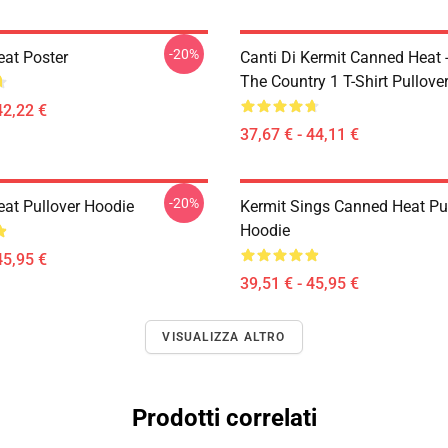
-20%
at Poster
Canti Di Kermit Canned Heat 
The Country 1 T-Shirt Pullove
42,22 €
37,67 € - 44,11 €
-20%
at Pullover Hoodie
Kermit Sings Canned Heat Pu
Hoodie
45,95 €
39,51 € - 45,95 €
VISUALIZZA ALTRO
Prodotti correlati