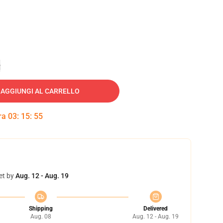
e
AGGIUNGI AL CARRELLO
tra
03
:
15
:
54
et by
Aug. 12 - Aug. 19
Shipping
Delivered
Aug. 08
Aug. 12 - Aug. 19