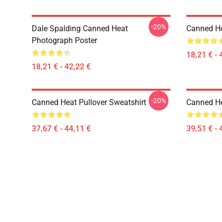
-20%
Dale Spalding Canned Heat
Canned He
Photograph Poster
18,21 € - 
18,21 € - 42,22 €
-20%
Canned Heat Pullover Sweatshirt
Canned He
37,67 € - 44,11 €
39,51 € - 