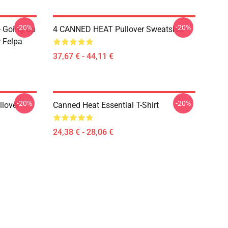
-20%
-20%
- Going Up
4 CANNED HEAT Pullover Sweatshirt
r Felpa
37,67 € - 44,11 €
-20%
-20%
llover
Canned Heat Essential T-Shirt
24,38 € - 28,06 €