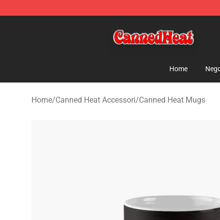
Canned Heat Store - Official Canned Heat Merchandis
Home
Nego
Home
/
Canned Heat Accessori
/
Canned Heat Mugs