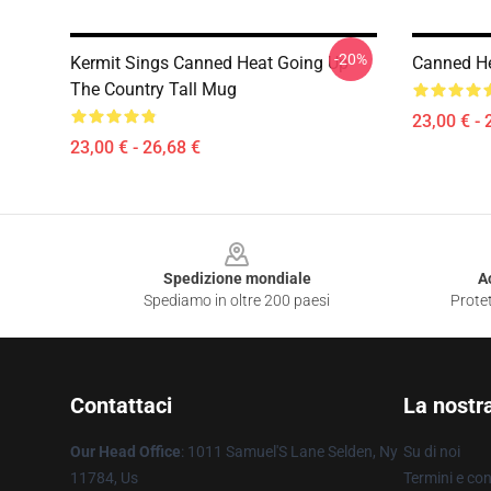
-20%
Kermit Sings Canned Heat Going Up
Canned He
The Country Tall Mug
23,00 € - 
23,00 € - 26,68 €
Footer
Spedizione mondiale
A
Spediamo in oltre 200 paesi
Protet
Contattaci
La nostr
Our Head Office
: 1011 Samuel'S Lane Selden, Ny
Su di noi
11784, Us
Termini e con