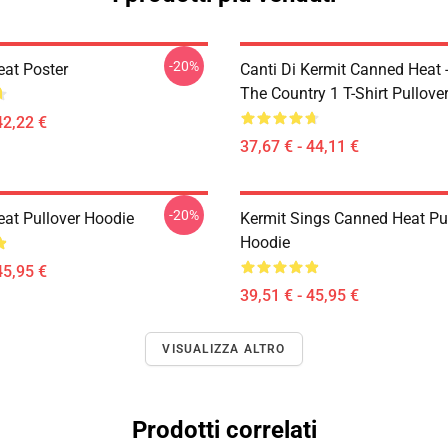
-20%
at Poster
Canti Di Kermit Canned Heat 
The Country 1 T-Shirt Pullove
42,22 €
37,67 € - 44,11 €
-20%
at Pullover Hoodie
Kermit Sings Canned Heat Pu
Hoodie
45,95 €
39,51 € - 45,95 €
VISUALIZZA ALTRO
Prodotti correlati