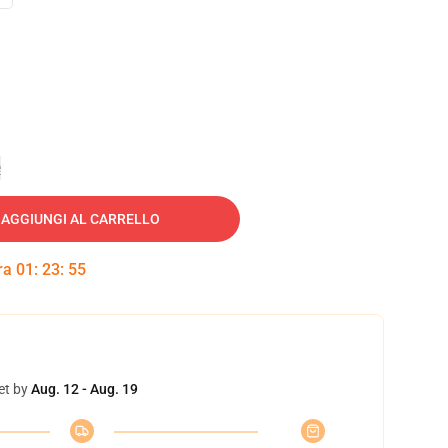
e
AGGIUNGI AL CARRELLO
tra
01
:
23
:
54
et by
Aug. 12 - Aug. 19