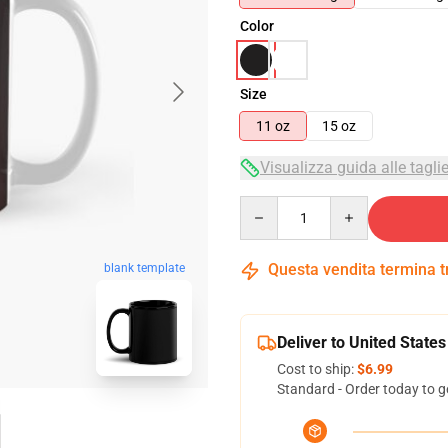
Color
Size
11 oz
15 oz
Visualizza guida alle tagli
Quantity
Questa vendita termina 
blank template
Deliver to United States
Cost to ship:
$6.99
Standard - Order today to g