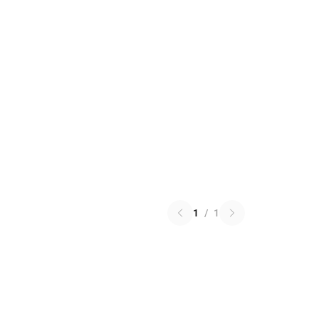
1
/
1