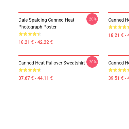
-20%
Dale Spalding Canned Heat
Canned He
Photograph Poster
18,21 € - 
18,21 € - 42,22 €
-20%
Canned Heat Pullover Sweatshirt
Canned He
37,67 € - 44,11 €
39,51 € - 