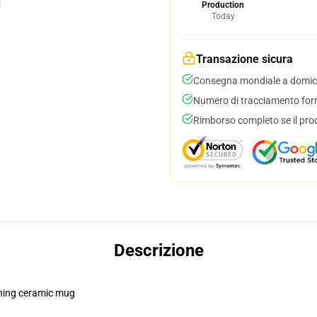
Production
Today
Transazione sicura
Consegna mondiale a domici
Numero di tracciamento forni
Rimborso completo se il pro
Descrizione
pening ceramic mug