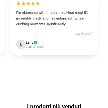
I’m obsessed with this Canned Heat mug! It’s
incredibly pretty and has enhanced my tea-
drinking moments significantly.
Jun 19, 2024
Lane
L
Verified owner
I prodotti più venduti