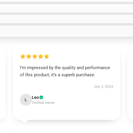
I’m impressed by the quality and performance
of this product; it’s a superb purchase.
Dec 3, 2024
Leo
L
Verified owner