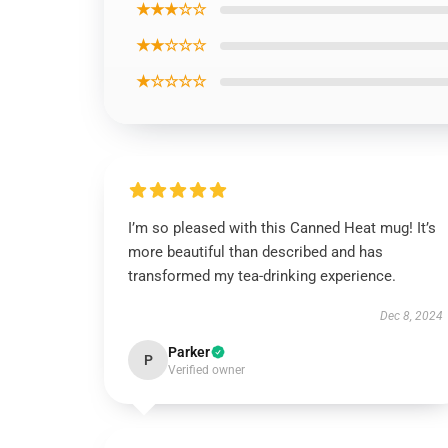
★★★☆☆
★★☆☆☆
★☆☆☆☆
I’m so pleased with this Canned Heat mug! It’s
more beautiful than described and has
transformed my tea-drinking experience.
Dec 8, 2024
Parker
P
Verified owner