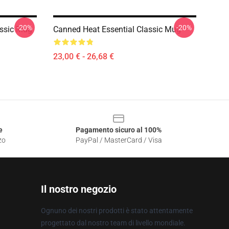
-20%
-20%
ssic Mug
Canned Heat Essential Classic Mug
23,00 € - 26,68 €
e
Pagamento sicuro al 100%
zo
PayPal / MasterCard / Visa
Il nostro negozio
Ognuno dei nostri prodotti è stato attentamente
progettato dal nostro team di livello mondiale.