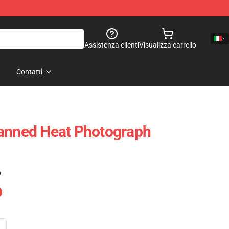
Assistenza clienti
Visualizza carrello
Contatti
Canned Heat Photograph
)