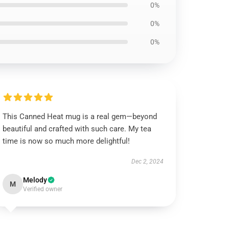
0%
0%
0%
This Canned Heat mug is a real gem—beyond
beautiful and crafted with such care. My tea
time is now so much more delightful!
Dec 2, 2024
Melody
M
Verified owner