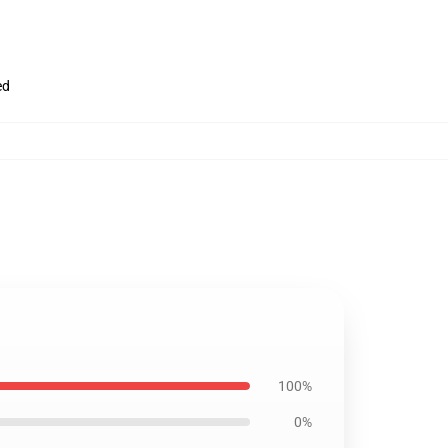
ed
100%
0%