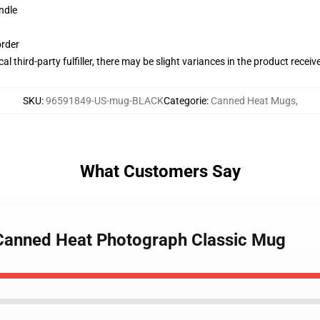
ndle
order
al third-party fulfiller, there may be slight variances in the product receiv
SKU
:
96591849-US-mug-BLACK
Categorie
:
Canned Heat Mugs
,
What Customers Say
 Canned Heat Photograph Classic Mug