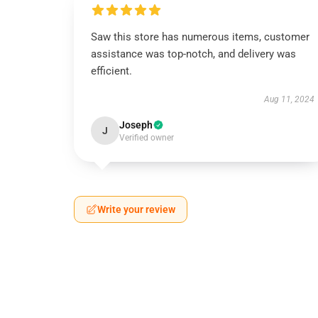
Saw this store has numerous items, customer
assistance was top-notch, and delivery was
efficient.
Aug 11, 2024
Joseph
J
Verified owner
Write your review