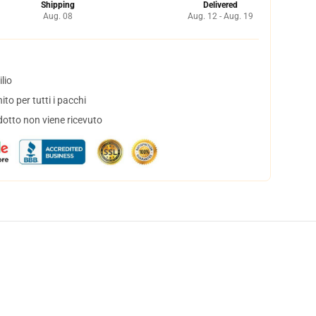
Shipping
Delivered
Aug. 08
Aug. 12 - Aug. 19
lio
to per tutti i pacchi
dotto non viene ricevuto