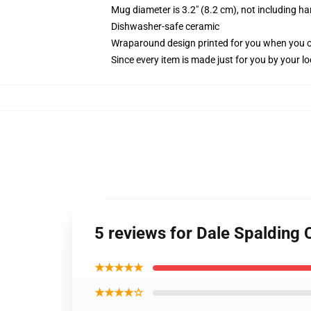
Mug diameter is 3.2" (8.2 cm), not including ha
Dishwasher-safe ceramic
Wraparound design printed for you when you 
Since every item is made just for you by your loc
5 reviews for Dale Spalding
★★★★★
★★★★☆