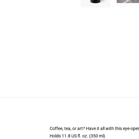
Coffee, tea, or art? Have it all with this eye-o
Holds 11.8 US fl. oz. (350 ml)