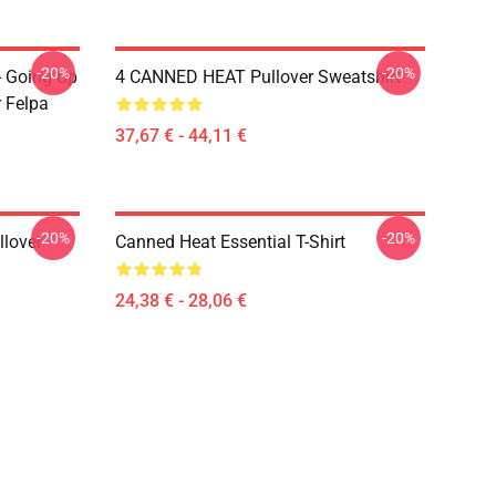
-20%
-20%
- Going Up
4 CANNED HEAT Pullover Sweatshirt
r Felpa
37,67 € - 44,11 €
-20%
-20%
llover
Canned Heat Essential T-Shirt
24,38 € - 28,06 €