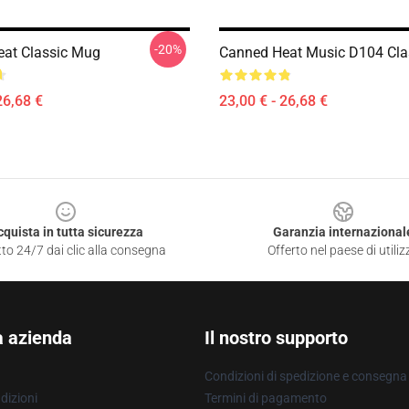
-20%
at Classic Mug
Canned Heat Music D104 Cla
26,68 €
23,00 € - 26,68 €
cquista in tutta sicurezza
Garanzia internazional
to 24/7 dai clic alla consegna
Offerto nel paese di utiliz
a azienda
Il nostro supporto
Condizioni di spedizione e consegna
dizioni
Termini di pagamento