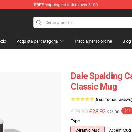
FREE
shipping on orders over $100
e Shop
zio
Acquista per categoria
Tracciamento ordine
Blog
Dale Spalding 
Classic Mug
(5 customer reviews
€29.90
€23.92
-20%
$26.00
Type
Ceramic Mug
Accent Mug