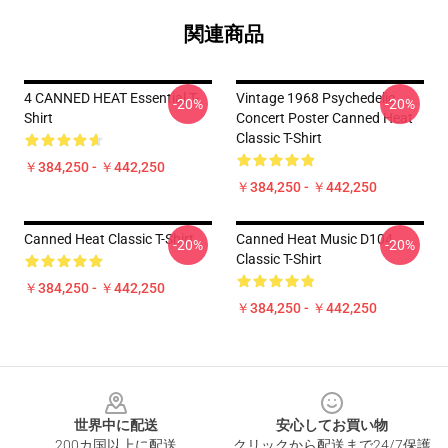
関連商品
4 CANNED HEAT Essential T-
Vintage 1968 Psychedelic
-20%
-20%
Shirt
Concert Poster Canned Heat
Classic T-Shirt
￥384,250 - ￥442,250
￥384,250 - ￥442,250
Canned Heat Classic T-Shirt
Canned Heat Music D104
-20%
-20%
Classic T-Shirt
￥384,250 - ￥442,250
￥384,250 - ￥442,250
Footer
世界中に配送
安心してお買い物
200カ国以上に配送
クリックから配送まで24/7保護