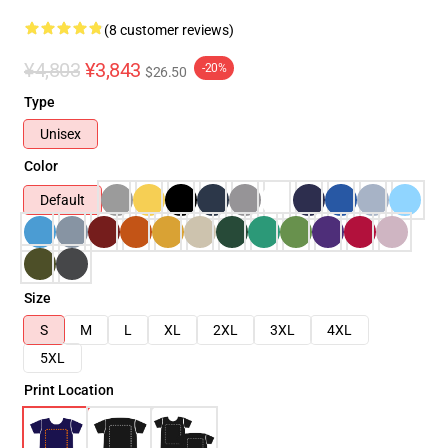
(8 customer reviews)
¥4,803
¥3,843
-20%
$26.50
Type
Unisex
Color
Default
Size
S
M
L
XL
2XL
3XL
4XL
5XL
Print Location