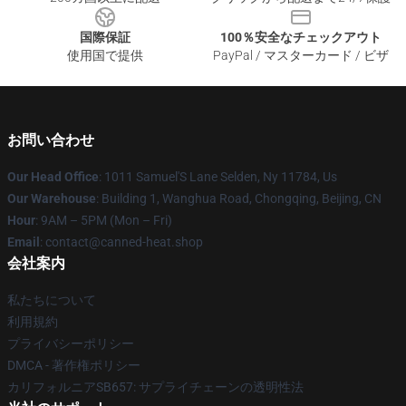
国際保証
100％安全なチェックアウト
使用国で提供
PayPal / マスターカード / ビザ
お問い合わせ
Our Head Office
: 1011 Samuel'S Lane Selden, Ny 11784, Us
Our Warehouse
: Building 1, Wanghua Road, Chongqing, Beijing, CN
Hour
: 9AM – 5PM (Mon – Fri)
Email
: contact@canned-heat.shop
会社案内
私たちについて
利用規約
プライバシーポリシー
DMCA - 著作権ポリシー
カリフォルニアSB657: サプライチェーンの透明性法