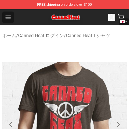
FREE
shipping on orders over $100
Canned Heat Store - Official Canned Heat Merchandise 
Open menu
ホーム
/
Canned Heat ログイン
/
Canned Heat Tシャツ