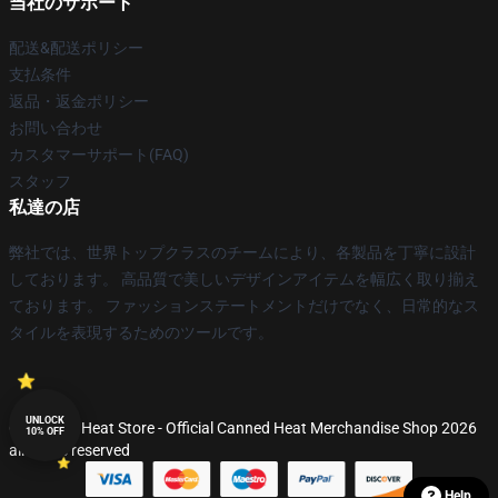
当社のサポート
配送&配送ポリシー
支払条件
返品・返金ポリシー
お問い合わせ
カスタマーサポート(FAQ)
スタッフ
私達の店
弊社では、世界トップクラスのチームにより、各製品を丁寧に設計
しております。 高品質で美しいデザインアイテムを幅広く取り揃え
ております。 ファッションステートメントだけでなく、日常的なス
タイルを表現するためのツールです。
UNLOCK
© Canned Heat Store - Official Canned Heat Merchandise Shop 2026
10% OFF
all rights reserved
Help