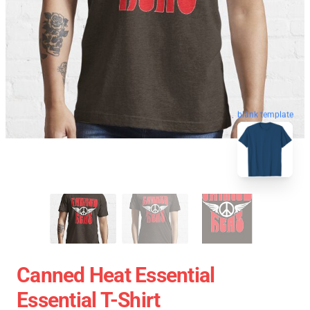
blank template
Canned Heat Essential
Essential T-Shirt