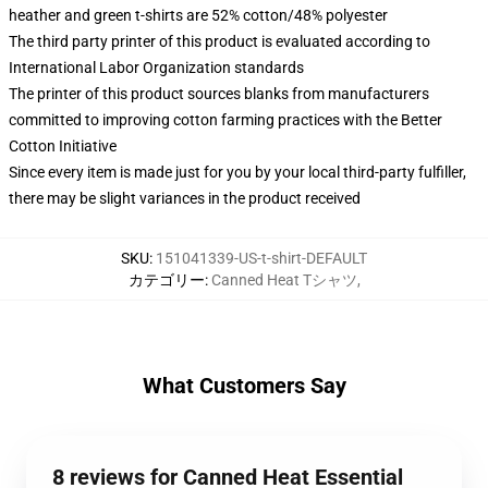
heather and green t-shirts are 52% cotton/48% polyester
The third party printer of this product is evaluated according to
International Labor Organization standards
The printer of this product sources blanks from manufacturers
committed to improving cotton farming practices with the Better
Cotton Initiative
Since every item is made just for you by your local third-party fulfiller,
there may be slight variances in the product received
SKU
:
151041339-US-t-shirt-DEFAULT
カテゴリー
:
Canned Heat Tシャツ
,
What Customers Say
8 reviews for Canned Heat Essential