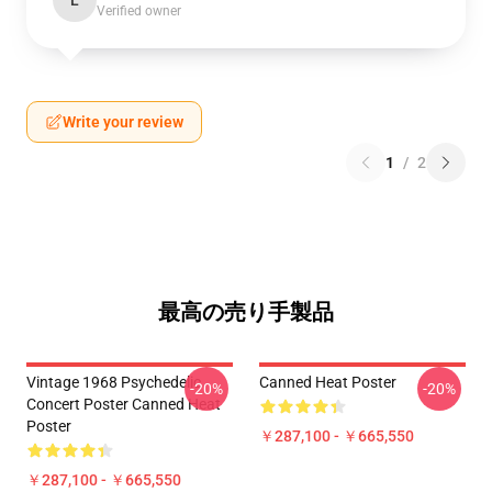
L
Verified owner
Write your review
1
/
2
最高の売り手製品
Vintage 1968 Psychedelic
Canned Heat Poster
-20%
-20%
Concert Poster Canned Heat
Poster
￥287,100 - ￥665,550
￥287,100 - ￥665,550