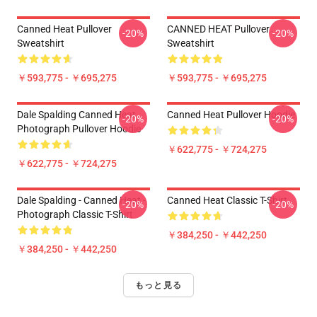
Canned Heat Pullover
CANNED HEAT Pullover
-20%
-20%
Sweatshirt
Sweatshirt
￥593,775 - ￥695,275
￥593,775 - ￥695,275
Dale Spalding Canned Heat
Canned Heat Pullover Hoodie
-20%
-20%
Photograph Pullover Hoodie
￥622,775 - ￥724,275
￥622,775 - ￥724,275
Dale Spalding - Canned Heat -
Canned Heat Classic T-Shirt
-20%
-20%
Photograph Classic T-Shirt
￥384,250 - ￥442,250
￥384,250 - ￥442,250
もっと見る