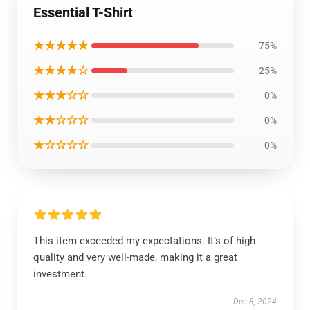
Essential T-Shirt
★★★★★
75%
★★★★☆
25%
★★★☆☆
0%
★★☆☆☆
0%
★☆☆☆☆
0%
This item exceeded my expectations. It’s of high
quality and very well-made, making it a great
investment.
Dec 8, 2024