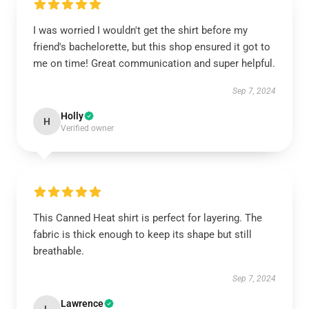
I was worried I wouldn't get the shirt before my
friend's bachelorette, but this shop ensured it got to
me on time! Great communication and super helpful.
Sep 7, 2024
Holly
H
Verified owner
This Canned Heat shirt is perfect for layering. The
fabric is thick enough to keep its shape but still
breathable.
Sep 7, 2024
Lawrence