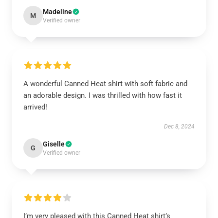
Madeline
M
Verified owner
A wonderful Canned Heat shirt with soft fabric and
an adorable design. I was thrilled with how fast it
arrived!
Dec 8, 2024
Giselle
G
Verified owner
I’m very pleased with this Canned Heat shirt’s