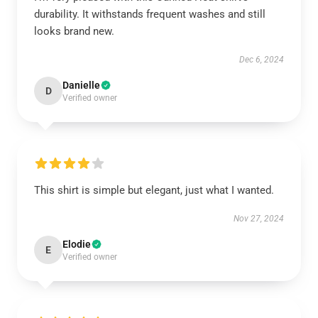
durability. It withstands frequent washes and still
looks brand new.
Dec 6, 2024
Danielle
D
Verified owner
This shirt is simple but elegant, just what I wanted.
Nov 27, 2024
Elodie
E
Verified owner