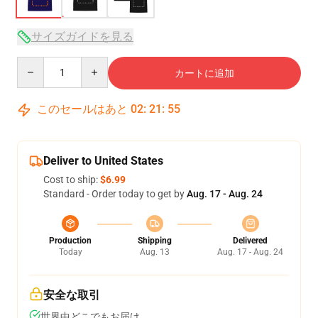
サイズガイドを見る
Quantity
カートに追加
このセールはあと
02
:
21
:
54
Deliver to United States
Cost to ship:
$6.99
Standard - Order today to get by
Aug. 17 - Aug. 24
Production
Shipping
Delivered
Today
Aug. 13
Aug. 17 - Aug. 24
安全な取引
世界中どこでもお届け