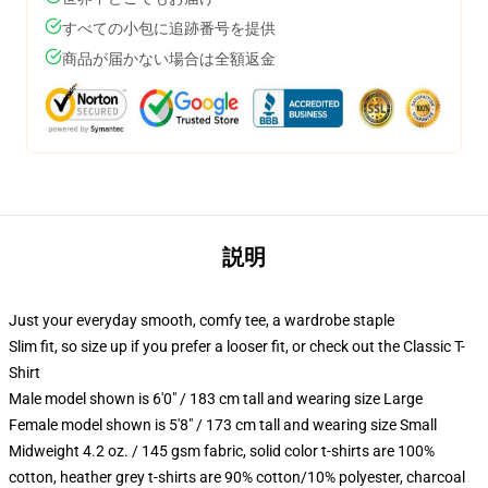
すべての小包に追跡番号を提供
商品が届かない場合は全額返金
説明
Just your everyday smooth, comfy tee, a wardrobe staple
Slim fit, so size up if you prefer a looser fit, or check out the Classic T-
Shirt
Male model shown is 6'0" / 183 cm tall and wearing size Large
Female model shown is 5'8" / 173 cm tall and wearing size Small
Midweight 4.2 oz. / 145 gsm fabric, solid color t-shirts are 100%
cotton, heather grey t-shirts are 90% cotton/10% polyester, charcoal