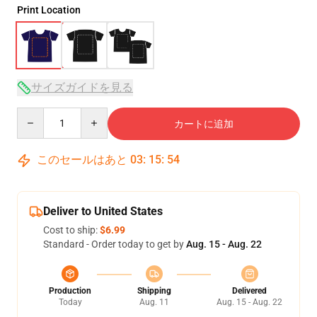
Print Location
サイズガイドを見る
Quantity
カートに追加
このセールはあと
03
:
15
:
53
Deliver to United States
Cost to ship:
$6.99
Standard - Order today to get by
Aug. 15 - Aug. 22
Production
Shipping
Delivered
Today
Aug. 11
Aug. 15 - Aug. 22