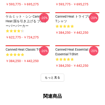
￥593,775 - ￥695,275
￥593,775 - ￥695,275
ケルミット・シン Canned
Canned Heat トライブレンド
-20%
-20%
Heat 国を引き上げる プルオ
Tシャツ
ーバーパーカー
￥384,250 - ￥442,250
￥622,775 - ￥724,275
Canned Heat Classic T-Shirt
Canned Heat Essential
-20%
-20%
Essential T-Shirt
￥384,250 - ￥442,250
￥384,250 - ￥442,250
もっと見る
関連商品