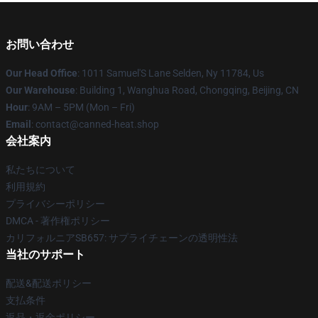
お問い合わせ
Our Head Office
: 1011 Samuel'S Lane Selden, Ny 11784, Us
Our Warehouse
: Building 1, Wanghua Road, Chongqing, Beijing, CN
Hour
: 9AM – 5PM (Mon – Fri)
Email
: contact@canned-heat.shop
会社案内
私たちについて
利用規約
プライバシーポリシー
DMCA - 著作権ポリシー
カリフォルニアSB657: サプライチェーンの透明性法
当社のサポート
配送&配送ポリシー
支払条件
返品・返金ポリシー