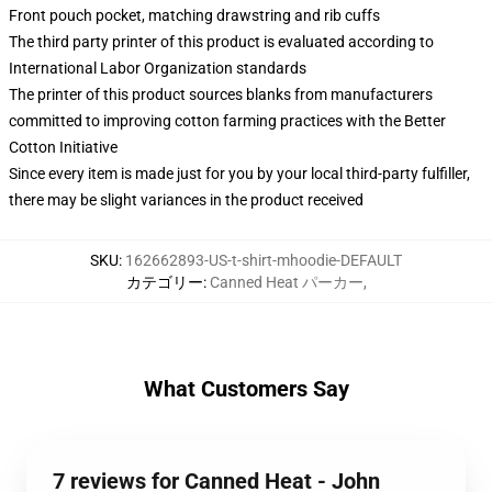
Front pouch pocket, matching drawstring and rib cuffs
The third party printer of this product is evaluated according to
International Labor Organization standards
The printer of this product sources blanks from manufacturers
committed to improving cotton farming practices with the Better
Cotton Initiative
Since every item is made just for you by your local third-party fulfiller,
there may be slight variances in the product received
SKU
:
162662893-US-t-shirt-mhoodie-DEFAULT
カテゴリー
:
Canned Heat パーカー
,
What Customers Say
7 reviews for Canned Heat - John