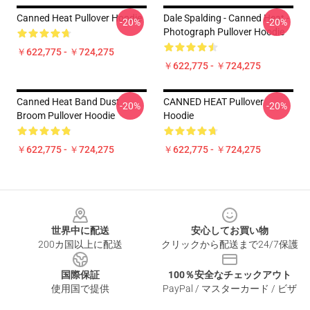
Canned Heat Pullover Hoodie
Dale Spalding - Canned Heat -
-20%
-20%
Photograph Pullover Hoodie
￥622,775 - ￥724,275
￥622,775 - ￥724,275
Canned Heat Band Dust
CANNED HEAT Pullover
-20%
-20%
Broom Pullover Hoodie
Hoodie
￥622,775 - ￥724,275
￥622,775 - ￥724,275
Footer
世界中に配送
安心してお買い物
200カ国以上に配送
クリックから配送まで24/7保護
国際保証
100％安全なチェックアウト
使用国で提供
PayPal / マスターカード / ビザ