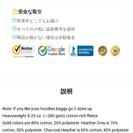
安全な取引
世界中どこでもお届け
すべての小包に追跡番号を提供
商品が届かない場合は全額返金
説明
Note: If you like your hoodies baggy go 2 sizes up
Heavyweight 8.25 oz. (~280 gsm) cotton-rich fleece
Solid colors are 80% cotton, 20% polyester. Heather Grey is 70%
cotton, 30% polyester. Charcoal Heather is 60% cotton, 40% polyester