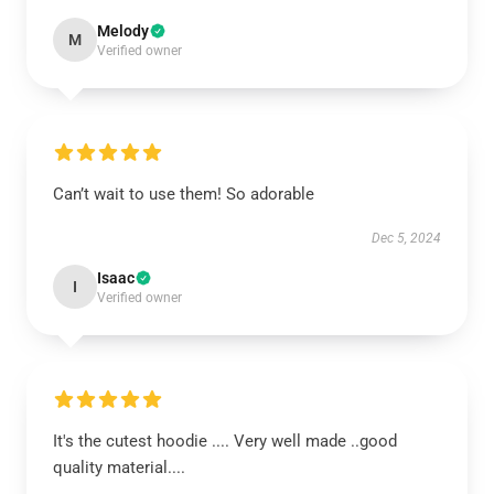
Melody
M
Verified owner
Can’t wait to use them! So adorable
Dec 5, 2024
Isaac
I
Verified owner
It's the cutest hoodie .... Very well made ..good
quality material....