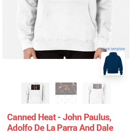
blank template
Canned Heat - John Paulus,
Adolfo De La Parra And Dale