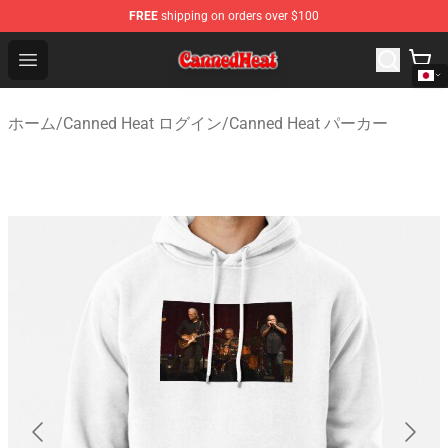
FREE
shipping on orders over $100
Canned Heat Store - Official Canned Heat Merchandise 
Open menu
ホーム
/
Canned Heat ログイン
/
Canned Heat パーカー