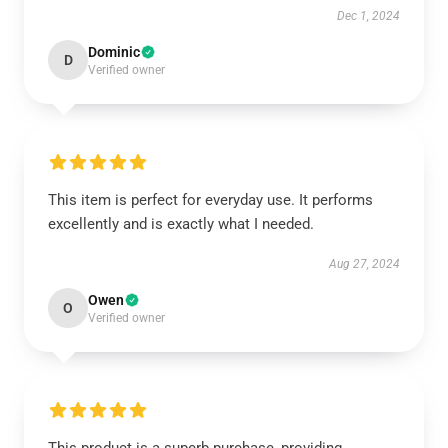
Dec 1, 2024
Dominic
D
Verified owner
This item is perfect for everyday use. It performs
excellently and is exactly what I needed.
Aug 27, 2024
Owen
O
Verified owner