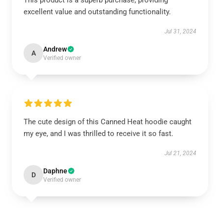
This product is a superb purchase, providing
excellent value and outstanding functionality.
Jul 31, 2024
Andrew
A
Verified owner
The cute design of this Canned Heat hoodie caught
my eye, and I was thrilled to receive it so fast.
Jul 21, 2024
Daphne
D
Verified owner