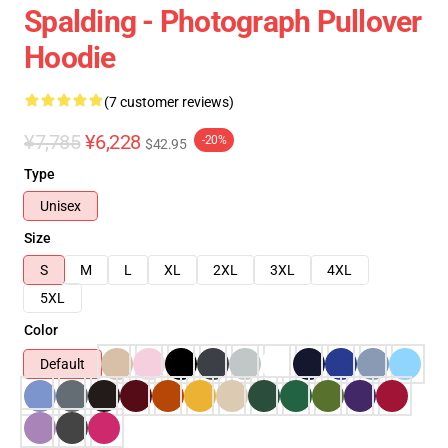
Spalding - Photograph Pullover
Hoodie
(7 customer reviews)
¥7,785
¥6,228
-20%
$42.95
Type
Unisex
Size
S
M
L
XL
2XL
3XL
4XL
5XL
Color
Default