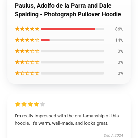
Paulus, Adolfo de la Parra and Dale
Spalding - Photograph Pullover Hoodie
★★★★★
86%
★★★★☆
14%
★★★☆☆
0%
★★☆☆☆
0%
★☆☆☆☆
0%
I’m really impressed with the craftsmanship of this
hoodie. It’s warm, well-made, and looks great.
Dec 7, 2024