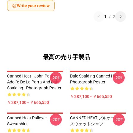
Write your review
1
/
2
最高の売り手製品
Canned Heat - John Paulus,
Dale Spalding Canned Heat
-20%
-20%
Adolfo De La Parra And Dale
Photograph Poster
Spalding - Photograph Poster
￥287,100 - ￥665,550
￥287,100 - ￥665,550
Canned Heat Pullover
CANNED HEAT プルオーバー
-20%
-20%
Sweatshirt
スウェットシャツ