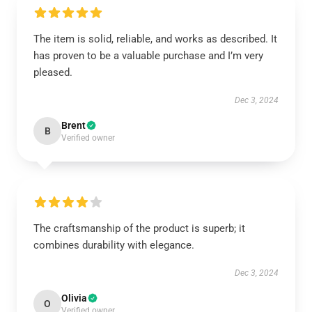
The item is solid, reliable, and works as described. It
has proven to be a valuable purchase and I’m very
pleased.
Dec 3, 2024
Brent
B
Verified owner
The craftsmanship of the product is superb; it
combines durability with elegance.
Dec 3, 2024
Olivia
O
Verified owner