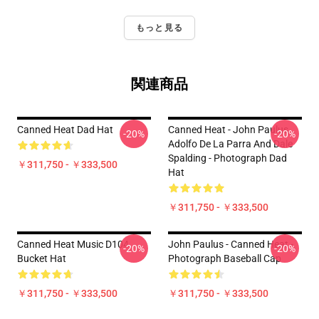
もっと見る
関連商品
Canned Heat Dad Hat
Canned Heat - John Paulus,
-20%
-20%
Adolfo De La Parra And Dale
Spalding - Photograph Dad
￥311,750 - ￥333,500
Hat
￥311,750 - ￥333,500
Canned Heat Music D104
John Paulus - Canned Heat -
-20%
-20%
Bucket Hat
Photograph Baseball Cap
￥311,750 - ￥333,500
￥311,750 - ￥333,500