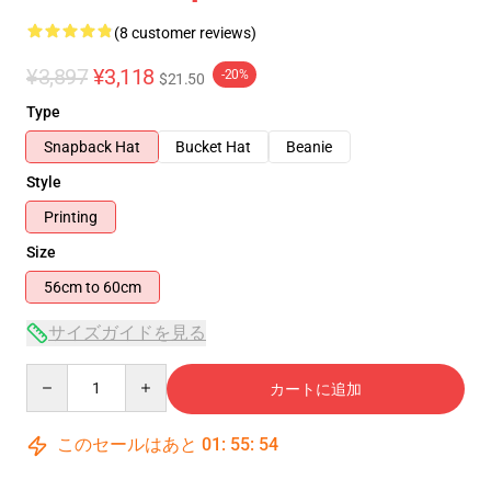
(8 customer reviews)
¥3,897
¥3,118
-20%
$21.50
Type
Snapback Hat
Bucket Hat
Beanie
Style
Printing
Size
56cm to 60cm
サイズガイドを見る
Quantity
カートに追加
このセールはあと
01
:
55
:
54