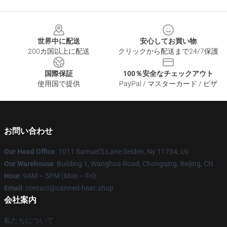
Footer
世界中に配送
安心してお買い物
200カ国以上に配送
クリックから配送まで24/7保護
国際保証
100％安全なチェックアウト
使用国で提供
PayPal / マスターカード / ビザ
お問い合わせ
Our Head Office
: 1011 Samuel'S Lane Selden, Ny 11784, Us
Our Warehouse
: Building 1, Wanghua Road, Chongqing, Beijing, CN
Hour
: 9AM – 5PM (Mon – Fri)
Email
: contact@canned-heat.shop
会社案内
私たちについて