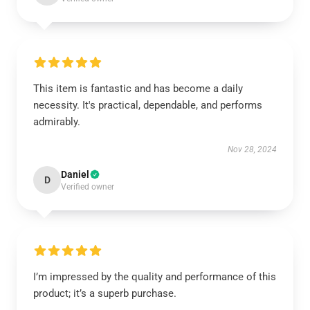
This item is fantastic and has become a daily
necessity. It's practical, dependable, and performs
admirably.
Nov 28, 2024
Daniel
D
Verified owner
I’m impressed by the quality and performance of this
product; it’s a superb purchase.