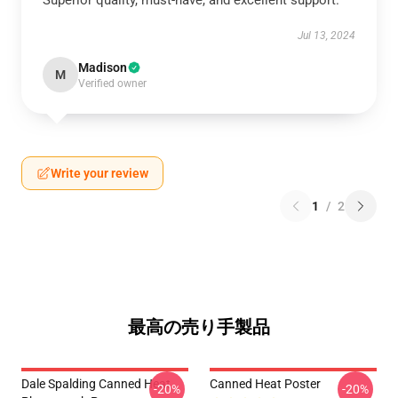
Superior quality, must-have, and excellent support.
Jul 13, 2024
Madison
M
Verified owner
Write your review
1
/
2
最高の売り手製品
Dale Spalding Canned Heat
Canned Heat Poster
-20%
-20%