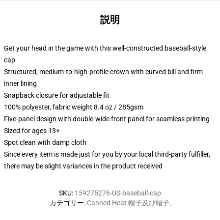
説明
Get your head in the game with this well-constructed baseball-style
cap
Structured, medium-to-high-profile crown with curved bill and firm
inner lining
Snapback closure for adjustable fit
100% polyester, fabric weight 8.4 oz / 285gsm
Five-panel design with double-wide front panel for seamless printing
Sized for ages 13+
Spot clean with damp cloth
Since every item is made just for you by your local third-party fulfiller,
there may be slight variances in the product received
SKU
:
159275276-US-baseball-cap
カテゴリー
:
Canned Heat 帽子及び帽子
,