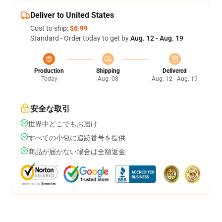
Deliver to United States
Cost to ship:
$6.99
Standard - Order today to get by
Aug. 12 - Aug. 19
Production
Shipping
Delivered
Today
Aug. 08
Aug. 12 - Aug. 19
安全な取引
世界中どこでもお届け
すべての小包に追跡番号を提供
商品が届かない場合は全額返金