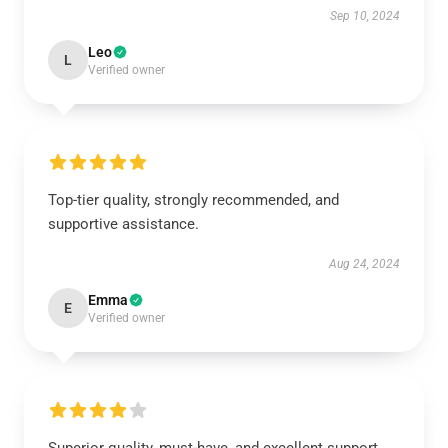
Sep 10, 2024
Leo
L
Verified owner
Top-tier quality, strongly recommended, and
supportive assistance.
Aug 24, 2024
Emma
E
Verified owner