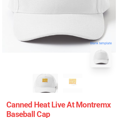
blank template
Canned Heat Live At Montremx
Baseball Cap