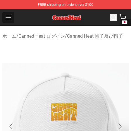
FREE
shipping on orders over $100
Canned Heat Store - Official Canned Heat Merchandise 
Open menu
ホーム
/
Canned Heat ログイン
/
Canned Heat 帽子及び帽子