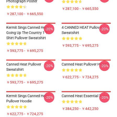
Photograph Poster
￥287,100 - ￥665,550
￥287,100 - ￥665,550
Kermit Sings Canned Heat -
4 CANNED HEAT Pullover
-20%
-20%
Going Up The Country 1 T-
Sweatshirt
Shirt Pullover Sweatshirt
￥593,775 - ￥695,275
￥593,775 - ￥695,275
Canned Heat Pullover
Canned Heat Pullover Hoodie
-20%
-20%
Sweatshirt
￥622,775 - ￥724,275
￥593,775 - ￥695,275
Kermit Sings Canned Heat
Canned Heat Essential T-Shirt
-20%
-20%
Pullover Hoodie
￥384,250 - ￥442,250
￥622,775 - ￥724,275