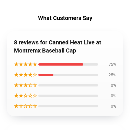
What Customers Say
8 reviews for Canned Heat Live at
Montremx Baseball Cap
★★★★★
75%
★★★★☆
25%
★★★☆☆
0%
★★☆☆☆
0%
★☆☆☆☆
0%