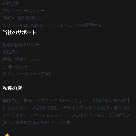
利用規約
プライバシーポリシー
DMCA - 著作権ポリシー
カリフォルニアSB657: サプライチェーンの透明性法
当社のサポート
配送&配送ポリシー
支払条件
返品・返金ポリシー
お問い合わせ
カスタマーサポート(FAQ)
スタッフ
私達の店
弊社では、世界トップクラスのチームにより、各製品を丁寧に設計
しております。 高品質で美しいデザインアイテムを幅広く取り揃え
ております。 ファッションステートメントだけでなく、日常的なス
タイルを表現するためのツールです。