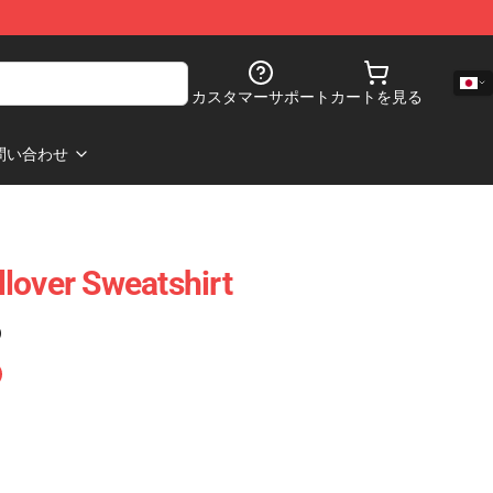
カスタマーサポート
カートを見る
問い合わせ
lover Sweatshirt
)