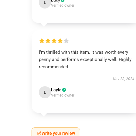
Lucy
L
Verified owner
I’m thrilled with this item. It was worth every
penny and performs exceptionally well. Highly
recommended.
Nov 28, 2024
Layla
L
Verified owner
Write your review