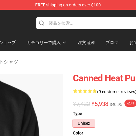
FREE
shipping on orders over $100
e Shop
ショップ
カテゴリーで購入
注文追跡
ブログ
お
ェットシャツ
Canned Heat Pul
(9 customer reviews
¥7,422
¥5,938
-20%
$40.95
Type
Unisex
Color