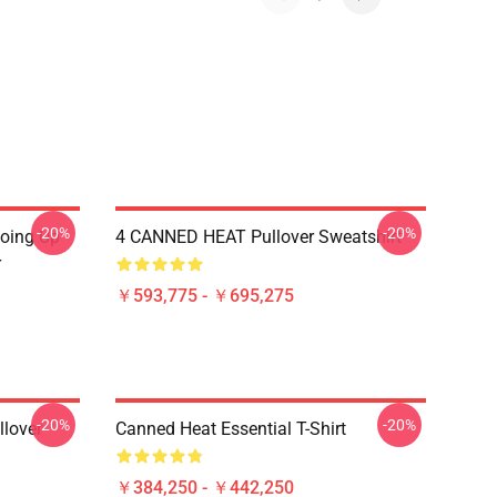
-20%
-20%
Going Up
4 CANNED HEAT Pullover Sweatshirt
r
￥593,775 - ￥695,275
-20%
-20%
llover
Canned Heat Essential T-Shirt
￥384,250 - ￥442,250