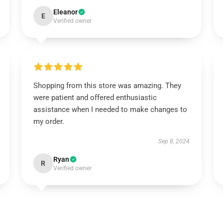
Eleanor
E
Verified owner
Shopping from this store was amazing. They
were patient and offered enthusiastic
assistance when I needed to make changes to
my order.
Sep 8, 2024
Ryan
R
Verified owner