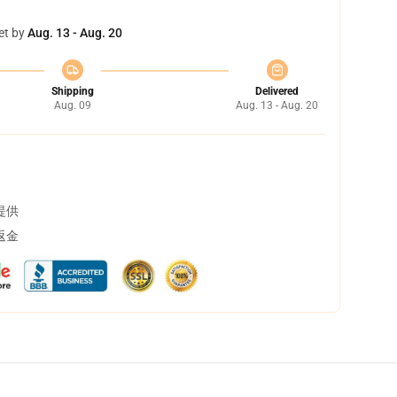
et by
Aug. 13 - Aug. 20
Shipping
Delivered
Aug. 09
Aug. 13 - Aug. 20
提供
返金