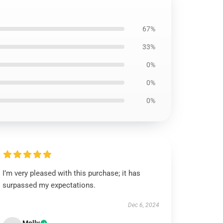
67%
33%
0%
0%
0%
I’m very pleased with this purchase; it has
surpassed my expectations.
Dec 6, 2024