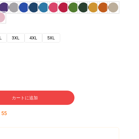
L
3XL
4XL
5XL
カートに追加
:
54