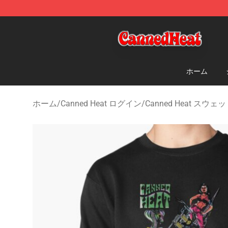
Canned Heat Store - Official Canned Heat Merchandis
ホーム
ホーム
/
Canned Heat ログイン
/
Canned Heat スウ