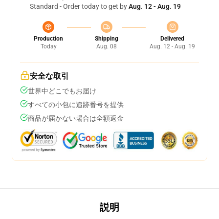
Standard - Order today to get by
Aug. 12 - Aug. 19
Production
Shipping
Delivered
Today
Aug. 08
Aug. 12 - Aug. 19
安全な取引
世界中どこでもお届け
すべての小包に追跡番号を提供
商品が届かない場合は全額返金
説明