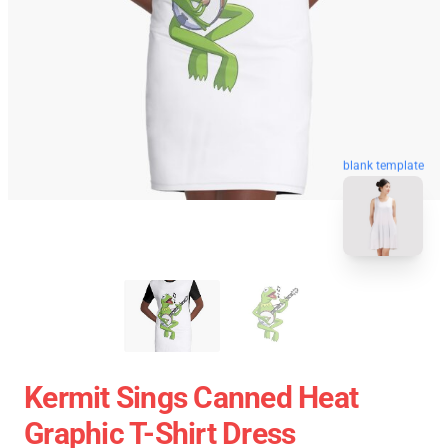
blank template
Kermit Sings Canned Heat
Graphic T-Shirt Dress