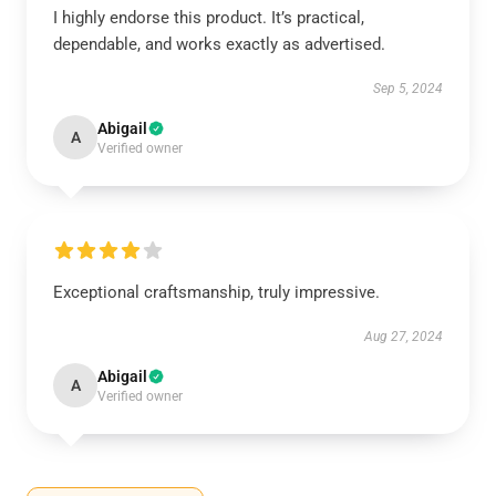
I highly endorse this product. It’s practical,
dependable, and works exactly as advertised.
Sep 5, 2024
Abigail
A
Verified owner
Exceptional craftsmanship, truly impressive.
Aug 27, 2024
Abigail
A
Verified owner