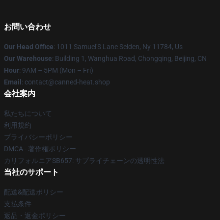
お問い合わせ
Our Head Office
: 1011 Samuel'S Lane Selden, Ny 11784, Us
Our Warehouse
: Building 1, Wanghua Road, Chongqing, Beijing, CN
Hour
: 9AM – 5PM (Mon – Fri)
Email
: contact@canned-heat.shop
会社案内
私たちについて
利用規約
プライバシーポリシー
DMCA - 著作権ポリシー
カリフォルニアSB657: サプライチェーンの透明性法
当社のサポート
配送&配送ポリシー
支払条件
返品・返金ポリシー