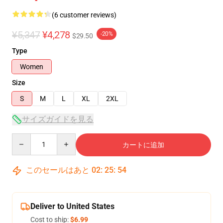
(6 customer reviews)
¥5,347
¥4,278
-20%
$29.50
Type
Women
Size
S
M
L
XL
2XL
サイズガイドを見る
Quantity
カートに追加
このセールはあと
02
:
25
:
53
Deliver to United States
Cost to ship:
$6.99