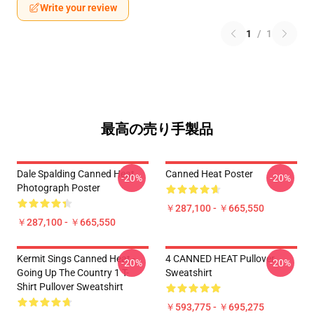
Write your review
1
/
1
最高の売り手製品
Dale Spalding Canned Heat
Canned Heat Poster
-20%
-20%
Photograph Poster
￥287,100 - ￥665,550
￥287,100 - ￥665,550
Kermit Sings Canned Heat -
4 CANNED HEAT Pullover
-20%
-20%
Going Up The Country 1 T-
Sweatshirt
Shirt Pullover Sweatshirt
￥593,775 - ￥695,275