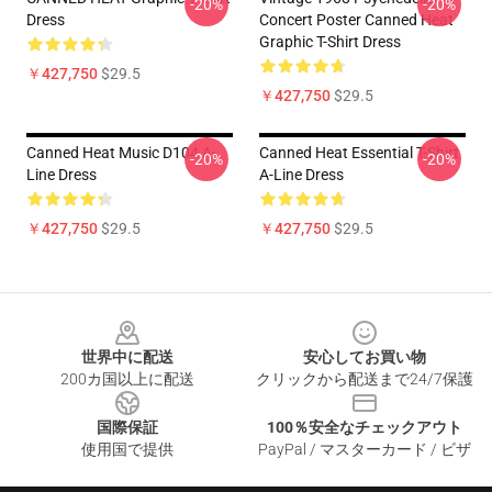
-20%
-20%
Dress
Concert Poster Canned Heat
Graphic T-Shirt Dress
￥427,750
$29.5
￥427,750
$29.5
Canned Heat Music D104 A-
Canned Heat Essential T-Shirt
-20%
-20%
Line Dress
A-Line Dress
￥427,750
$29.5
￥427,750
$29.5
Footer
世界中に配送
安心してお買い物
200カ国以上に配送
クリックから配送まで24/7保護
国際保証
100％安全なチェックアウト
使用国で提供
PayPal / マスターカード / ビザ