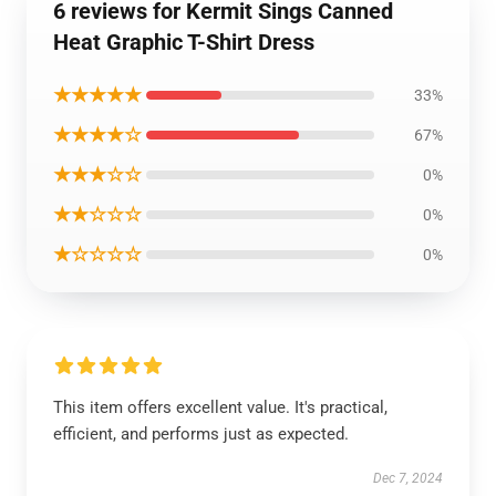
6 reviews for Kermit Sings Canned
Heat Graphic T-Shirt Dress
★★★★★
33%
★★★★☆
67%
★★★☆☆
0%
★★☆☆☆
0%
★☆☆☆☆
0%
This item offers excellent value. It's practical,
efficient, and performs just as expected.
Dec 7, 2024