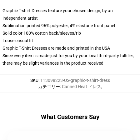
Graphic T-shirt Dresses feature your chosen design, by an
independent artist
Sublimation printed 96% polyester, 4% elastane front panel
Solid color 100% cotton back/sleeves/rib
Loose casual fit
Graphic T-Shirt Dresses are made and printed in the USA
Since every item is made just for you by your local third-party fulfiller,
there may be slight variances in the product received
SKU
:
113098223-US-graphic-t-shirt-dress
カテゴリー
:
Canned Heat ドレス
,
What Customers Say