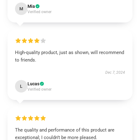
Mia
M
Verified owner
High-quality product, just as shown, will recommend
to friends.
Dec 7, 2024
Lucas
L
Verified owner
The quality and performance of this product are
exceptional; I couldn’t be more pleased.