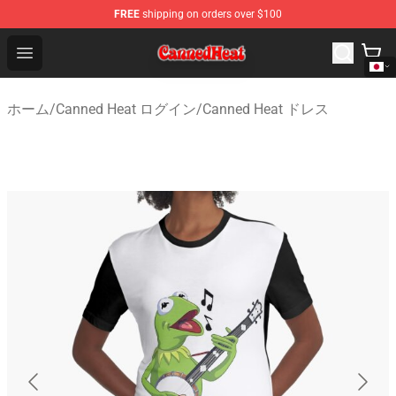
FREE
shipping on orders over $100
Canned Heat Store - Official Canned Heat Merchandise 
Open menu
ホーム
/
Canned Heat ログイン
/
Canned Heat ドレス