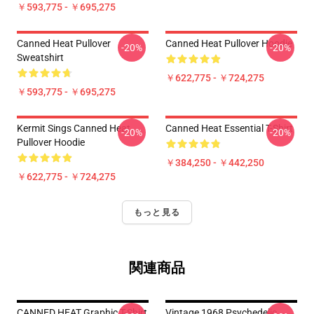
￥593,775 - ￥695,275
Canned Heat Pullover
Canned Heat Pullover Hoodie
-20%
-20%
Sweatshirt
￥622,775 - ￥724,275
￥593,775 - ￥695,275
Kermit Sings Canned Heat
Canned Heat Essential T-Shirt
-20%
-20%
Pullover Hoodie
￥384,250 - ￥442,250
￥622,775 - ￥724,275
もっと見る
関連商品
CANNED HEAT Graphic T-Shirt
Vintage 1968 Psychedelic