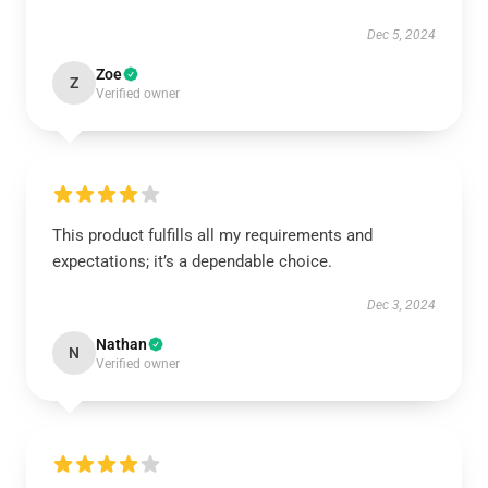
Dec 5, 2024
Zoe
Z
Verified owner
This product fulfills all my requirements and
expectations; it’s a dependable choice.
Dec 3, 2024
Nathan
N
Verified owner