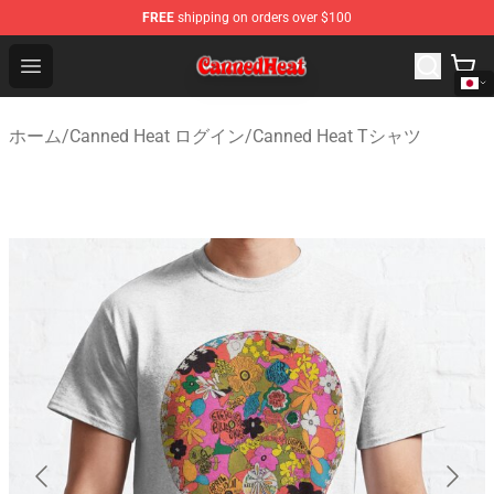
FREE
shipping on orders over $100
Canned Heat Store - Official Canned Heat Merchandise 
Open menu
ホーム
/
Canned Heat ログイン
/
Canned Heat Tシャツ