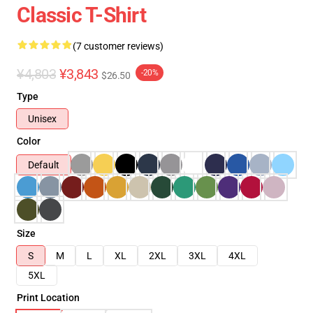
Classic T-Shirt
(7 customer reviews)
¥4,803
¥3,843
-20%
$26.50
Type
Unisex
Color
Default
Size
S
M
L
XL
2XL
3XL
4XL
5XL
Print Location