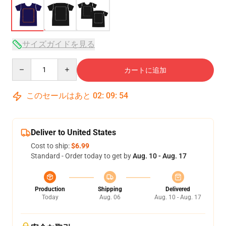
サイズガイドを見る
Quantity
カートに追加
このセールはあと
02
:
09
:
54
Deliver to United States
Cost to ship:
$6.99
Standard - Order today to get by
Aug. 10 - Aug. 17
Production
Shipping
Delivered
Today
Aug. 06
Aug. 10 - Aug. 17