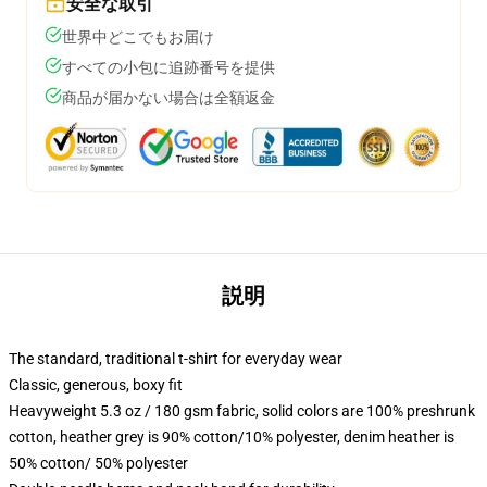
安全な取引
世界中どこでもお届け
すべての小包に追跡番号を提供
商品が届かない場合は全額返金
説明
The standard, traditional t-shirt for everyday wear
Classic, generous, boxy fit
Heavyweight 5.3 oz / 180 gsm fabric, solid colors are 100% preshrunk
cotton, heather grey is 90% cotton/10% polyester, denim heather is
50% cotton/ 50% polyester