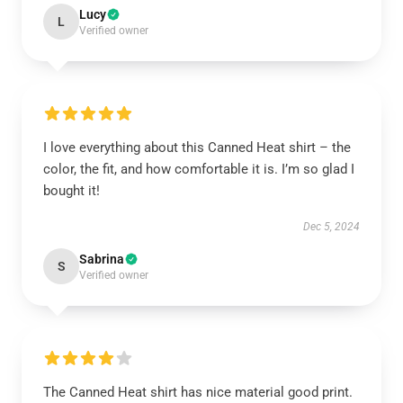
Lucy
L
Verified owner
I love everything about this Canned Heat shirt – the
color, the fit, and how comfortable it is. I’m so glad I
bought it!
Dec 5, 2024
Sabrina
S
Verified owner
The Canned Heat shirt has nice material good print.