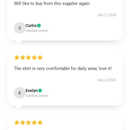
Will like to buy from this supplier again
Dec 2, 2024
Curtis
C
Verified owner
The shirt is very comfortable for daily wear, love it!
Dec 2, 2024
Evelyn
E
Verified owner