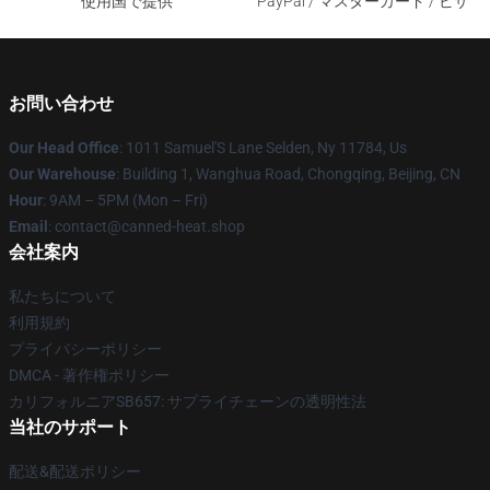
使用国で提供
PayPal / マスターカード / ビザ
お問い合わせ
Our Head Office
: 1011 Samuel'S Lane Selden, Ny 11784, Us
Our Warehouse
: Building 1, Wanghua Road, Chongqing, Beijing, CN
Hour
: 9AM – 5PM (Mon – Fri)
Email
: contact@canned-heat.shop
会社案内
私たちについて
利用規約
プライバシーポリシー
DMCA - 著作権ポリシー
カリフォルニアSB657: サプライチェーンの透明性法
当社のサポート
配送&配送ポリシー