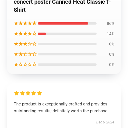
concert poster Canned Heat Classic T-
Shirt
★★★★★
86%
★★★★☆
14%
★★★☆☆
0%
★★☆☆☆
0%
★☆☆☆☆
0%
The product is exceptionally crafted and provides
outstanding results; definitely worth the purchase.
Dec 6, 2024