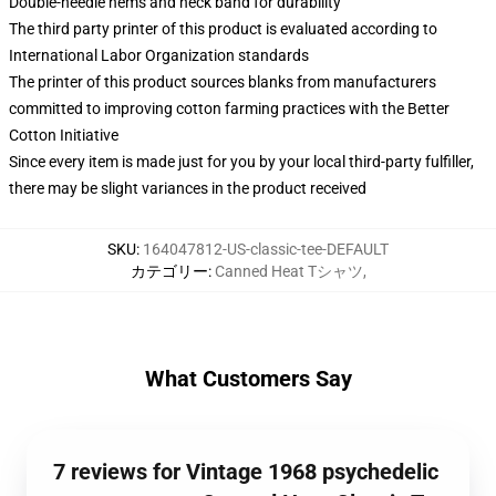
Double-needle hems and neck band for durability
The third party printer of this product is evaluated according to
International Labor Organization standards
The printer of this product sources blanks from manufacturers
committed to improving cotton farming practices with the Better
Cotton Initiative
Since every item is made just for you by your local third-party fulfiller,
there may be slight variances in the product received
SKU
:
164047812-US-classic-tee-DEFAULT
カテゴリー
:
Canned Heat Tシャツ
,
What Customers Say
7 reviews for Vintage 1968 psychedelic