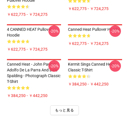
Pullover Hoodie
￥622,775 - ￥724,275
￥622,775 - ￥724,275
4 CANNED HEAT Pullover
Canned Heat Pullover Hoodie
-20%
-20%
Hoodie
￥622,775 - ￥724,275
￥622,775 - ￥724,275
Canned Heat - John Paulus,
Kermit Sings Canned Heat
-20%
-20%
Adolfo De La Parra And Dale
Classic T-Shirt
Spalding - Photograph Classic
T-Shirt
￥384,250 - ￥442,250
￥384,250 - ￥442,250
もっと見る