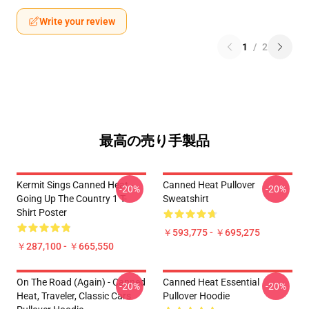
Write your review
1
/
2
最高の売り手製品
Kermit Sings Canned Heat -
Canned Heat Pullover
-20%
-20%
Going Up The Country 1 T-
Sweatshirt
Shirt Poster
￥593,775 - ￥695,275
￥287,100 - ￥665,550
On The Road (again) - Canned
Canned Heat Essential
-20%
-20%
Heat, Traveler, Classic Cars
Pullover Hoodie