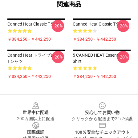
関連商品
Canned Heat Classic T-Shirt
Canned Heat Classic T-Shirt
-20%
-20%
￥384,250 - ￥442,250
￥384,250 - ￥442,250
Canned Heat トライブレンド
5 CANNED HEAT Essential T-
-20%
-20%
Tシャツ
Shirt
￥384,250 - ￥442,250
￥384,250 - ￥442,250
Footer
世界中に配送
安心してお買い物
200カ国以上に配送
クリックから配送まで24/7保護
国際保証
100％安全なチェックアウト