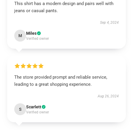
This shirt has a modern design and pairs well with
jeans or casual pants.
Sep 4, 2024
Miles
M
Verified owner
The store provided prompt and reliable service,
leading to a great shopping experience.
Aug 26, 2024
Scarlett
S
Verified owner