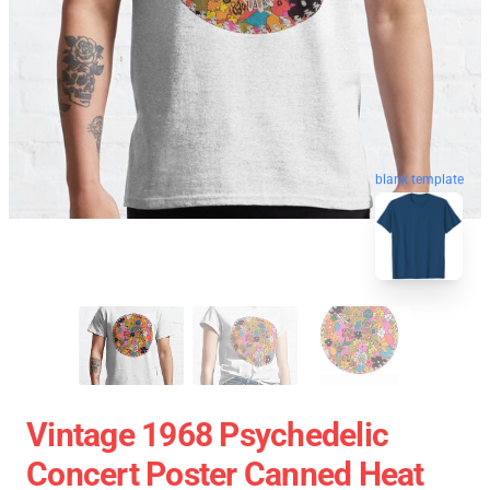
blank template
Vintage 1968 Psychedelic
Concert Poster Canned Heat