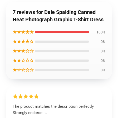
7 reviews for Dale Spalding Canned
Heat Photograph Graphic T-Shirt Dress
★★★★★
100%
★★★★☆
0%
★★★☆☆
0%
★★☆☆☆
0%
★☆☆☆☆
0%
The product matches the description perfectly.
Strongly endorse it.