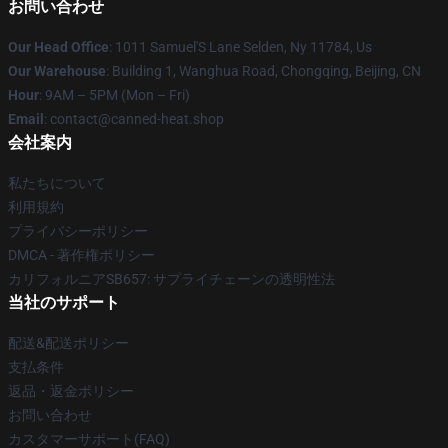
お問い合わせ
Our Head Office
: 1011 Samuel'S Lane Selden, Ny 11784, Us
Our Warehouse
: Building 1, Wanghua Road, Chongqing, Beijing, CN
Hour
: 9AM – 5PM (Mon – Fri)
Email
: contact@canned-heat.shop
会社案内
私たちについて
利用規約
プライバシーポリシー
DMCA - 著作権ポリシー
カリフォルニアSB657: サプライチェーンの透明性法
当社のサポート
配送&配送ポリシー
支払条件
返品・返金ポリシー
お問い合わせ
カスタマーサポート(FAQ)