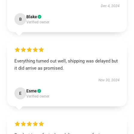
Dec 4, 2024
Blake
B
Verified owner
Everything turned out well, shipping was delayed but
it did arrive as promised.
Nov 30, 2024
Esme
E
Verified owner