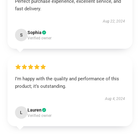
Perfect purchase experience, excellent service, and
fast delivery.
Aug 22, 2024
Sophia
S
Verified owner
I’m happy with the quality and performance of this
product; it’s outstanding.
Aug 4, 2024
Lauren
L
Verified owner