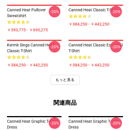
Canned Heat Pullover
Canned Heat Classic T-Shirt
-20%
-20%
Sweatshirt
￥384,250 - ￥442,250
￥593,775 - ￥695,275
Kermit Sings Canned Heat
Canned Heat Classic Essential
-20%
-20%
Classic T-Shirt
T-Shirt
￥384,250 - ￥442,250
￥384,250 - ￥442,250
もっと見る
関連商品
Canned Heat Graphic T-Shirt
Canned Heat Graphic T-Shirt
-20%
-20%
Dress
Dress