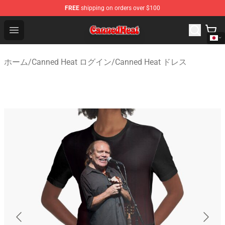
FREE
shipping on orders over $100
Canned Heat Store - Official Canned Heat Merchandise 
Open menu
ホーム
/
Canned Heat ログイン
/
Canned Heat ドレス