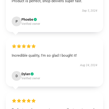
Product is perfect, shop delivers super fast.
Sep 5, 2024
Phoebe
P
Verified owner
Incredible quality, I’m so glad I bought it!
Aug 24, 2024
Dylan
D
Verified owner