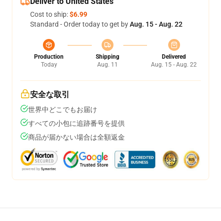
Deliver to United States
Cost to ship:
$6.99
Standard - Order today to get by
Aug. 15 - Aug. 22
Production
Shipping
Delivered
Today
Aug. 11
Aug. 15 - Aug. 22
安全な取引
世界中どこでもお届け
すべての小包に追跡番号を提供
商品が届かない場合は全額返金