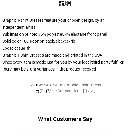
説明
Graphic T-shirt Dresses feature your chosen design, by an
independent artist
Sublimation printed 96% polyester, 4% elastane front panel
Solid color 100% cotton back/sleeves/rib
Loose casual fit
Graphic T-Shirt Dresses are made and printed in the USA
Since every item is made just for you by your local third-party fulfiller,
there may be slight variances in the product received
SKU
:
96591849-US-graphic-t-shirt-dress
カテゴリー
:
Canned Heat ドレス
,
What Customers Say