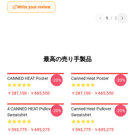
Write your review
1
/
2
最高の売り手製品
CANNED HEAT Poster
Canned Heat Poster
-20%
-20%
￥287,100 - ￥665,550
￥287,100 - ￥665,550
4 CANNED HEAT Pullover
Canned Heat Pullover
-20%
-20%
Sweatshirt
Sweatshirt
￥593,775 - ￥695,275
￥593,775 - ￥695,275