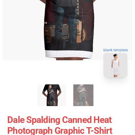
blank template
Dale Spalding Canned Heat
Photograph Graphic T-Shirt