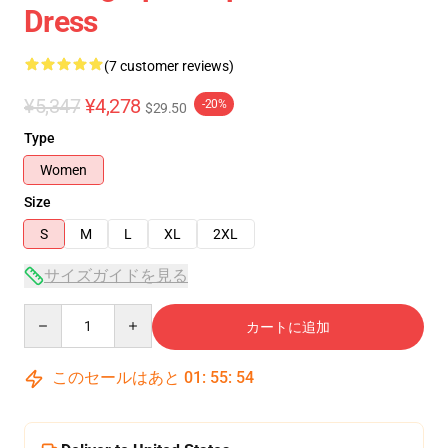
Dress
(7 customer reviews)
¥5,347
¥4,278
-20%
$29.50
Type
Women
Size
S
M
L
XL
2XL
サイズガイドを見る
Quantity
カートに追加
このセールはあと
01
:
55
:
53