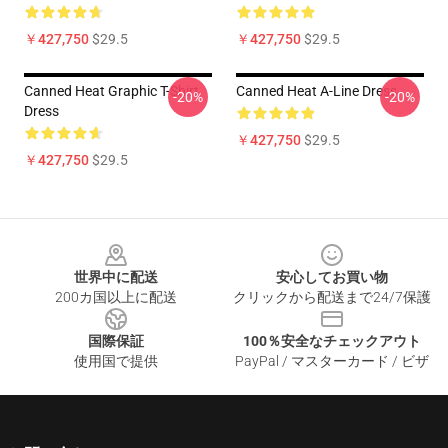
￥427,750
$29.5
￥427,750
$29.5
Canned Heat Graphic T-Shirt
Canned Heat A-Line Dress
-20%
-20%
Dress
￥427,750
$29.5
￥427,750
$29.5
Footer
世界中に配送
安心してお買い物
200カ国以上に配送
クリックから配送まで24/7保護
国際保証
100％安全なチェックアウト
使用国で提供
PayPal / マスターカード / ビザ