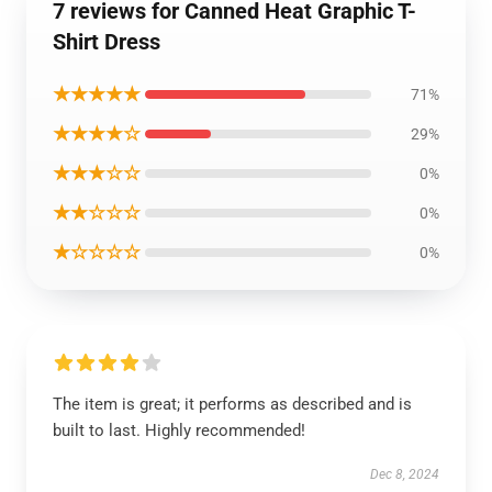
7 reviews for Canned Heat Graphic T-
Shirt Dress
★★★★★
71%
★★★★☆
29%
★★★☆☆
0%
★★☆☆☆
0%
★☆☆☆☆
0%
The item is great; it performs as described and is
built to last. Highly recommended!
Dec 8, 2024