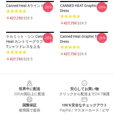
Canned Heat Aラインドレス
CANNED HEAT Graphic T-Shirt
-20%
-20%
Dress
￥427,750
$29.5
￥427,750
$29.5
ケルミット・シン Canned
Canned Heat Graphic T-Shirt
-20%
-20%
Heat カントリーグラフィック
Dress
Tシャツドレスを上る
￥427,750
$29.5
￥427,750
$29.5
Footer
世界中に配送
安心してお買い物
200カ国以上に配送
クリックから配送まで24/7保護
国際保証
100％安全なチェックアウト
使用国で提供
PayPal / マスターカード / ビザ