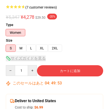
(7 customer reviews)
¥5,347
¥4,278
-20%
$29.50
Type
Women
Size
S
M
L
XL
2XL
サイズガイドを見る
Quantity
カートに追加
このセールはあと
04
:
49
:
53
Deliver to United States
Cost to ship:
$6.99