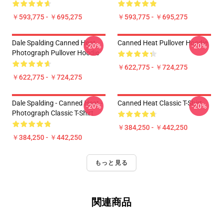
￥593,775 - ￥695,275
￥593,775 - ￥695,275
Dale Spalding Canned Heat
Canned Heat Pullover Hoodie
-20%
-20%
Photograph Pullover Hoodie
￥622,775 - ￥724,275
￥622,775 - ￥724,275
Dale Spalding - Canned Heat -
Canned Heat Classic T-Shirt
-20%
-20%
Photograph Classic T-Shirt
￥384,250 - ￥442,250
￥384,250 - ￥442,250
もっと見る
関連商品