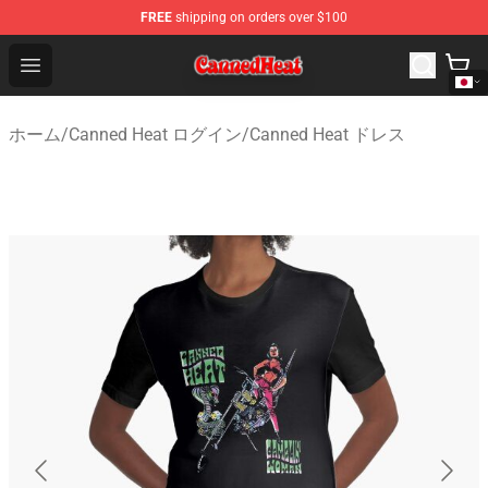
FREE
shipping on orders over $100
Canned Heat Store - Official Canned Heat Merchandise 
Open menu
ホーム
/
Canned Heat ログイン
/
Canned Heat ドレス