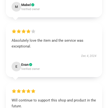
Mabel
M
Verified owner
Absolutely love the item and the service was
exceptional.
Dec 4, 2024
Evan
E
Verified owner
Will continue to support this shop and product in the
future.