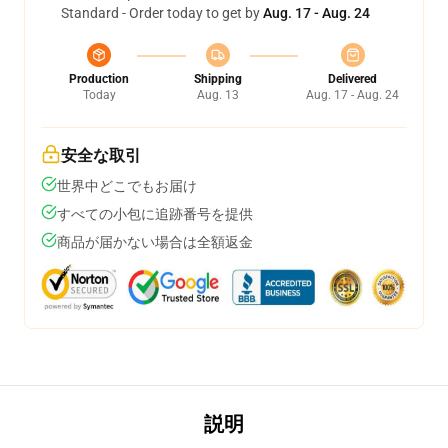
Standard - Order today to get by
Aug. 17 - Aug. 24
Production
Shipping
Delivered
Today
Aug. 13
Aug. 17 - Aug. 24
安全な取引
世界中どこでもお届け
すべての小包に追跡番号を提供
商品が届かない場合は全額返金
説明