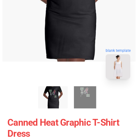
blank template
Canned Heat Graphic T-Shirt
Dress