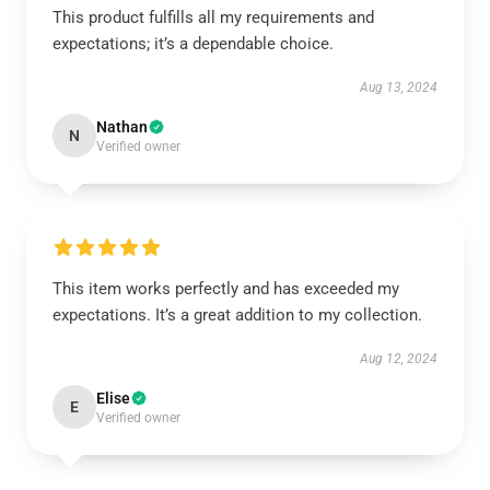
This product fulfills all my requirements and
expectations; it’s a dependable choice.
Aug 13, 2024
Nathan
N
Verified owner
This item works perfectly and has exceeded my
expectations. It’s a great addition to my collection.
Aug 12, 2024
Elise
E
Verified owner