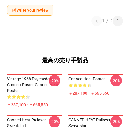
Write your review
1
/
2
最高の売り手製品
Vintage 1968 Psychedelic
Canned Heat Poster
-20%
-20%
Concert Poster Canned Heat
Poster
￥287,100 - ￥665,550
￥287,100 - ￥665,550
Canned Heat Pullover
CANNED HEAT Pullover
-20%
-20%
Sweatshirt
Sweatshirt