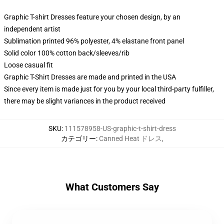
Graphic T-shirt Dresses feature your chosen design, by an
independent artist
Sublimation printed 96% polyester, 4% elastane front panel
Solid color 100% cotton back/sleeves/rib
Loose casual fit
Graphic T-Shirt Dresses are made and printed in the USA
Since every item is made just for you by your local third-party fulfiller,
there may be slight variances in the product received
SKU
:
111578958-US-graphic-t-shirt-dress
カテゴリー
:
Canned Heat ドレス
,
What Customers Say