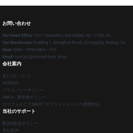
お問い合わせ
Our Head Office
: 1011 Samuel'S Lane Selden, Ny 11784, Us
Our Warehouse
: Building 1, Wanghua Road, Chongqing, Beijing, CN
Hour
: 9AM – 5PM (Mon – Fri)
Email
: contact@canned-heat.shop
会社案内
私たちについて
利用規約
プライバシーポリシー
DMCA - 著作権ポリシー
カリフォルニアSB657: サプライチェーンの透明性法
当社のサポート
配送&配送ポリシー
支払条件