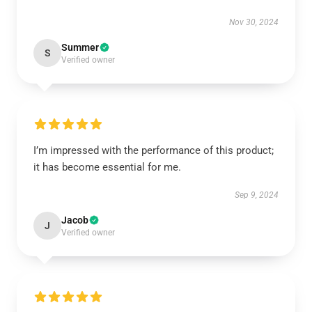
Nov 30, 2024
Summer
S
Verified owner
I’m impressed with the performance of this product;
it has become essential for me.
Sep 9, 2024
Jacob
J
Verified owner